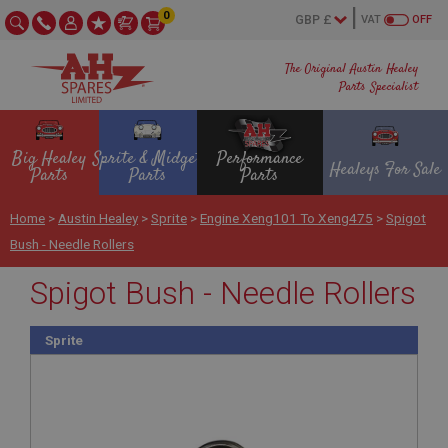
0
VAT
OFF
The Original Austin Healey
Parts Specialist
Big Healey
Sprite & Midget
Performance
Healeys For Sale
Parts
Parts
Parts
Home
>
Austin Healey
>
Sprite
>
Engine Xeng101 To Xeng475
>
Spigot
Bush - Needle Rollers
Spigot Bush - Needle Rollers
Sprite