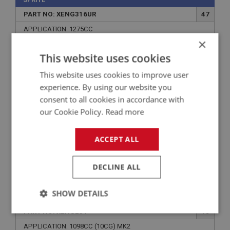
PART NO: XENG316UR
47
APPLICATION: 1275CC
×
HEAVY DUTY TIMING CHAIN - DOUBLE
This website uses cookies
This website uses cookies to improve user
experience. By using our website you
consent to all cookies in accordance with
our Cookie Policy.
Read more
ACCEPT ALL
DECLINE ALL
£42.50
VIEW
SHOW DETAILS
SPRITE
PART NO: XENG234
18
Strictly
Performance
Targeting
necessary
APPLICATION: 1098CC (10CG) MK2