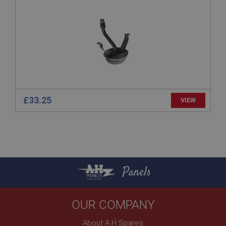
General purpose platform session cookie, used by
sites written with Miscrosoft .NET based
technologies. Usually used to maintain an
anonymised user session by the server.
basket
www.ahspares.co.uk
Session
Remembers your shopping basket across sessions.
£33.25
VIEW
PopupISOClose.shown
.ahspares.co.uk
1 year
Country/currency selector for visitors outside the
UK
SubscribePanel.shown
Panels
.ahspares.co.uk
1 year
OUR COMPANY
Prevent newsletter subscription panel from re-
appearing.
About A H Spares