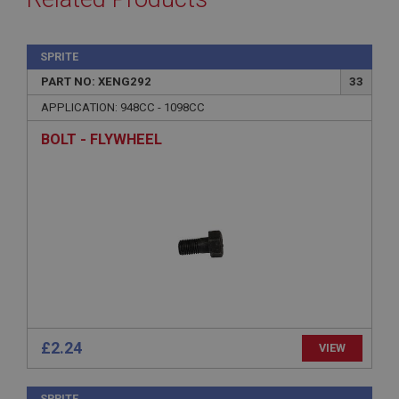
SPRITE
PART NO: XENG292
33
APPLICATION: 948CC - 1098CC
BOLT - FLYWHEEL
£2.24
VIEW
SPRITE