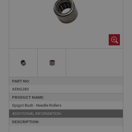
PART NO:
XENG283
PRODUCT NAME:
Spigot Bush - Needle Rollers
ADDITIONAL INFORMATION:
DESCRIPTION: