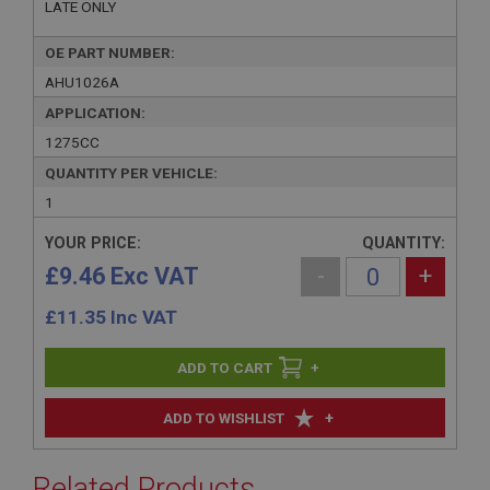
LATE ONLY
OE PART NUMBER:
AHU1026A
APPLICATION:
1275CC
QUANTITY PER VEHICLE:
1
YOUR PRICE:
QUANTITY:
£9.46 Exc VAT
-
+
£
11.35
Inc VAT
+
+
ADD TO WISHLIST
Related Products