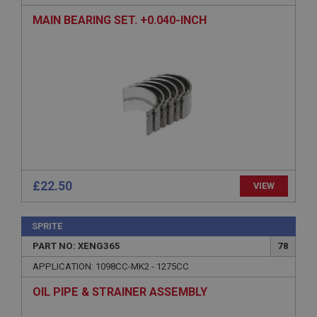
MAIN BEARING SET. +0.040-INCH
Strictly necessary
Performance
Targeting
Strictly necessary cookies allow core website
functionality such as user login and account
management. The website cannot be used properly
without strictly necessary cookies.
Name
£22.50
VIEW
Provider
/
Domain
Expiration
SPRITE
Description
PART NO: XENG365
78
ASP.NET_SessionId
APPLICATION: 1098CC-MK2 - 1275CC
Microsoft Corporation
www.ahspares.co.uk
OIL PIPE & STRAINER ASSEMBLY
Session