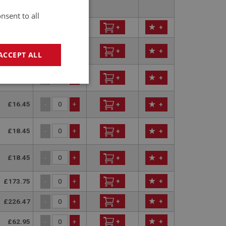
perseded
nsent to all
£2.13
+
+
-
+
£2.56
-
+
+
+
ACCEPT ALL
£16.45
-
+
+
+
geting
£16.45
-
+
+
+
£18.45
-
+
+
+
£18.45
-
+
+
+
e website cannot be
£173.75
+
+
-
+
£226.47
+
+
-
+
sed by sites written
sually used to
£62.95
+
+
-
+