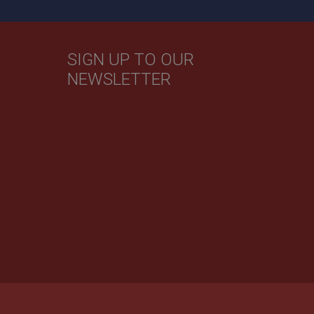
SIGN UP TO OUR
NEWSLETTER