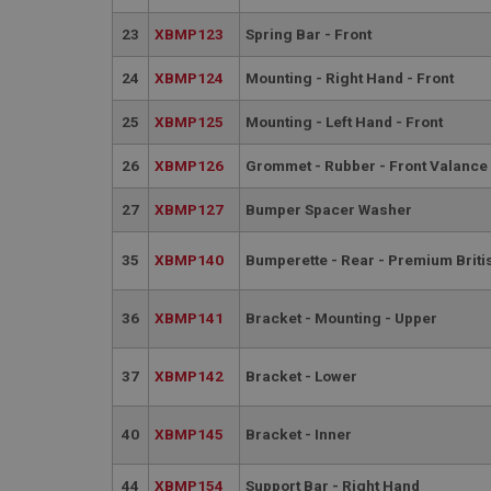
23
XBMP123
Spring Bar - Front
basket
PopupISOClose.sh
24
XBMP124
Mounting - Right Hand - Front
SubscribePanel.sh
25
XBMP125
Mounting - Left Hand - Front
26
XBMP126
Grommet - Rubber - Front Valance
Provider
Name
Name
Domain
27
XBMP127
Bumper Spacer Washer
__utma
MUID
Google L
.ahspares
35
XBMP140
Bumperette - Rear - Premium Brit
YSC
36
XBMP141
Bracket - Mounting - Upper
__utmc
Google L
VISITOR_INFO1_LIV
.ahspares
37
XBMP142
Bracket - Lower
_uetsid
40
XBMP145
Bracket - Inner
__utmz
Google L
44
XBMP154
Support Bar - Right Hand
_uetvid