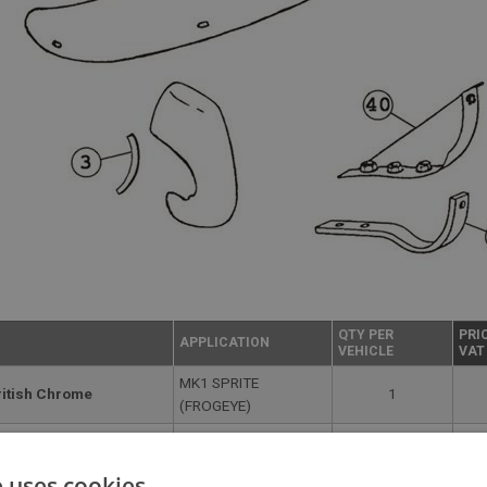
QTY PER
PRI
APPLICATION
VEHICLE
VAT
MK1 SPRITE
ritish Chrome
1
(FROGEYE)
tish Chrome | USE
MK1 SPRITE
2
Su
(FROGEYE)
e uses cookies