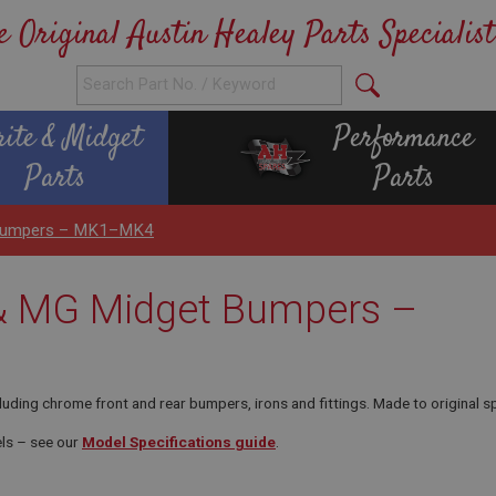
e Original Austin Healey Parts Specialist
rite & Midget
Performance
Parts
Parts
t Bumpers – MK1–MK4
 & MG Midget Bumpers –
g chrome front and rear bumpers, irons and fittings. Made to original speci
ls – see our
Model Specifications guide
.