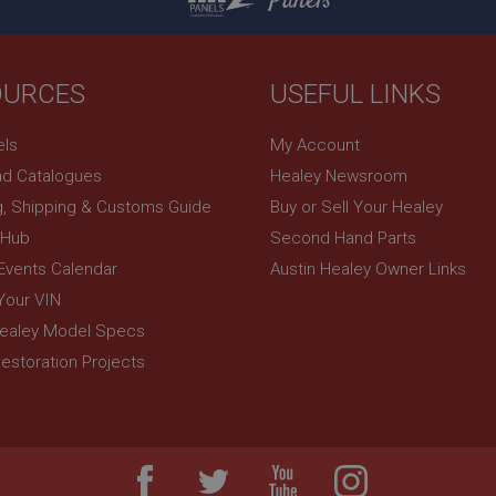
Panels
OURCES
USEFUL LINKS
els
My Account
d Catalogues
Healey Newsroom
g, Shipping & Customs Guide
Buy or Sell Your Healey
 Hub
Second Hand Parts
 Events Calendar
Austin Healey Owner Links
Your VIN
Healey Model Specs
estoration Projects