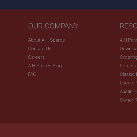
OUR COMPANY
RES
About A H Spares
A H Pan
Contact Us
Downloa
Careers
Orderin
A H Spares Blog
Returns
FAQ
Classic
Locate 
Austin 
Owner R