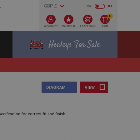
VAT
OFF
0
Account
Wishlist
FastTrack
Cart
Healeys For Sale
DIAGRAM
VIEW
fication for correct fit and finish.