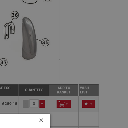
CE EXC
ADD TO
WISH
QUANTITY
BASKET
LIST
£289.18
-
+
+
+
×
perseded