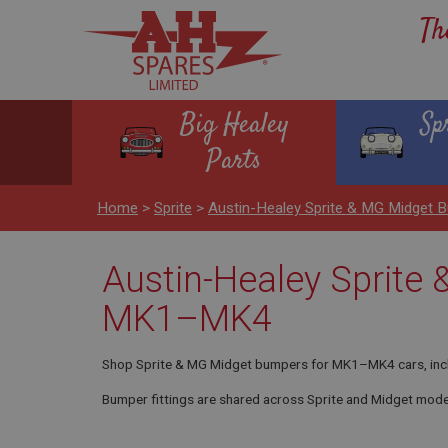
Th
Big Healey
Sp
Parts
Home
>
Sprite
>
Austin-Healey Sprite & MG Midge
Austin-Healey Sprite
MK1–MK4
Shop Sprite & MG Midget bumpers for MK1–MK4 cars, includin
Bumper fittings are shared across Sprite and Midget mode