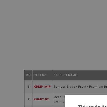
REF
PART NO
PRODUCT NAME
1
XBMP101P
Bumper Blade - Front - Premium B
Over - Rider - Front - Premium Bri
2
XBMP102
BMP120P
This websit