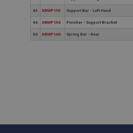
.ahspares
45
XBMP155
Support Bar - Left Hand
_gcl_au
__utmt
46
XBMP156
Finisher - Support Bracket
Google L
.ahspares
IDE
50
XBMP160
Spring Bar - Rear
__utmb
Google L
.ahspares
_fbp
NID