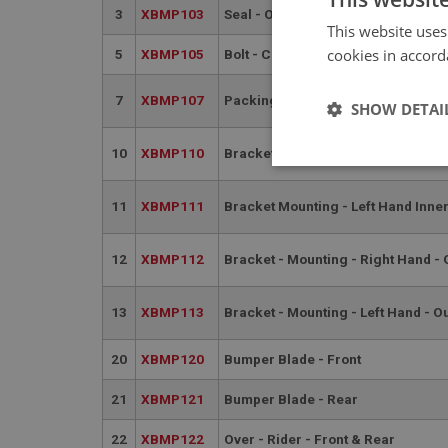
3
XBMP103
Seal - Over - Rider | USE BMP124
This website uses
cookies in accord
5
XBMP105
Bolt - Chrome - Front Bumper
7
XBMP107
Packing Piece
SHOW DETAI
10
XBMP110
Bracket Mounting - Right Hand Inn
Strictly 
11
XBMP111
Bracket Mounting - Left Hand Inne
12
XBMP112
Bracket - Mounting - Right Hand - 
13
XBMP113
Bracket - Mounting - Left Hand - O
Strictly necessary co
20
XBMP120
Bumper Blade - Front
used properly without
Name
21
XBMP121
Bumper Blade - Rear
ASP.NET_SessionId
22
XBMP122
Over - Rider - Front & Rear