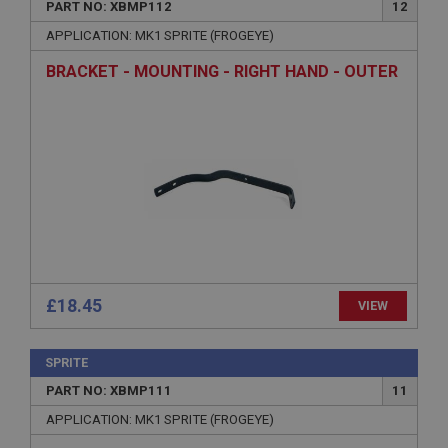
PART NO: XBMP112
12
Name
APPLICATION: MK1 SPRITE (FROGEYE)
Provider
/
Domain
BRACKET - MOUNTING - RIGHT HAND - OUTER
Expiration
Description
ASP.NET_SessionId
Microsoft Corporation
www.ahspares.co.uk
Session
General purpose platform session cookie, used by
sites written with Miscrosoft .NET based
technologies. Usually used to maintain an
anonymised user session by the server.
£18.45
VIEW
basket
www.ahspares.co.uk
SPRITE
Session
PART NO: XBMP111
11
Remembers your shopping basket across sessions.
APPLICATION: MK1 SPRITE (FROGEYE)
PopupISOClose.shown