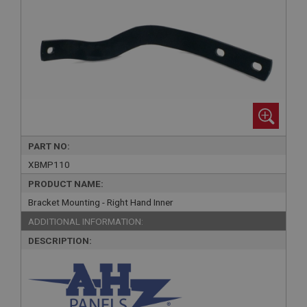
PART NO:
XBMP110
PRODUCT NAME:
Bracket Mounting - Right Hand Inner
ADDITIONAL INFORMATION:
DESCRIPTION: