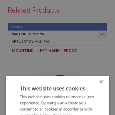
Related Products
SPRITE
PART NO: XBMP125
25
APPLICATION: MK2 - MK4
MOUNTING - LEFT HAND - FRONT
×
This website uses cookies
This website uses cookies to improve user
experience. By using our website you
consent to all cookies in accordance with
£20.15
VIEW