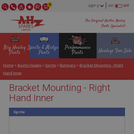
0
VAT
OFF
The Original Austin Healey
Parts Specialist
Big Healey
Sprite & Midget
Performance
Healeys For Sale
Parts
Parts
Parts
Home
>
Austin Healey
>
Sprite
>
Bumpers
>
Bracket Mounting - Right
Hand Inner
Bracket Mounting - Right
Hand Inner
Sprite