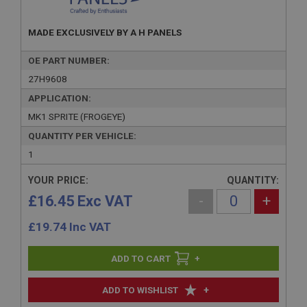
MADE EXCLUSIVELY BY A H PANELS
OE PART NUMBER:
27H9608
APPLICATION:
MK1 SPRITE (FROGEYE)
QUANTITY PER VEHICLE:
1
YOUR PRICE:
QUANTITY:
£16.45 Exc VAT
-
+
£
19.74
Inc VAT
+
+
ADD TO WISHLIST