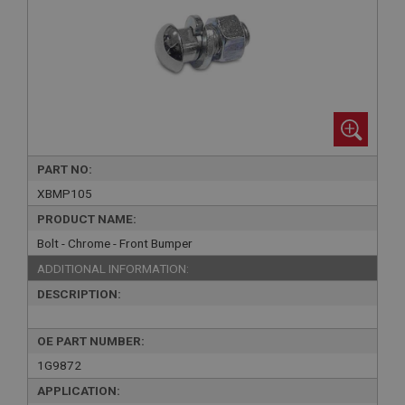
PART NO:
XBMP105
PRODUCT NAME:
Bolt - Chrome - Front Bumper
ADDITIONAL INFORMATION:
DESCRIPTION:
OE PART NUMBER:
1G9872
APPLICATION: