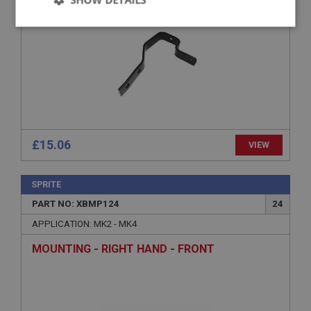
Strictly
Performance
Targeting
necessary
Strictly necessary
Performance
Targeting
£15.06
VIEW
Strictly necessary cookies allow core website
functionality such as user login and account
SPRITE
management. The website cannot be used properly
without strictly necessary cookies.
PART NO: XBMP124
24
Name
APPLICATION: MK2 - MK4
Provider
/
Domain
MOUNTING - RIGHT HAND - FRONT
Expiration
Description
ASP.NET_SessionId