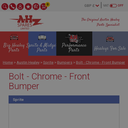
0
VAT
OFF
The Original Austin Healey
Parts Specialist
Big Healey
Sprite & Midget
Performance
Healeys For Sale
Parts
Parts
Parts
Home
>
Austin Healey
>
Sprite
>
Bumpers
>
Bolt - Chrome - Front Bumper
Bolt - Chrome - Front
Bumper
Sprite