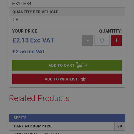
MK1 - MK4
QUANTITY PER VEHICLE:
2-5
YOUR PRICE:
QUANTITY:
£2.13 Exc VAT
-
+
£
2.56
Inc VAT
+
+
ADD TO WISHLIST
Related Products
SPRITE
PART NO: XBMP120
20