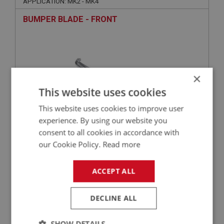
APPLICATION: MK2 - MK4
BUMPER BLADE - FRONT
×
This website uses cookies
This website uses cookies to improve user
experience. By using our website you
consent to all cookies in accordance with
£173.75
VIEW
our Cookie Policy.
Read more
SPRITE
ACCEPT ALL
PART NO: XBMP154
44
APPLICATION: MK2 - MK4
DECLINE ALL
SUPPORT BAR - RIGHT HAND
SHOW DETAILS