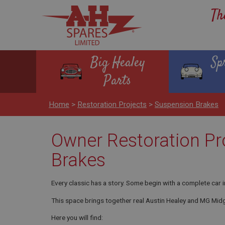
Th
Big Healey
Sp
Parts
Home
>
Restoration Projects
>
Suspension Brakes
Owner Restoration Pr
Brakes
Every classic has a story. Some begin with a complete car i
This space brings together real Austin Healey and MG Midg
Here you will find: