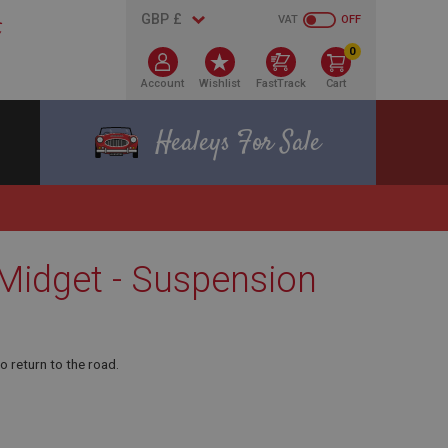
VAT
OFF
0
Account
Wishlist
FastTrack
Cart
Healeys For Sale
 Midget - Suspension
o return to the road.