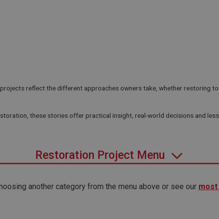
ojects reflect the different approaches owners take, whether restoring to f
toration, these stories offer practical insight, real-world decisions and les
Restoration Project Menu
 choosing another category from the menu above or see our
most 