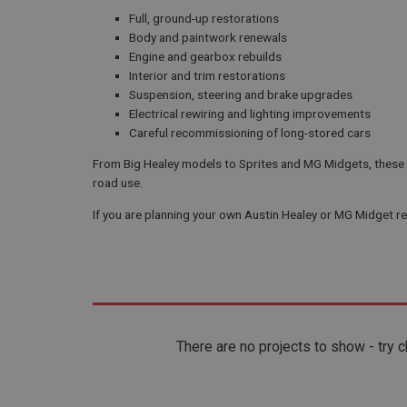
Full, ground-up restorations
Body and paintwork renewals
Engine and gearbox rebuilds
Interior and trim restorations
Suspension, steering and brake upgrades
Electrical rewiring and lighting improvements
Careful recommissioning of long-stored cars
From Big Healey models to Sprites and MG Midgets, these pr
road use.
If you are planning your own Austin Healey or MG Midget res
There are no projects to show - try