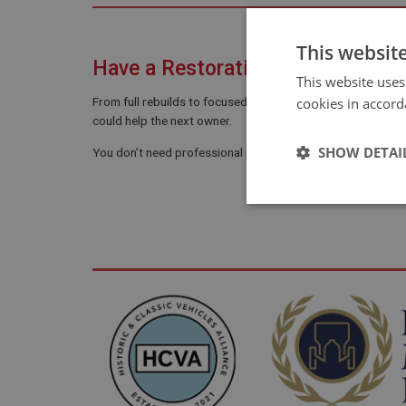
This websit
Have a Restoration Story to Shar
This website uses
cookies in accord
From full rebuilds to focused repairs and careful recommi
could help the next owner.
SHOW DETAI
You don’t need professional photos or polished writing. A 
Strictly 
Strictly necessary co
used properly without