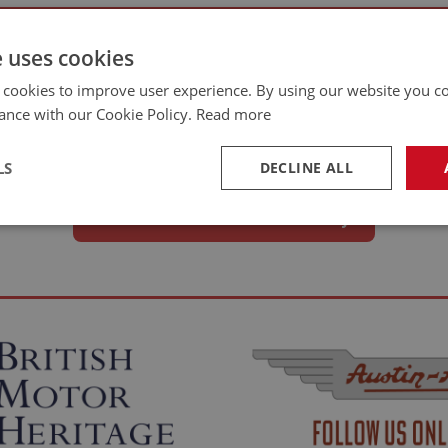
e uses cookies
e?
 cookies to improve user experience. By using our website you co
ance with our Cookie Policy.
Read more
ssioning, every Austin Healey and MG Midget project has its own challenges 
LS
DECLINE ALL
clear account of what you tackled is enough. We’ll follow up for images and 
Share Your Restoration Story
necessary
Performance
Tar
Strictly necessary
Performance
Targeting
okies allow core website functionality such as user login and account management. Th
 strictly necessary cookies.