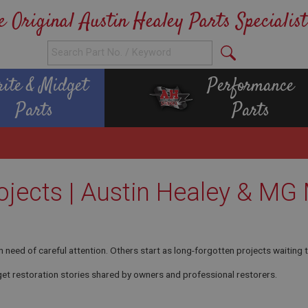
e Original Austin Healey Parts Specialist
rite & Midget
Performance
Parts
Parts
ojects | Austin Healey & MG
n need of careful attention. Others start as long-forgotten projects waiting t
et restoration stories shared by owners and professional restorers.