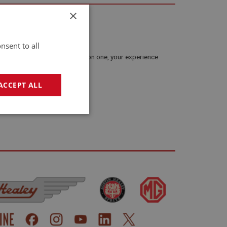
×
nsent to all
and lessons. If you’ve worked on one, your experience
ACCEPT ALL
present your story properly.
geting
e website cannot be