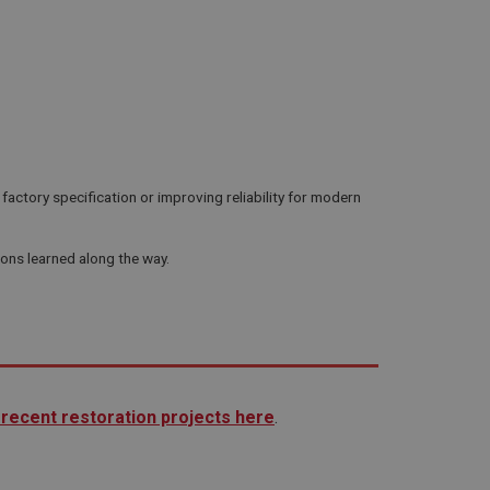
actory specification or improving reliability for modern
sons learned along the way.
recent restoration projects here
.