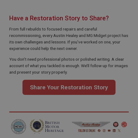
Strictly necessary cookies allow core website
functionality such as user login and account
management. The website cannot be used properly
Have a Restoration Story to Share?
without strictly necessary cookies.
From full rebuilds to focused repairs and careful
Name
recommissioning, every Austin Healey and MG Midget project has
Provider
/
Domain
its own challenges and lessons. If you’ve worked on one, your
experience could help the next owner.
Expiration
Description
You don’t need professional photos or polished writing. A clear
account of what you tackled is enough. We’ll follow up for images
ASP.NET_SessionId
and present your story properly.
Microsoft Corporation
www.ahspares.co.uk
Share Your Restoration Story
Session
General purpose platform session cookie, used by
sites written with Miscrosoft .NET based
technologies. Usually used to maintain an
anonymised user session by the server.
basket
www.ahspares.co.uk
Session