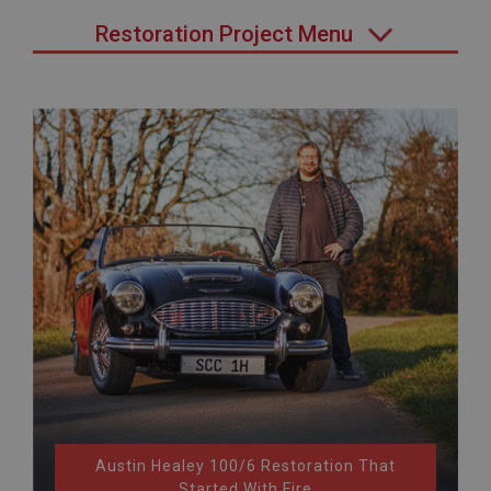
Restoration Project Menu
Austin Healey 100/6 Restoration That
Started With Fire