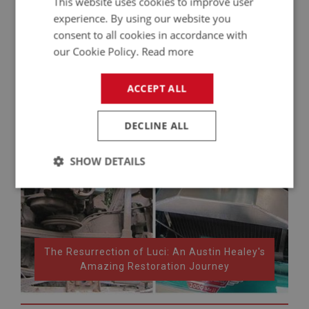
This website uses cookies to improve user
experience. By using our website you
consent to all cookies in accordance with
our Cookie Policy.
Read more
ACCEPT ALL
DECLINE ALL
SHOW DETAILS
Strictly
Performance
Targeting
necessary
The Resurrection of Luci: An Austin Healey's
Amazing Restoration Journey
Strictly necessary
Performance
Targeting