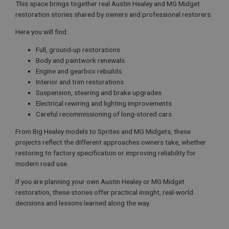
This space brings together real Austin Healey and MG Midget
restoration stories shared by owners and professional restorers.
Here you will find:
Full, ground-up restorations
Body and paintwork renewals
Engine and gearbox rebuilds
Interior and trim restorations
Suspension, steering and brake upgrades
Electrical rewiring and lighting improvements
Careful recommissioning of long-stored cars
From Big Healey models to Sprites and MG Midgets, these
projects reflect the different approaches owners take, whether
restoring to factory specification or improving reliability for
modern road use.
If you are planning your own Austin Healey or MG Midget
restoration, these stories offer practical insight, real-world
decisions and lessons learned along the way.