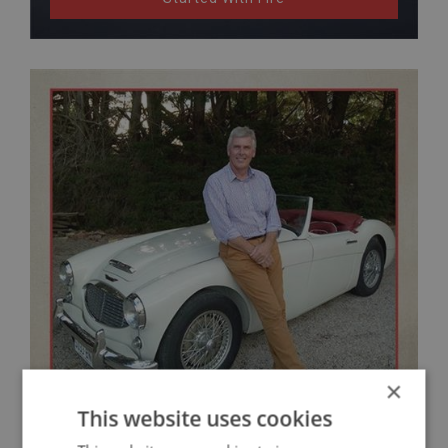
×
This website uses cookies
Matthew Randell's Austin Healey Restoration