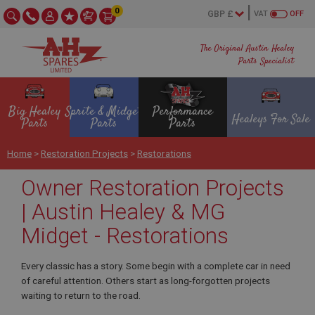
0
VAT
OFF
The Original Austin Healey
Parts Specialist
Big Healey
Sprite & Midget
Performance
Healeys For Sale
Parts
Parts
Parts
Home
>
Restoration Projects
>
Restorations
Owner Restoration Projects
| Austin Healey & MG
Midget - Restorations
Every classic has a story. Some begin with a complete car in need
of careful attention. Others start as long-forgotten projects
waiting to return to the road.