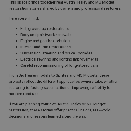
This space brings together real Austin Healey and MG Midget
restoration stories shared by owners and professional restorers.
Here you will find:
Full, ground-up restorations
Body and paintwork renewals
Engine and gearbox rebuilds
Interior and trim restorations
Suspension, steering and brake upgrades
Electrical rewiring and lighting improvements
Careful recommissioning of long-stored cars
From Big Healey models to Sprites and MG Midgets, these
projects reflect the different approaches owners take, whether
restoring to factory specification or improving reliability for
modern road use.
If you are planning your own Austin Healey or MG Midget
restoration, these stories offer practical insight, real-world
decisions and lessons learned along the way.