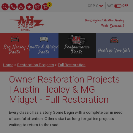
0
VAT
OFF
The Original Austin Healey
Parts Specialist
Big Healey
Sprite & Midget
Performance
Healeys For Sale
Parts
Parts
Parts
Home
>
Restoration Projects
>
Full Restoration
Owner Restoration Projects
| Austin Healey & MG
Midget - Full Restoration
Every classic has a story. Some begin with a complete car in need
of careful attention. Others start as long-forgotten projects
waiting to return to the road.