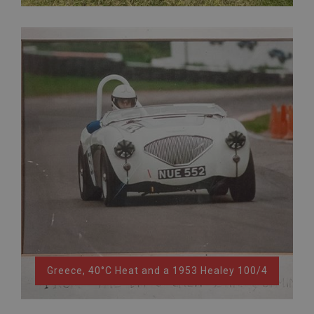
Greece, 40°C Heat and a 1953 Healey 100/4