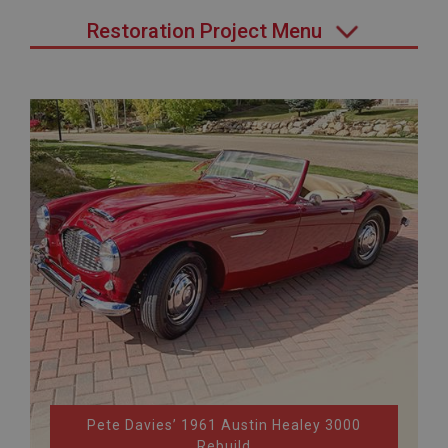
Restoration Project Menu
Pete Davies’ 1961 Austin Healey 3000
Rebuild