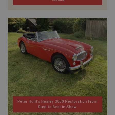
Peter Hunt’s Healey 3000 Restoration From
Rust to Best in Show