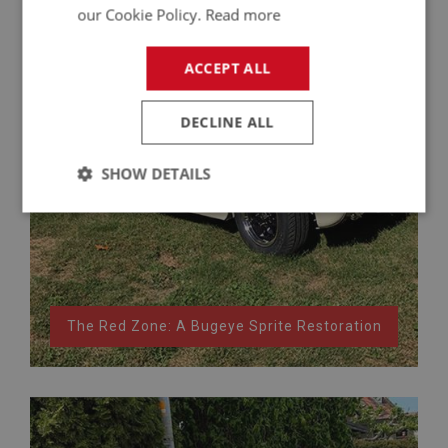
our Cookie Policy.
Read more
ACCEPT ALL
DECLINE ALL
SHOW DETAILS
Strictly
Performance
Targeting
necessary
The Red Zone: A Bugeye Sprite Restoration
Strictly necessary
Performance
Targeting
Strictly necessary cookies allow core website
functionality such as user login and account
management. The website cannot be used properly