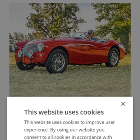
×
A Historic Austin Healey 100 Restored for
This website uses cookies
Competition
This website uses cookies to improve user
experience. By using our website you
consent to all cookies in accordance with