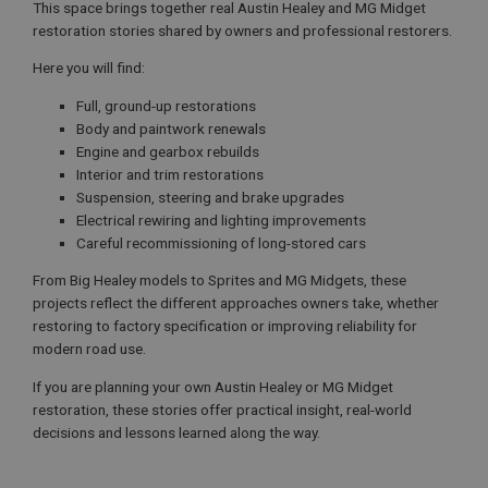
This space brings together real Austin Healey and MG Midget
restoration stories shared by owners and professional restorers.
Here you will find:
Full, ground-up restorations
Body and paintwork renewals
Engine and gearbox rebuilds
Interior and trim restorations
Suspension, steering and brake upgrades
Electrical rewiring and lighting improvements
Careful recommissioning of long-stored cars
From Big Healey models to Sprites and MG Midgets, these
projects reflect the different approaches owners take, whether
restoring to factory specification or improving reliability for
modern road use.
If you are planning your own Austin Healey or MG Midget
restoration, these stories offer practical insight, real-world
decisions and lessons learned along the way.