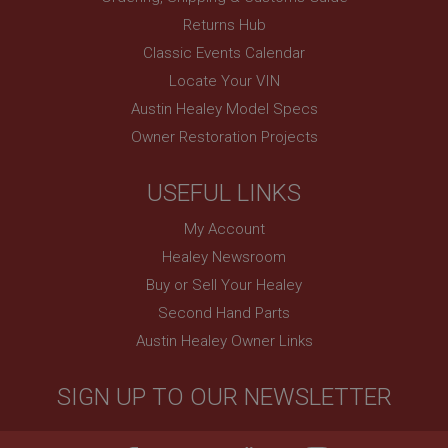
.ahspares.co.uk
Returns Hub
1 year
Classic Events Calendar
Prevent newsletter subscription panel from re-
Locate Your VIN
appearing.
Austin Healey Model Specs
Owner Restoration Projects
Name
USEFUL LINKS
Provider
/
Domain
Name
My Account
Expiration
Provider
/
Domain
Healey Newsroom
Description
Expiration
Buy or Sell Your Healey
__utma
Description
Second Hand Parts
Google LLC
MUID
.ahspares.co.uk
Austin Healey Owner Links
Microsoft Corporation
2 years
.bing.com
SIGN UP TO OUR NEWSLETTER
This is one of the four main cookies set by the
1 year
Google Analytics service which enables website
owners to track visitor behaviour and measure site
This cookie is widely used my Microsoft as a
performance. This cookie lasts for 2 years by
unique user identifier. It can be set by embedded