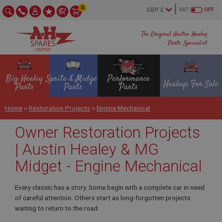
0
VAT
OFF
The Original Austin Healey
Parts Specialist
Big Healey
Sprite & Midget
Performance
Healeys For Sale
Parts
Parts
Parts
Home
>
Restoration Projects
>
Engine Mechanical
Owner Restoration Projects
| Austin Healey & MG
Midget - Engine Mechanical
Every classic has a story. Some begin with a complete car in need
of careful attention. Others start as long-forgotten projects
waiting to return to the road.