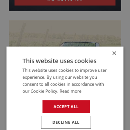
×
This website uses cookies
This website uses cookies to improve user
experience. By using our website you
consent to all cookies in accordance with
our Cookie Policy.
Read more
ACCEPT ALL
Austin Healey 3000 Restoration – James
Kirchner’s Hands-On Rebuild
DECLINE ALL