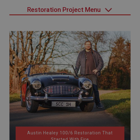
Restoration Project Menu
Austin Healey 100/6 Restoration That
Started With Fire