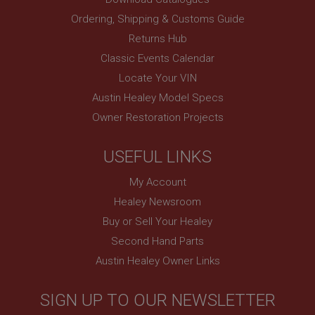
www.ahspares.co.uk
Ordering, Shipping & Customs Guide
Session
Returns Hub
Remembers your shopping basket across sessions.
Classic Events Calendar
PopupISOClose.shown
Locate Your VIN
.ahspares.co.uk
Austin Healey Model Specs
1 year
Owner Restoration Projects
Country/currency selector for visitors outside the
UK
USEFUL LINKS
SubscribePanel.shown
.ahspares.co.uk
My Account
1 year
Healey Newsroom
Prevent newsletter subscription panel from re-
Buy or Sell Your Healey
appearing.
Second Hand Parts
Austin Healey Owner Links
Name
SIGN UP TO OUR NEWSLETTER
Provider
/
Domain
Name