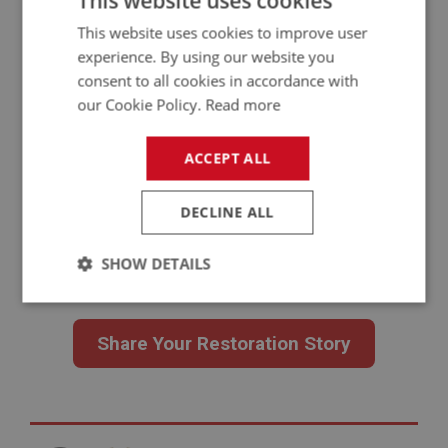
This website uses cookies
This website uses cookies to improve user
experience. By using our website you
consent to all cookies in accordance with
our Cookie Policy.
Read more
Have a Restoration Story to Share?
From full rebuilds to focused repairs and careful
ACCEPT ALL
recommissioning, every Austin Healey and MG Midget project has
its own challenges and lessons. If you’ve worked on one, your
DECLINE ALL
experience could help the next owner.
You don’t need professional photos or polished writing. A clear
SHOW DETAILS
account of what you tackled is enough. We’ll follow up for images
and present your story properly.
Strictly
Performance
Targeting
necessary
Share Your Restoration Story