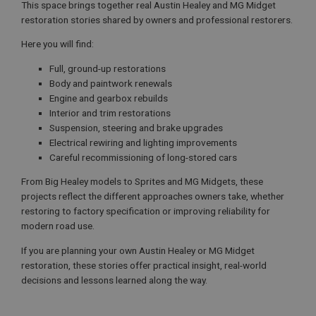
This space brings together real Austin Healey and MG Midget
restoration stories shared by owners and professional restorers.
Here you will find:
Full, ground-up restorations
Body and paintwork renewals
Engine and gearbox rebuilds
Interior and trim restorations
Suspension, steering and brake upgrades
Electrical rewiring and lighting improvements
Careful recommissioning of long-stored cars
From Big Healey models to Sprites and MG Midgets, these
projects reflect the different approaches owners take, whether
restoring to factory specification or improving reliability for
modern road use.
If you are planning your own Austin Healey or MG Midget
restoration, these stories offer practical insight, real-world
decisions and lessons learned along the way.