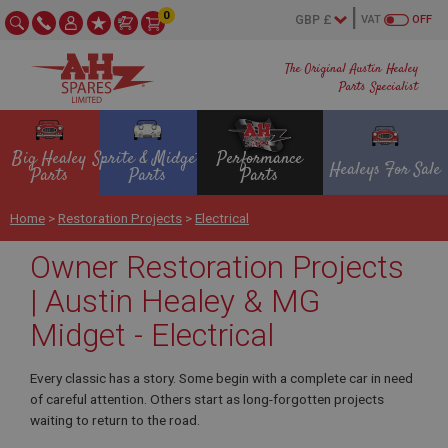
0
VAT
OFF
The Original Austin Healey
Parts Specialist
Big Healey
Sprite & Midget
Performance
Healeys For Sale
Parts
Parts
Parts
Home
>
Restoration Projects
>
Electrical
Owner Restoration Projects
| Austin Healey & MG
Midget - Electrical
Every classic has a story. Some begin with a complete car in need
of careful attention. Others start as long-forgotten projects
waiting to return to the road.