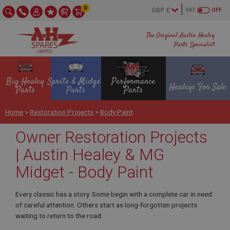
0
VAT
OFF
The Original Austin Healey
Parts Specialist
Big Healey
Sprite & Midget
Performance
Healeys For Sale
Parts
Parts
Parts
Home
>
Restoration Projects
>
Body Paint
Owner Restoration Projects
| Austin Healey & MG
Midget - Body Paint
Every classic has a story. Some begin with a complete car in need
of careful attention. Others start as long-forgotten projects
waiting to return to the road.