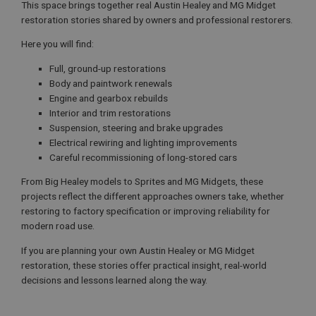
This space brings together real Austin Healey and MG Midget
restoration stories shared by owners and professional restorers.
Here you will find:
Full, ground-up restorations
Body and paintwork renewals
Engine and gearbox rebuilds
Interior and trim restorations
Suspension, steering and brake upgrades
Electrical rewiring and lighting improvements
Careful recommissioning of long-stored cars
From Big Healey models to Sprites and MG Midgets, these
projects reflect the different approaches owners take, whether
restoring to factory specification or improving reliability for
modern road use.
If you are planning your own Austin Healey or MG Midget
restoration, these stories offer practical insight, real-world
decisions and lessons learned along the way.