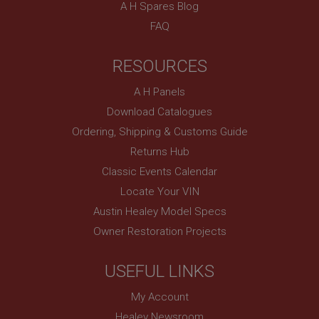
A H Spares Blog
Provider
/
Domain
FAQ
Expiration
Description
RESOURCES
ASP.NET_SessionId
A H Panels
Microsoft Corporation
www.ahspares.co.uk
Download Catalogues
Session
Ordering, Shipping & Customs Guide
General purpose platform session cookie, used by
Returns Hub
sites written with Miscrosoft .NET based
technologies. Usually used to maintain an
Classic Events Calendar
anonymised user session by the server.
Locate Your VIN
basket
Austin Healey Model Specs
www.ahspares.co.uk
Owner Restoration Projects
Session
Remembers your shopping basket across sessions.
USEFUL LINKS
PopupISOClose.shown
My Account
.ahspares.co.uk
Healey Newsroom