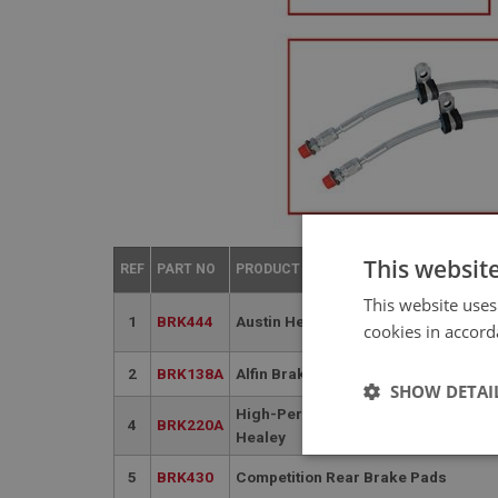
This websit
REF
PART NO
PRODUCT NAME
This website uses
1
BRK444
Austin Healey Rear Brake Disc | BN1
cookies in accord
2
BRK138A
Alfin Brake Drum - (front & rear)
SHOW DETAI
High-Performance Alfin Rear Brake 
4
BRK220A
Healey
Strictly 
5
BRK430
Competition Rear Brake Pads