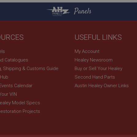
returning visitor.
6 months
This cookie is set by DoubleClick (which is owned 
Google LLC
3 days
build a profile of your interests and show you rel
.google.com
Panels
sites.
OURCES
USEFUL LINKS
els
My Account
d Catalogues
Healey Newsroom
g, Shipping & Customs Guide
Buy or Sell Your Healey
 Hub
Second Hand Parts
 Events Calendar
Austin Healey Owner Links
Your VIN
Healey Model Specs
estoration Projects