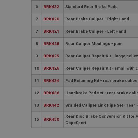
6
BRK432
Standard Rear Brake Pads
7
BRK420
Rear Brake Caliper - Right Hand
7
BRK421
Rear Brake Caliper - Left Hand
8
BRK428
Rear Caliper Moutings - pair
Strictly necessary co
used properly without
9
BRK425
Rear Caliper Repair Kit - large bello
Name
ASP.NET_SessionId
10
BRK426
Rear Caliper Repair Kit - small with c
11
BRK434
Pad Retaining Kit - rear brake calipe
basket
12
BRK436
Handbrake Pad set - rear brake cali
PopupISOClose.sh
SubscribePanel.sh
13
BRK442
Braided Caliper Link Pipe Set - rear 
Rear Disc Brake Conversion Kit for 
15
BRK450
CapeSport
Provider
Name
Name
Domain