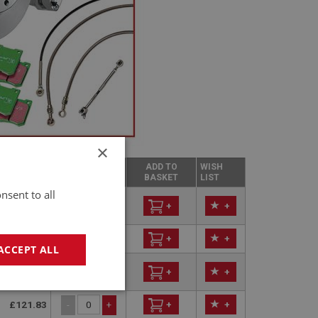
×
ICE EXC
ADD TO
WISH
QUANTITY
T
BASKET
LIST
nsent to all
£223.86
-
+
+
+
£239.60
+
+
-
+
ACCEPT ALL
£260.00
-
+
+
+
geting
£121.83
+
+
-
+