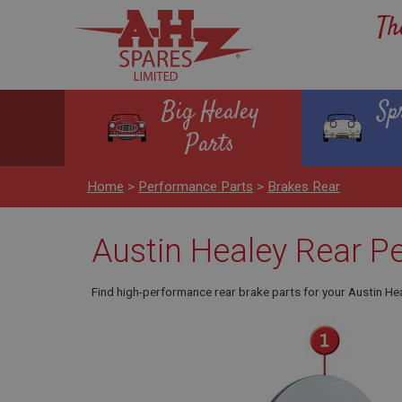
Th
Big Healey
Sp
Parts
Home
>
Performance Parts
>
Brakes Rear
Austin Healey Rear P
Find high-performance rear brake parts for your Austin He