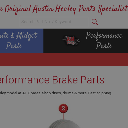
e Original Austin Healey Parts Specialist
rite & Midget
Performance
Parts
Parts
erformance Brake Parts
aley model at AH Spares. Shop discs, drums & more! Fast shipping.