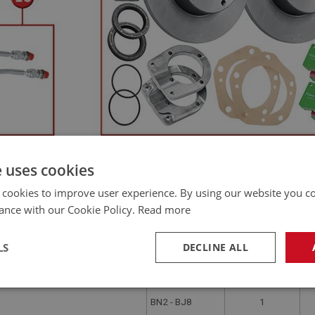
e uses cookies
QTY PER
PR
APPLICATION
VEHICLE
VA
 cookies to improve user experience. By using our website you co
BN1.221536 -
–BJ8 5-Stud Axle
2
ance with our Cookie Policy.
Read more
BJ8
BN1
2 OR 4
LS
DECLINE ALL
Drum for Wire Wheels – Austin
BN1.221536 -
2
BJ8
necessary
Performance
Tar
BN2 - BJ8
1