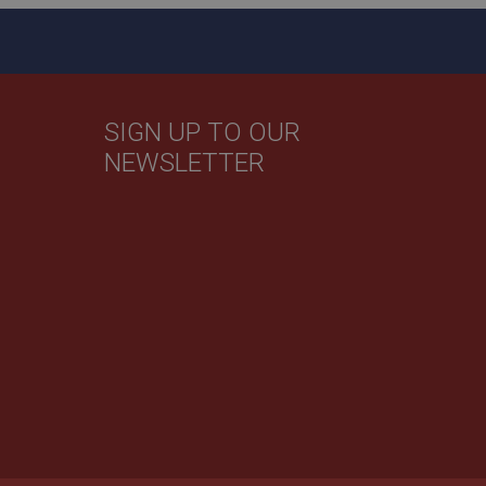
by Google) to help
evant ads on other
SIGN UP TO OUR
NEWSLETTER