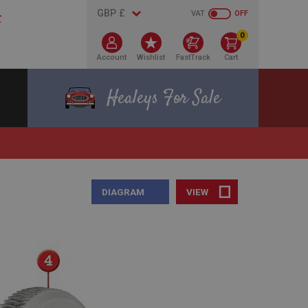
VAT
OFF
0
Account
Wishlist
FastTrack
Cart
Healeys For Sale
DIAGRAM
VIEW