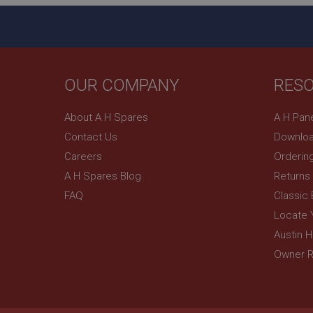
NID
OUR COMPANY
RES
About A H Spares
A H Pan
Contact Us
Downloa
Careers
Orderin
A H Spares Blog
Returns
FAQ
Classic
Locate 
Austin 
Owner R