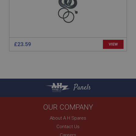
Description
ASP.NET_SessionId
Microsoft Corporation
www.ahspares.co.uk
Session
General purpose platform session cookie, used by
£23.59
VIEW
sites written with Miscrosoft .NET based
technologies. Usually used to maintain an
anonymised user session by the server.
basket
www.ahspares.co.uk
Session
Panels
Remembers your shopping basket across sessions.
PopupISOClose.shown
OUR COMPANY
.ahspares.co.uk
1 year
About A H Spares
Country/currency selector for visitors outside the
Contact Us
UK
Careers