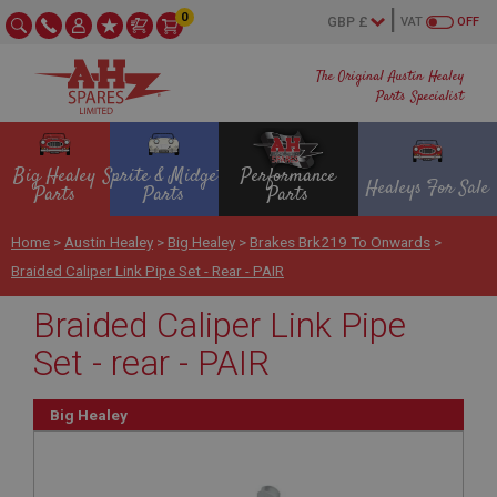
0
VAT
OFF
The Original Austin Healey
Parts Specialist
Big Healey
Sprite & Midget
Performance
Healeys For Sale
Parts
Parts
Parts
Home
>
Austin Healey
>
Big Healey
>
Brakes Brk219 To Onwards
>
Braided Caliper Link Pipe Set - Rear - PAIR
Braided Caliper Link Pipe
Set - rear - PAIR
Big Healey