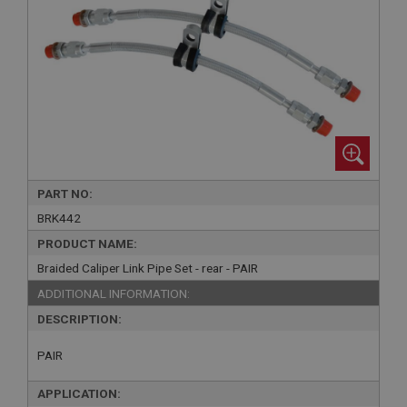
PART NO:
BRK442
PRODUCT NAME:
Braided Caliper Link Pipe Set - rear - PAIR
ADDITIONAL INFORMATION:
DESCRIPTION:
PAIR
APPLICATION: