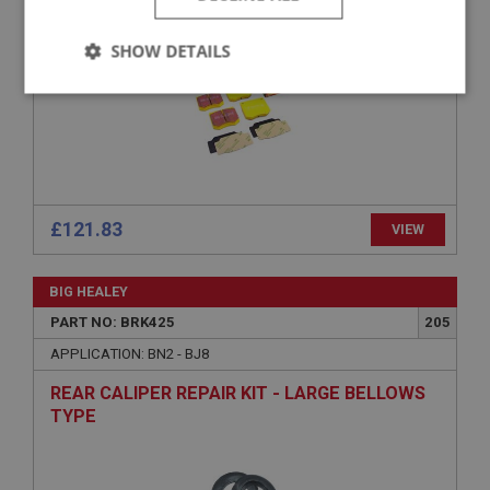
SHOW DETAILS
Strictly
Performance
Targeting
necessary
£121.83
VIEW
Strictly necessary
Performance
Targeting
BIG HEALEY
Strictly necessary cookies allow core website
PART NO: BRK425
205
functionality such as user login and account
management. The website cannot be used properly
APPLICATION: BN2 - BJ8
without strictly necessary cookies.
REAR CALIPER REPAIR KIT - LARGE BELLOWS
Name
TYPE
Provider
/
Domain
Expiration