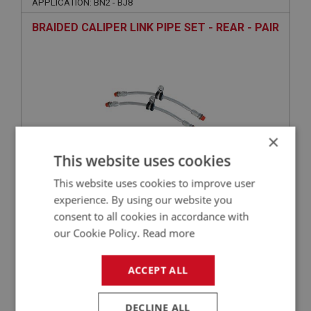
APPLICATION: BN2 - BJ8
BRAIDED CALIPER LINK PIPE SET - REAR - PAIR
×
This website uses cookies
This website uses cookies to improve user
£75.20
VIEW
experience. By using our website you
consent to all cookies in accordance with
BIG HEALEY
our Cookie Policy.
Read more
PART NO: BRK430
210
ACCEPT ALL
APPLICATION: BN2 - BJ8
COMPETITION REAR BRAKE PADS
DECLINE ALL