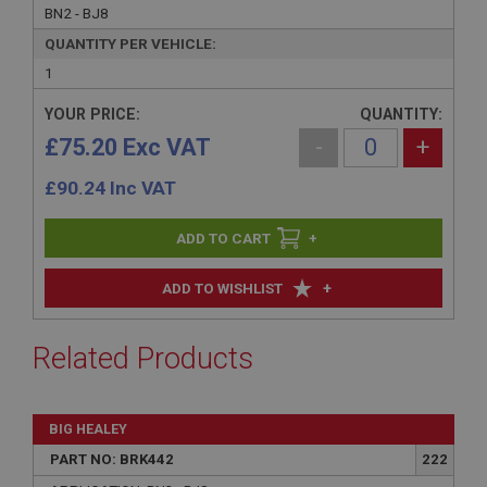
BN2 - BJ8
QUANTITY PER VEHICLE:
1
YOUR PRICE:
QUANTITY:
£75.20 Exc VAT
-
+
£
90.24
Inc VAT
+
+
ADD TO WISHLIST
Related Products
BIG HEALEY
PART NO: BRK442
222