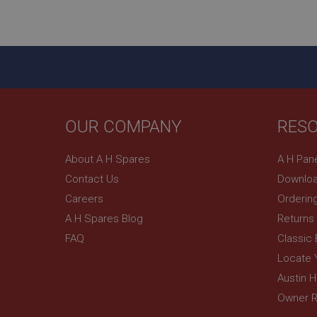
ASP.NET_SessionId
basket
PopupISOClose.sh
SubscribePanel.sh
OUR COMPANY
RES
Provider
Name
Name
About A H Spares
A H Pan
Domain
Contact Us
Downloa
__utma
MUID
Google L
.ahspares
Careers
Orderin
A H Spares Blog
Returns
YSC
FAQ
Classic
__utmc
Google L
VISITOR_INFO1_LIV
Locate 
.ahspares
Austin 
Owner R
_uetsid