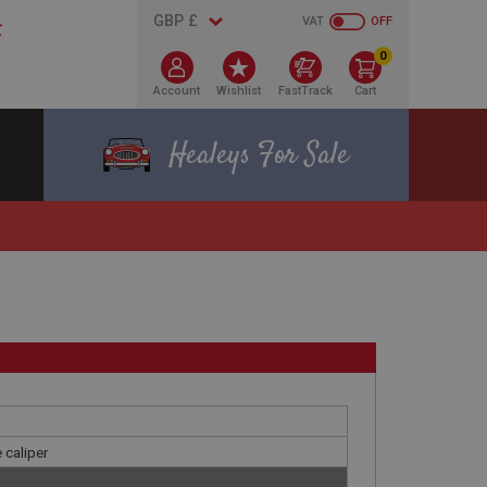
VAT
OFF
0
Account
Wishlist
FastTrack
Cart
Healeys For Sale
 caliper