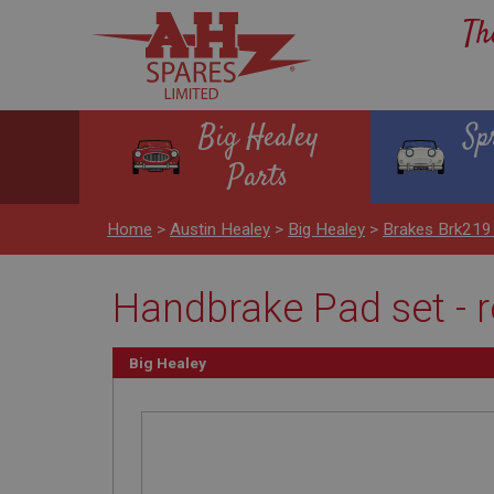
Th
Big Healey
Sp
Parts
Home
>
Austin Healey
>
Big Healey
>
Brakes Brk219
Handbrake Pad set - r
Big Healey