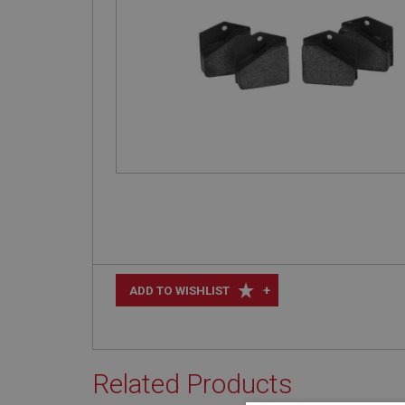
+
ADD TO WISHLIST
Related Products