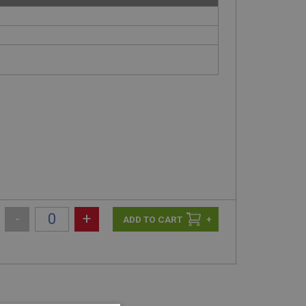
-
+
+