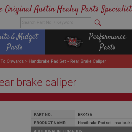
e Original Austin Healey Parts Specialist
rite & Midget
Performance
Parts
Parts
 To Onwards
>
Handbrake Pad Set - Rear Brake Caliper
ear brake caliper
PART NO:
BRK436
PRODUCT NAME:
Handbrake Pad set - rear brake
ADDITIONAL INFORMATION: