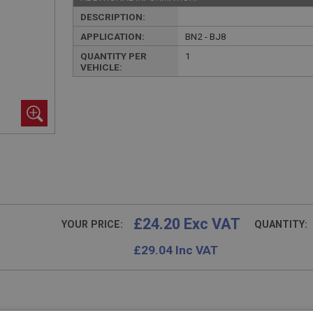
DESCRIPTION:
APPLICATION:
BN2 - BJ8
QUANTITY PER
1
VEHICLE:
£24.20 Exc VAT
YOUR PRICE:
QUANTITY:
£
29.04
Inc VAT