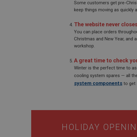
Some customers get pre-Christ
__utmt
Google L
keep things moving as quickly a
.ahspares
IDE
__utmb
Google L
The website never close
.ahspares
_fbp
You can place orders throughou
Christmas and New Year, and any
workshop.
NID
A great time to check you
Winter is the perfect time to a
cooling system spares — all th
system components
to get
HOLIDAY OPENIN