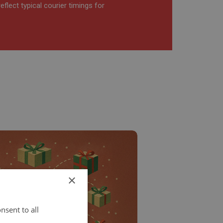
flect typical courier timings for
×
nsent to all