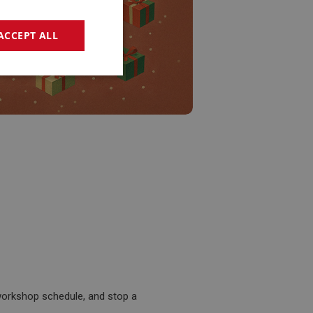
ACCEPT ALL
geting
e website cannot be
sed by sites written
sually used to
e server.
workshop schedule, and stop a
ssions.