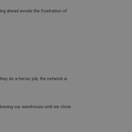
ide the UK
 re-appearing.
ning ahead avoids the frustration of
 service which
user identifier. It
site performance.
believed to sync
een users and
user tracking.
cs. The cookie is
n of the cookie can
mbedded videos.
 service which
 preferences for
hey do a heroic job, the network is
site performance. It
ermine whether the
th the older version
 the Youtube
s this was used in
its for returning
 cookie which is
s should be shown
s a Persistent
ite.
the cookie.
 leaving our warehouse until we close
 service which
is a tracking cookie.
ite performance.
sly visited our
 Analytics can tell
 The cookie has a
Google Analytics.
advertisement