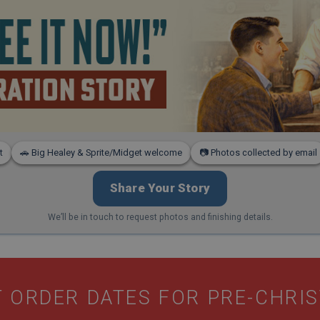
t
🚗 Big Healey & Sprite/Midget welcome
📷 Photos collected by email
Share Your Story
We’ll be in touch to request photos and finishing details.
 ORDER DATES FOR PRE-CHRI