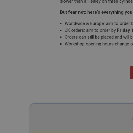
slower than a Healey on three cylinde
But fear not: here’s everything you
Worldwide & Europe: aim to order 
UK orders: aim to order by
Friday
Orders can still be placed and wil
Workshop opening hours change ove