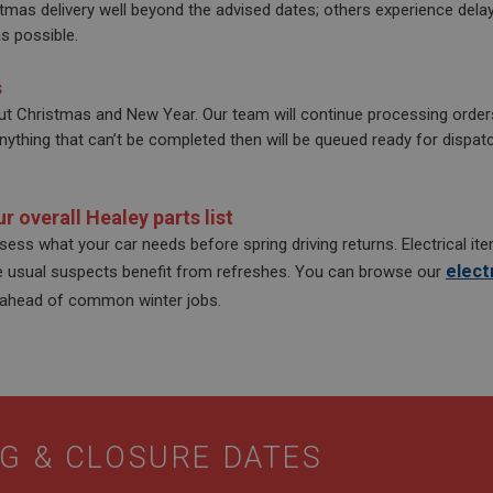
mas delivery well beyond the advised dates; others experience del
efficiency across websites using their services
.ahspares.co.uk
10
This cookie is set by Google Analytics. According to their docum
LC
minutes
to throttle the request rate for the service - limiting the collect
s possible.
.co.uk
2 years
This cookie is set by Doubleclick and carries out 
Google LLC
traffic sites. It expires after 10 minutes
how the end user uses the website and any advert
.doubleclick.net
user may have seen before visiting the said websit
30
This is one of the four main cookies set by the Google Analytics
LC
s
minutes
enables website owners to track visitor behaviour and measure 
.co.uk
3 months
Used by Facebook to deliver a series of advertise
Meta Platform
This cookie determines new sessions and visits and expires afte
t Christmas and New Year. Our team will continue processing order
as real time bidding from third party advertisers
Inc.
cookie is updated every time data is sent to Google Analytics. An
thing that can’t be completed then will be queued ready for dispatch
.ahspares.co.uk
within the 30 minute life span will count as a single visit, even i
then returns to the site. A return after 30 minutes will count as a
returning visitor.
6 months
This cookie is set by DoubleClick (which is owned 
Google LLC
3 days
build a profile of your interests and show you rel
.google.com
sites.
r overall Healey parts list
ssess what your car needs before spring driving returns. Electrical i
elect
e usual suspects benefit from refreshes. You can browse our
 ahead of common winter jobs.
G & CLOSURE DATES