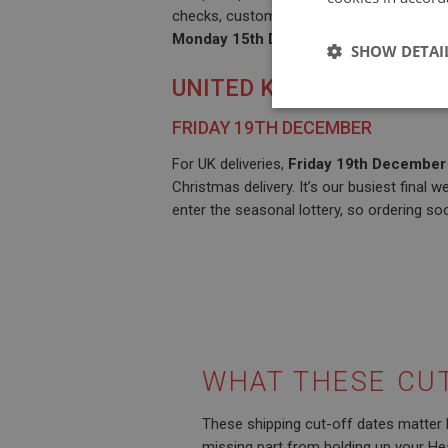
checks, customs queues, and local courier
Monday 15th December
gives your parce
SHOW DETAI
UNITED KINGDOM
Strictly 
FRIDAY 19TH DECEMBER
For UK deliveries,
Friday 19th December
Christmas delivery. It’s our busiest final 
enter the seasonal lottery, so ordering so
Strictly necessary co
used properly without
Name
ASP.NET_SessionId
WHAT THESE CU
These shipping cut-off dates matter 
basket
missing part from holding up your Hea