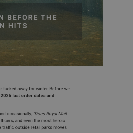
N BEFORE THE
N HITS
r tucked away for winter. Before we
2025 last order dates and
 and occasionally,
“Does Royal Mail
fficers, and even the most heroic
e traffic outside retail parks moves