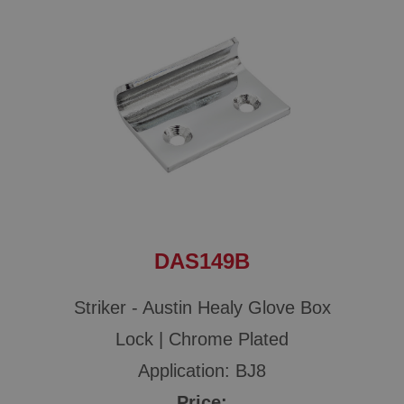
DAS149B
Striker - Austin Healy Glove Box
Lock | Chrome Plated
Application: BJ8
Price: