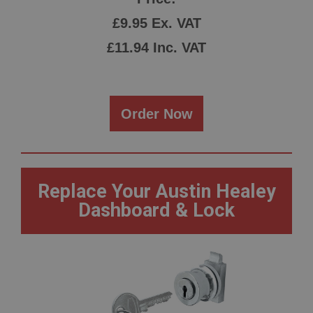
£9.95 Ex. VAT
£11.94 Inc. VAT
Order Now
Replace Your Austin Healey
Dashboard & Lock