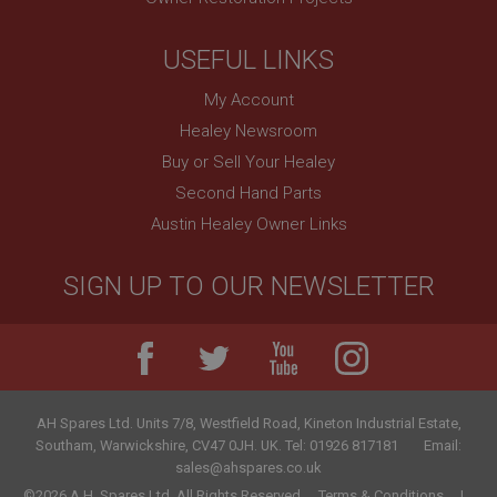
USEFUL LINKS
My Account
Healey Newsroom
Buy or Sell Your Healey
Second Hand Parts
Austin Healey Owner Links
SIGN UP TO OUR NEWSLETTER
AH Spares Ltd
.
Units 7/8, Westfield Road, Kineton Industrial Estate
,
Southam
,
Warwickshire
,
CV47 0JH
.
UK
.
Tel:
01926 817181
Email:
sales@ahspares.co.uk
©2026 A.H. Spares Ltd. All Rights Reserved.
Terms & Conditions