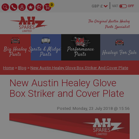
0
VAT
OFF
The Original Austin Healey
Parts Specialist
Big Healey
Sprite & Midget
Performance
Healeys For Sale
Parts
Parts
Parts
Home
>
Blog
>
New Austin Healey Glove Box Striker And Cover Plate
New Austin Healey Glove
Box Striker and Cover Plate
Posted: Monday, 23 July 2018 @ 15:56