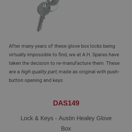
After many years of these glove box locks being
virtually impossible to find, we at A.H. Spares have
taken the decision to re-manufacture them. These
are a
high quality part
, made as original with push-
button opening and keys.
DAS149
Lock & Keys - Austin Healey Glove
Box