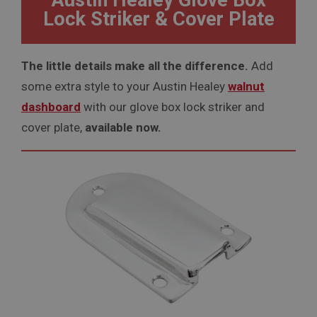
Austin Healey Glove Box
Lock Striker & Cover Plate
The little details make all the difference.
Add
some extra style to your Austin Healey
walnut
dashboard
with our glove box lock striker and
cover plate,
available now.