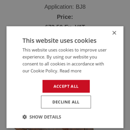
Application: BJ8
Price:
£73.50 Ex. VAT
×
£88.20 Inc. VAT
This website uses cookies
This website uses cookies to improve user
experience. By using our website you
consent to all cookies in accordance with
Order Now
our Cookie Policy.
Read more
ACCEPT ALL
DECLINE ALL
SHOW DETAILS
Strictly
Performance
Targeting