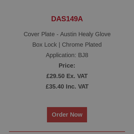
DAS149A
Cover Plate - Austin Healy Glove
Box Lock | Chrome Plated
Application: BJ8
Price:
£29.50 Ex. VAT
£35.40 Inc. VAT
Order Now