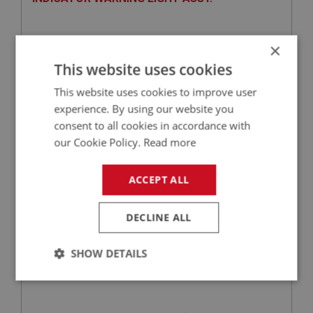
×
This website uses cookies
This website uses cookies to improve user
experience. By using our website you
consent to all cookies in accordance with
our Cookie Policy.
Read more
£14.41
VIEW
ACCEPT ALL
BIG HEALEY
DECLINE ALL
PART NO: DAS149
14A
APPLICATION: BJ8
SHOW DETAILS
GLOVE BOX LOCK & KEYS
Strictly
Performance
Targeting
necessary