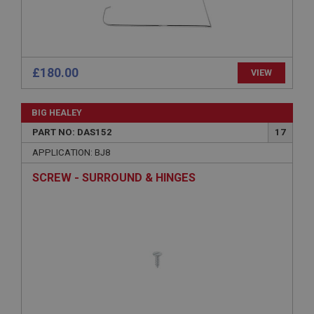
sites written with Miscrosoft .NET based
technologies. Usually used to maintain an
anonymised user session by the server.
basket
www.ahspares.co.uk
£180.00
VIEW
Session
Remembers your shopping basket across sessions.
BIG HEALEY
PopupISOClose.shown
PART NO: DAS152
17
.ahspares.co.uk
APPLICATION: BJ8
1 year
SCREW - SURROUND & HINGES
Country/currency selector for visitors outside the
UK
SubscribePanel.shown
.ahspares.co.uk
1 year
Prevent newsletter subscription panel from re-
appearing.