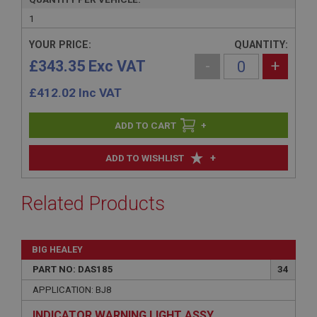
1
YOUR PRICE:
QUANTITY:
£343.35 Exc VAT
-
+
£
412.02
Inc VAT
+
+
ADD TO WISHLIST
Related Products
BIG HEALEY
PART NO: DAS185
34
APPLICATION: BJ8
INDICATOR WARNING LIGHT ASSY.