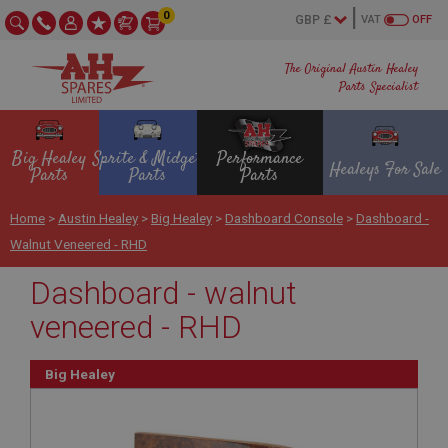
0
VAT
OFF
The Original Austin Healey
Parts Specialist
Big Healey
Sprite & Midget
Performance
Healeys For Sale
Parts
Parts
Parts
Home
>
Austin Healey
>
Big Healey
>
Dashboard Console
>
Dashboard -
Walnut Veneered - RHD
Dashboard - walnut
veneered - RHD
Big Healey