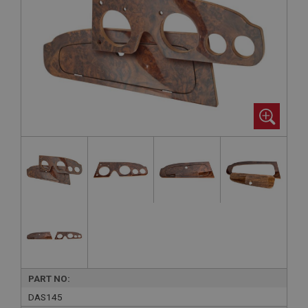
PART NO:
DAS145