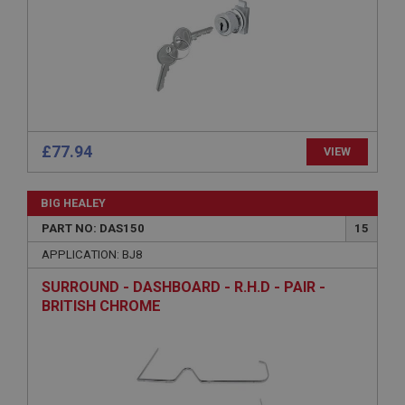
Strictly necessary
Performance
Targeting
Strictly necessary cookies allow core website
functionality such as user login and account
£77.94
VIEW
management. The website cannot be used properly
without strictly necessary cookies.
BIG HEALEY
Name
PART NO: DAS150
15
Provider
/
Domain
APPLICATION: BJ8
Expiration
SURROUND - DASHBOARD - R.H.D - PAIR -
Description
BRITISH CHROME
ASP.NET_SessionId
Microsoft Corporation
www.ahspares.co.uk
Session
General purpose platform session cookie, used by