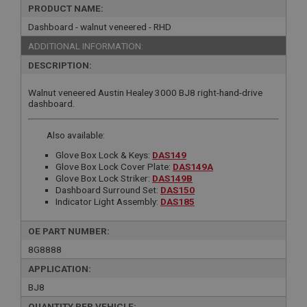
PRODUCT NAME:
Dashboard - walnut veneered - RHD
ADDITIONAL INFORMATION:
DESCRIPTION:
Walnut veneered Austin Healey 3000 BJ8 right-hand-drive
dashboard.
Also available:
Glove Box Lock & Keys:
DAS149
Glove Box Lock Cover Plate:
DAS149A
Glove Box Lock Striker:
DAS149B
Dashboard Surround Set:
DAS150
Indicator Light Assembly:
DAS185
OE PART NUMBER:
8G8888
APPLICATION:
BJ8
QUANTITY PER VEHICLE: