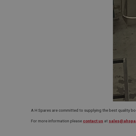
A H Spares are committed to supplying the best quality bo
For more information please
contact us
at
sales@ahspa