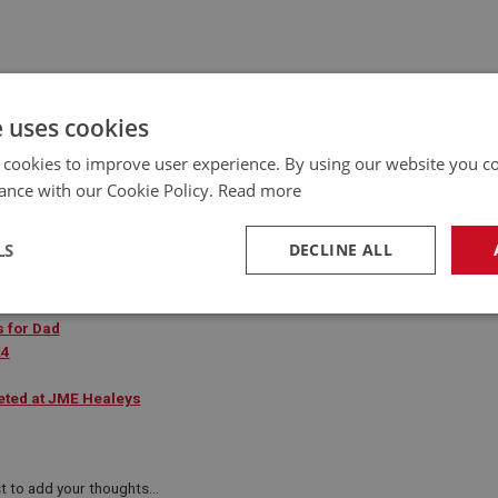
e uses cookies
 cookies to improve user experience. By using our website you co
ance with our Cookie Policy.
Read more
LS
DECLINE ALL
necessary
Performance
Tar
s for Dad
K4
eted at JME Healeys
Strictly necessary
Performance
Targeting
t to add your thoughts...