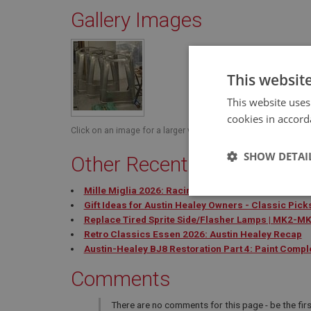
Gallery Images
This websit
This website uses
cookies in accord
Click on an image for a larger view.
SHOW DETAI
Other Recent Blog Posts
Mille Miglia 2026: Racing Queen Takes Trophy
Strictly 
Gift Ideas for Austin Healey Owners - Classic Pick
Replace Tired Sprite Side/Flasher Lamps | MK2-M
Retro Classics Essen 2026: Austin Healey Recap
Austin-Healey BJ8 Restoration Part 4: Paint Compl
Comments
There are no comments for this page - be the firs