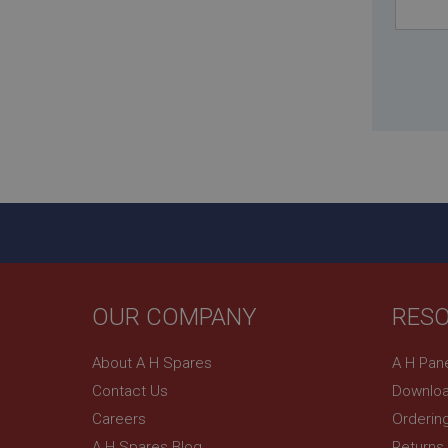
_uetsid
__utmz
Google L
_uetvid
.ahspares
_gcl_au
__utmt
Google L
.ahspares
IDE
__utmb
Google L
.ahspares
_fbp
OUR COMPANY
RES
NID
About A H Spares
A H Pan
Contact Us
Downloa
Careers
Orderin
A H Spares Blog
Returns