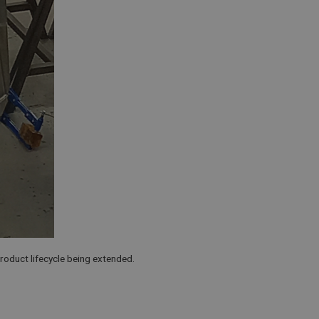
product lifecycle being extended.