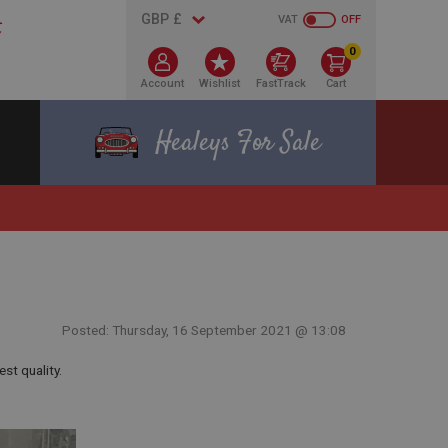
VAT
OFF
0
Account
Wishlist
FastTrack
Cart
Healeys For Sale
Posted: Thursday, 16 September 2021 @ 13:08
est quality.