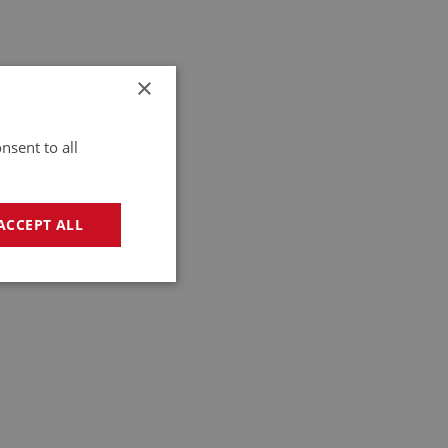
×
nsent to all
ACCEPT ALL
geting