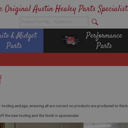
e Original Austin Healey Parts Specialist
rite & Midget
Performance
Parts
Parts
f
tooling and jigs, ensuring all are correct so products are produced to the b
 the new tooling and the finish is spectacular.