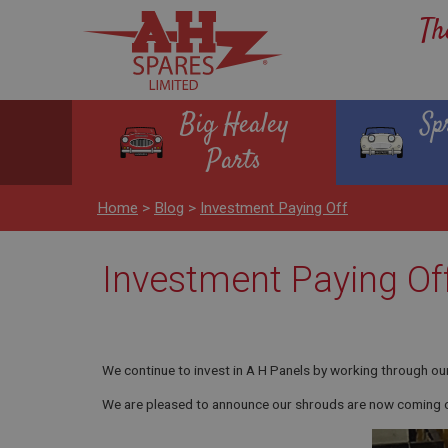
Th
Big Healey
Sp
Parts
Home
>
Blog
>
Investment Paying Off
Investment Paying Of
We continue to invest in A H Panels by working through our 
We are pleased to announce our shrouds are now coming off