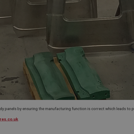
dy panels by ensuring the manufacturing function is correct which leads to 
res.co.uk