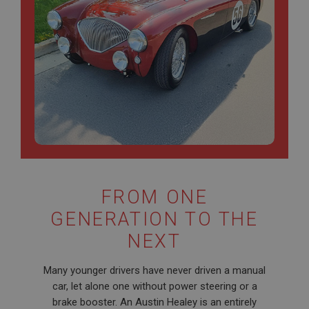
FROM ONE
GENERATION TO THE
NEXT
Many younger drivers have never driven a manual
car, let alone one without power steering or a
brake booster. An Austin Healey is an entirely