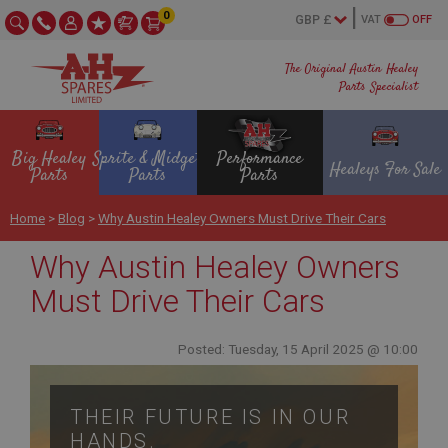
0
VAT
OFF
The Original Austin Healey
Parts Specialist
Big Healey
Sprite & Midget
Performance
Healeys For Sale
Parts
Parts
Parts
Home
>
Blog
>
Why Austin Healey Owners Must Drive Their Cars
Why Austin Healey Owners
Must Drive Their Cars
Posted: Tuesday, 15 April 2025 @ 10:00
THEIR FUTURE IS IN OUR
HANDS.