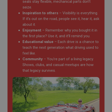
seals stay flexible, mechanical parts don’t
seize.
Inspiration to others
– Visibility is everything.
If it’s out on the road, people see it, hear it, ask
about it.
Enjoyment
– Remember why you bought it in
the first place? Use it, and it’ll remind you.
Educational value
– Each drive is a chance to
teach the next generation what driving used to
feel like.
Community
– You’re part of a living legacy.
Shows, clubs, and casual meetups are how
that legacy survives.