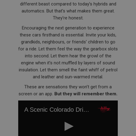
different beast compared to today’s hybrids and
automatics. But that's what makes them great.
They're honest.
Encouraging the next generation to experience
these cars firsthand is essential. Invite your kids,
grandkids, neighbours, or friends’ children to go
for a ride. Let them feel the way the gearbox slots
into second. Let them hear the growl of the
engine when it’s not muffled by layers of sound
insulation. Let them smell the faint whiff of petrol
and leather and sun-warmed metal.
These are sensations they won’t get from a
screen or an app.
But they will remember them.
A Scenic Colorado Drive with Roger Moment's Original Austin Healey BN1