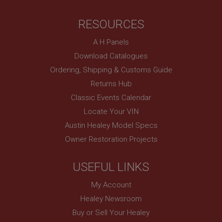
RESOURCES
A H Panels
Download Catalogues
Ordering, Shipping & Customs Guide
Returns Hub
Classic Events Calendar
Locate Your VIN
Austin Healey Model Specs
Owner Restoration Projects
USEFUL LINKS
My Account
Healey Newsroom
Buy or Sell Your Healey