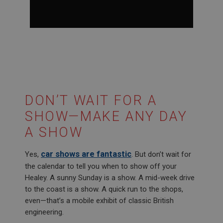
0
seconds
of
1
minute,
27
seconds
DON’T WAIT FOR A
SHOW—MAKE ANY DAY
A SHOW
car shows are fantastic
Yes,
. But don’t wait for
the calendar to tell you when to show off your
Healey. A sunny Sunday is a show. A mid-week drive
to the coast is a show. A quick run to the shops,
even—that’s a mobile exhibit of classic British
engineering.