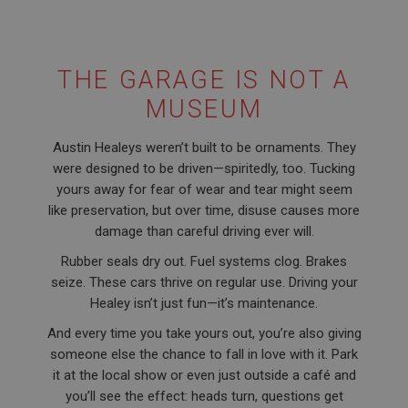
THE GARAGE IS NOT A
MUSEUM
Austin Healeys weren’t built to be ornaments. They
were designed to be driven—spiritedly, too. Tucking
yours away for fear of wear and tear might seem
like preservation, but over time, disuse causes more
damage than careful driving ever will.
Rubber seals dry out. Fuel systems clog. Brakes
seize. These cars thrive on regular use. Driving your
Healey isn’t just fun—it’s maintenance.
And every time you take yours out, you’re also giving
someone else the chance to fall in love with it. Park
it at the local show or even just outside a café and
you’ll see the effect: heads turn, questions get