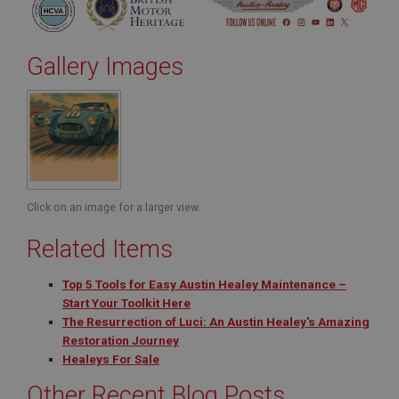
Gallery Images
Click on an image for a larger view.
Related Items
Top 5 Tools for Easy Austin Healey Maintenance –
Start Your Toolkit Here
The Resurrection of Luci: An Austin Healey's Amazing
Restoration Journey
Healeys For Sale
Other Recent Blog Posts