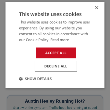
The goal isn’t perfection. It’s presence. And every
×
time your car is present, someone’s curiosity might
This website uses cookies
just get sparked. “What is that?” they’ll ask. That’s
your chance to tell them—and maybe, to pass on the
This website uses cookies to improve user
bug.
experience. By using our website you
consent to all cookies in accordance with
our Cookie Policy.
Read more
ACCEPT ALL
DECLINE ALL
SHOW DETAILS
Strictly
Performance
Targeting
necessary
Austin Healey Running Hot?
Start with the symptom. Traffic heat, hot running at speed