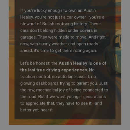
If you’re lucky enough to own an Austin
Healey, you’re not just a car owner—you’re a
steward of British motoring history. These
cars don’t belong hidden under covers in
garages. They were made to move. And right
now, with sunny weather and open roads
ahead, it’s time to get them rolling again.
Let’s be honest: the
Austin Healey is one of
the last true driving experiences
. No
traction control, no auto lane-assist, no
glowing dashboards trying to parent you. Just
the raw, mechanical joy of being connected to
the road. But if we want younger generations
to appreciate that, they have to see it—and
better yet, hear it.