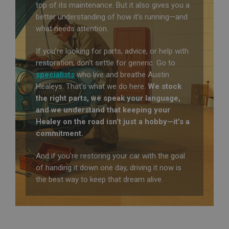
top of its maintenance. But it also gives you a
basket
better understanding of how it’s running—and
what needs attention.
www.ahspares.co.uk
Session
If you’re looking for parts, advice, or help with
Remembers your shopping basket across sessions.
restoration, don't settle for generic. Go to
specialists
who live and breathe Austin
PopupISOClose.shown
Healeys. That’s what we do here.
We stock
.ahspares.co.uk
the right parts, we speak your language,
1 year
and we understand that keeping your
Country/currency selector for visitors outside the
Healey on the road isn’t just a hobby—it’s a
UK
commitment.
SubscribePanel.shown
And if you're restoring your car with the goal
.ahspares.co.uk
of handing it down one day, driving it now is
1 year
the best way to keep that dream alive.
Prevent newsletter subscription panel from re-
appearing.