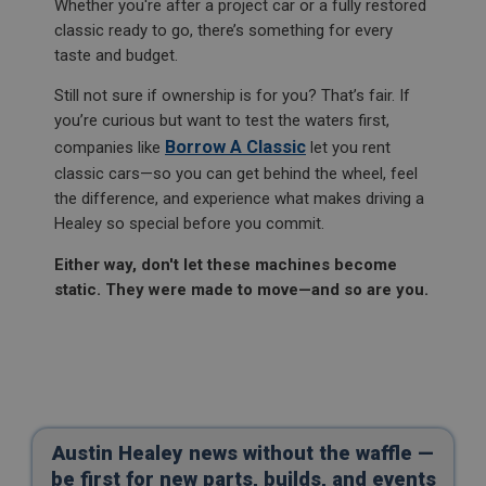
Whether you're after a project car or a fully restored
Analytics.
1 year
classic ready to go, there’s something for every
__utmt
taste and budget.
This is a cookie utilised by Microsoft Bing Ads and
is a tracking cookie. It allows us to engage with a
Google LLC
user that has previously visited our website.
.ahspares.co.uk
Still not sure if ownership is for you? That’s fair. If
you’re curious but want to test the waters first,
_gcl_au
10 minutes
Borrow A Classic
companies like
let you rent
Google LLC
This cookie is set by Google Analytics. According to
.ahspares.co.uk
their documentation it is used to throttle the
classic cars—so you can get behind the wheel, feel
request rate for the service - limiting the collection
the difference, and experience what makes driving a
3 months
of data on high traffic sites. It expires after 10
minutes
Healey so special before you commit.
Used by Google AdSense for experimenting with
advertisement efficiency across websites using their
__utmb
services
Either way, don't let these machines become
Google LLC
static. They were made to move—and so are you.
IDE
.ahspares.co.uk
Google LLC
30 minutes
.doubleclick.net
This is one of the four main cookies set by the
2 years
Google Analytics service which enables website
owners to track visitor behaviour and measure site
performance. This cookie determines new sessions
This cookie is set by Doubleclick and carries out
and visits and expires after 30 minutes. The cookie
information about how the end user uses the
is updated every time data is sent to Google
website and any advertising that the end user may
Analytics. Any activity by a user within the 30
have seen before visiting the said website.
Austin Healey news without the waffle —
minute life span will count as a single visit, even if
be first for new parts, builds, and events
the user leaves and then returns to the site. A
_fbp