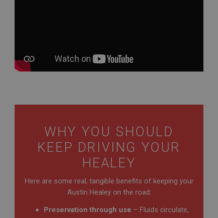
WHY YOU SHOULD
KEEP DRIVING YOUR
HEALEY
Here are some real, tangible benefits of keeping your
Austin Healey on the road:
Preservation through use
– Fluids circulate,