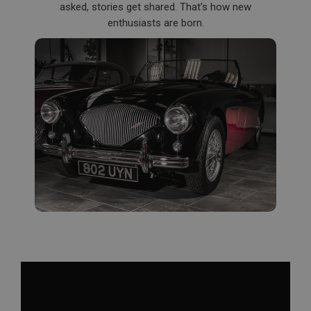
asked, stories get shared. That’s how new
enthusiasts are born.