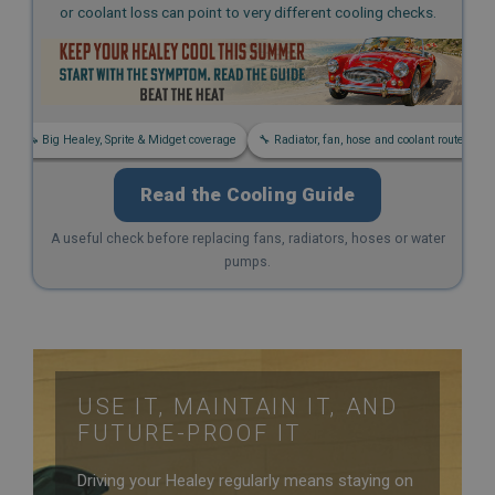
or coolant loss can point to very different cooling checks.
Strictly necessary
Performance
Targeting
Strictly necessary cookies allow core website
functionality such as user login and account
s
🚗 Big Healey, Sprite & Midget coverage
🔧 Radiator, fan, hose and coolant routes
management. The website cannot be used properly
without strictly necessary cookies.
Read the Cooling Guide
Name
Provider
/
Domain
A useful check before replacing fans, radiators, hoses or water
pumps.
Expiration
Description
ASP.NET_SessionId
Microsoft Corporation
www.ahspares.co.uk
USE IT, MAINTAIN IT, AND
Session
FUTURE-PROOF IT
General purpose platform session cookie, used by
sites written with Miscrosoft .NET based
Driving your Healey regularly means staying on
technologies. Usually used to maintain an
anonymised user session by the server.