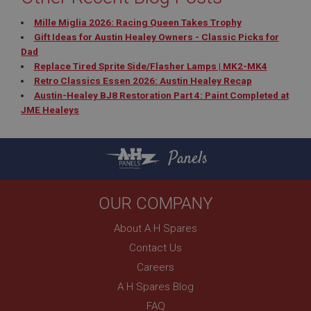
Mille Miglia 2026: Racing Queen Takes Trophy
Gift Ideas for Austin Healey Owners - Classic Picks for
Dad
Replace Tired Sprite Side/Flasher Lamps | MK2-MK4
Retro Classics Essen 2026: Austin Healey Recap
Austin-Healey BJ8 Restoration Part 4: Paint Completed at
JME Healeys
Panels
OUR COMPANY
About A H Spares
Contact Us
Careers
A H Spares Blog
FAQ