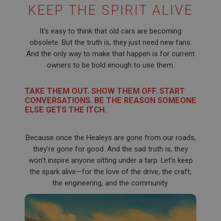
KEEP THE SPIRIT ALIVE
Name
Provider
/
Domain
Name
It’s easy to think that old cars are becoming
Expiration
Provider
/
Domain
obsolete. But the truth is, they just need new fans.
And the only way to make that happen is for current
Description
Expiration
owners to be bold enough to use them.
__utma
Description
Google LLC
MUID
TAKE THEM OUT. SHOW THEM OFF. START
.ahspares.co.uk
Microsoft Corporation
CONVERSATIONS. BE THE REASON SOMEONE
2 years
.bing.com
ELSE GETS THE ITCH.
This is one of the four main cookies set by the
1 year
Google Analytics service which enables website
owners to track visitor behaviour and measure site
This cookie is widely used my Microsoft as a
Because once the Healeys are gone from our roads,
performance. This cookie lasts for 2 years by
unique user identifier. It can be set by embedded
default and distinguishes between users and
they’re gone for good. And the sad truth is, they
microsoft scripts. Widely believed to sync across
sessions. It it used to calculate new and returning
many different Microsoft domains, allowing user
won’t inspire anyone sitting under a tarp. Let’s keep
visitor statistics. The cookie is updated every time
tracking.
data is sent to Google Analytics. The lifespan of the
the spark alive—for the love of the drive, the craft,
cookie can be customised by website owners.
YSC
the engineering, and the community.
__utmc
Google LLC
.youtube.com
Google LLC
.ahspares.co.uk
Session