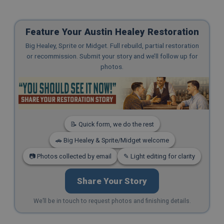
Feature Your Austin Healey Restoration
Big Healey, Sprite or Midget. Full rebuild, partial restoration
or recommission. Submit your story and we’ll follow up for
photos.
📝 Quick form, we do the rest
🚗 Big Healey & Sprite/Midget welcome
📷 Photos collected by email
✎ Light editing for clarity
Share Your Story
We’ll be in touch to request photos and finishing details.