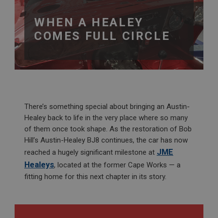
WHEN A HEALEY
COMES FULL CIRCLE
There’s something special about bringing an Austin-
Healey back to life in the very place where so many
of them once took shape. As the restoration of Bob
Hill’s Austin-Healey BJ8 continues, the car has now
JME
reached a hugely significant milestone at
Healeys
, located at the former Cape Works — a
fitting home for this next chapter in its story.