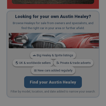
Looking for your own Austin Healey?
Browse Healeys for sale from owners and specialists, and
find the right car in your area or further afield.
🚗 Big Healey & Sprite listings
🌎 UK & worldwide sellers
📝 Private & trade adverts
📅 New cars added regularly
Find your Austin Healey
Filter by model, location, and date added to narrow your search.