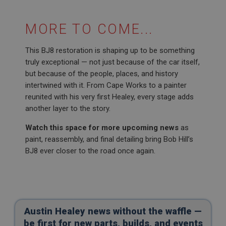
SubscribePanel.shown
.ahspares.co.uk
MORE TO COME...
1 year
Prevent newsletter subscription panel from re-
This BJ8 restoration is shaping up to be something
appearing.
truly exceptional — not just because of the car itself,
but because of the people, places, and history
intertwined with it. From Cape Works to a painter
reunited with his very first Healey, every stage adds
Name
another layer to the story.
Provider
/
Domain
Name
Watch this space for more upcoming news
as
Expiration
Provider
/
Domain
paint, reassembly, and final detailing bring Bob Hill’s
Description
Expiration
BJ8 ever closer to the road once again.
__utma
Description
Google LLC
MUID
.ahspares.co.uk
Microsoft Corporation
2 years
.bing.com
Austin Healey news without the waffle —
This is one of the four main cookies set by the
1 year
Google Analytics service which enables website
be first for new parts, builds, and events
owners to track visitor behaviour and measure site