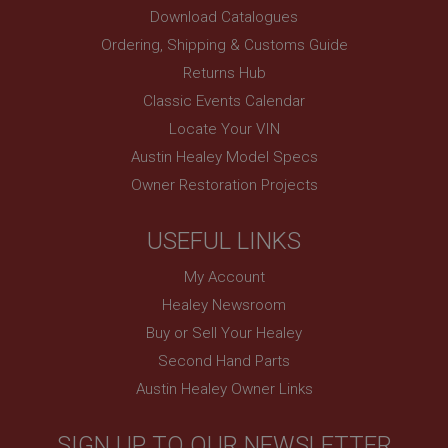
and show you relevant ads on other sites.
Download Catalogues
Ordering, Shipping & Customs Guide
Returns Hub
Classic Events Calendar
Locate Your VIN
Austin Healey Model Specs
Owner Restoration Projects
USEFUL LINKS
My Account
Healey Newsroom
Buy or Sell Your Healey
Second Hand Parts
Austin Healey Owner Links
SIGN UP TO OUR NEWSLETTER