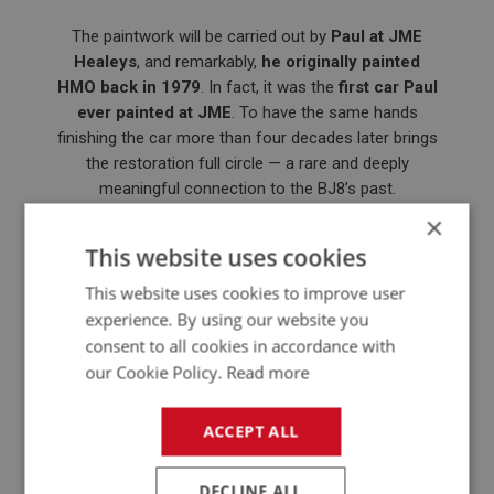
The paintwork will be carried out by
Paul at JME
Healeys
, and remarkably,
he originally painted
HMO back in 1979
. In fact, it was the
first car Paul
ever painted at JME
. To have the same hands
finishing the car more than four decades later brings
the restoration full circle — a rare and deeply
meaningful connection to the BJ8’s past.
×
This website uses cookies
This website uses cookies to improve user
experience. By using our website you
consent to all cookies in accordance with
our Cookie Policy.
Read more
ACCEPT ALL
DECLINE ALL