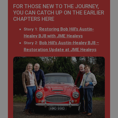
FOR THOSE NEW TO THE JOURNEY,
YOU CAN CATCH UP ON THE EARLIER
CHAPTERS HERE
Restoring Bob Hill’s Austin-
Story 1:
Healey BJ8 with JME Healeys
Bob Hill’s Austin-Healey BJ8 –
Story 2:
Restoration Update at JME Healeys