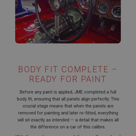
BODY FIT COMPLETE –
READY FOR PAINT
Before any paint is applied, JME completed a full
body fit, ensuring that all panels align perfectly. This
crucial stage means that when the panels are
removed for painting and later re-fitted, everything
will sit exactly as intended — a detail that makes all
the difference on a car of this calibre.