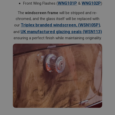
Description
WNG101P
WNG102P
Front Wing Flashes (
&
)
ASP.NET_SessionId
The
windscreen frame
will be stripped and re-
Microsoft Corporation
chromed, and the glass itself will be replaced with
www.ahspares.co.uk
Triplex branded windscreen, (WSN105P)
our
,
Session
UK manufactured glazing seals (WSN113)
and
General purpose platform session cookie, used by
ensuring a perfect finish while maintaining originality.
sites written with Miscrosoft .NET based
technologies. Usually used to maintain an
anonymised user session by the server.
basket
www.ahspares.co.uk
Session
Remembers your shopping basket across sessions.
PopupISOClose.shown
.ahspares.co.uk
1 year
Country/currency selector for visitors outside the
UK