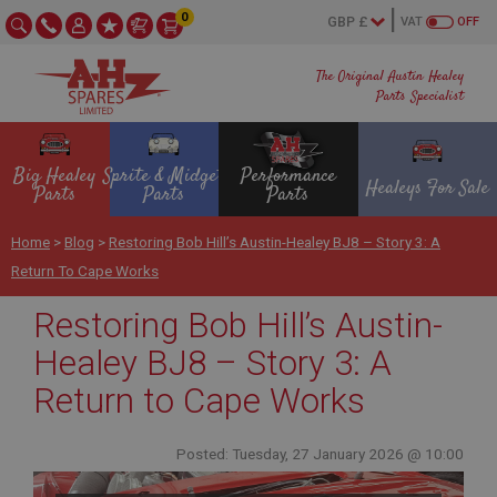
0
VAT
OFF
The Original Austin Healey
Parts Specialist
Big Healey
Sprite & Midget
Performance
Healeys For Sale
Parts
Parts
Parts
Home
>
Blog
>
Restoring Bob Hill’s Austin-Healey BJ8 – Story 3: A
Return To Cape Works
Restoring Bob Hill’s Austin-
Healey BJ8 – Story 3: A
Return to Cape Works
Posted: Tuesday, 27 January 2026 @ 10:00