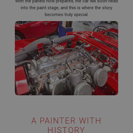
With the panels now prepared, the car will soon head
into the paint stage, and this is where the story
becomes truly special.
A PAINTER WITH
HISTORY