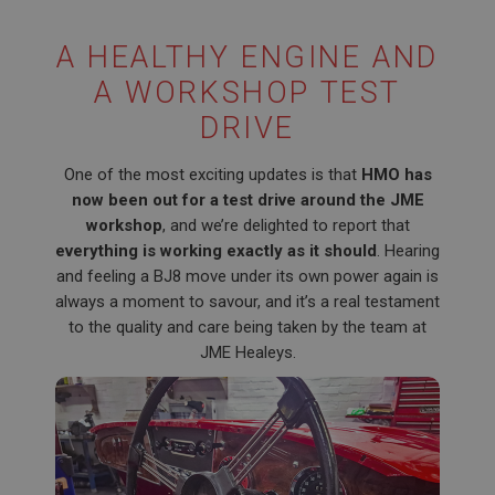
A HEALTHY ENGINE AND
A WORKSHOP TEST
DRIVE
One of the most exciting updates is that
HMO has
now been out for a test drive around the JME
workshop
, and we’re delighted to report that
everything is working exactly as it should
. Hearing
and feeling a BJ8 move under its own power again is
always a moment to savour, and it’s a real testament
to the quality and care being taken by the team at
JME Healeys.