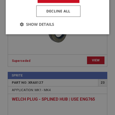
OIL SEAL - DIFFERENTIAL | USE GBS192
DECLINE ALL
SHOW DETAILS
Strictly
Performance
Targeting
necessary
VIEW
Superseded
Strictly necessary
Performance
Targeting
SPRITE
PART NO: XRAX127
23
Strictly necessary cookies allow core website
functionality such as user login and account
APPLICATION: MK1 - MK4
management. The website cannot be used properly
without strictly necessary cookies.
WELCH PLUG - SPLINED HUB | USE ENG765
Name
Provider
/
Domain