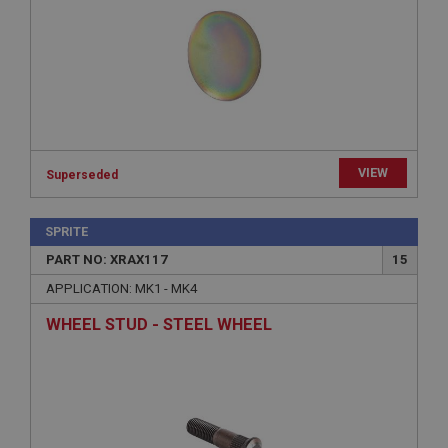
Expiration
Description
ASP.NET_SessionId
Microsoft Corporation
www.ahspares.co.uk
Session
VIEW
Superseded
General purpose platform session cookie, used by
sites written with Miscrosoft .NET based
technologies. Usually used to maintain an
anonymised user session by the server.
SPRITE
basket
PART NO: XRAX117
15
www.ahspares.co.uk
APPLICATION: MK1 - MK4
Session
WHEEL STUD - STEEL WHEEL
Remembers your shopping basket across sessions.
PopupISOClose.shown
.ahspares.co.uk
1 year