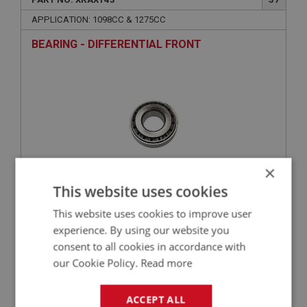
APPLICATION: 1098CC & 1275CC
BEARING - DIFFERENTIAL FRONT
×
This website uses cookies
£11.96
VIEW
This website uses cookies to improve user
experience. By using our website you
SPRITE
consent to all cookies in accordance with
our Cookie Policy.
Read more
PART NO: XRAX145
39
APPLICATION: MK1 - MK4
ACCEPT ALL