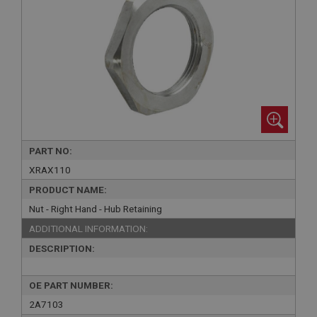
PART NO:
XRAX110
PRODUCT NAME:
Nut - Right Hand - Hub Retaining
ADDITIONAL INFORMATION:
DESCRIPTION:
OE PART NUMBER:
2A7103