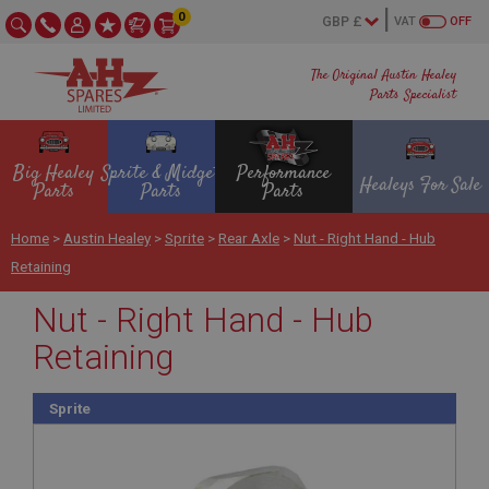
0
VAT
OFF
The Original Austin Healey
Parts Specialist
Big Healey
Sprite & Midget
Performance
Healeys For Sale
Parts
Parts
Parts
Home
>
Austin Healey
>
Sprite
>
Rear Axle
>
Nut - Right Hand - Hub
Retaining
Nut - Right Hand - Hub
Retaining
Sprite