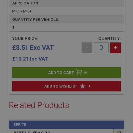
APPLICATION:
MK1 - MK4
QUANTITY PER VEHICLE:
1
YOUR PRICE:
QUANTITY:
£8.51 Exc VAT
-
+
£
10.21
Inc VAT
+
+
ADD TO WISHLIST
Related Products
SPRITE
PART NO: XRAX143
37