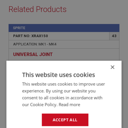
Related Products
SPRITE
PART NO: XRAX150
43
APPLICATION: MK1 - MK4
UNIVERSAL JOINT
×
This website uses cookies
This website uses cookies to improve user
experience. By using our website you
consent to all cookies in accordance with
our Cookie Policy.
Read more
ACCEPT ALL
£7.90
VIEW