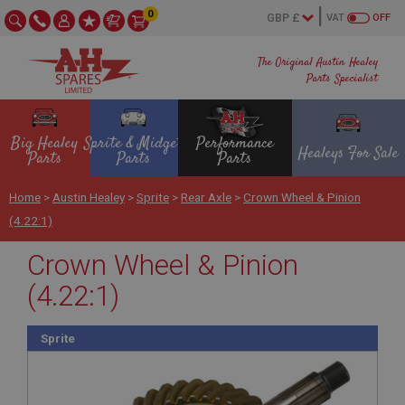
0
VAT
OFF
The Original Austin Healey
Parts Specialist
Big Healey
Sprite & Midget
Performance
Healeys For Sale
Parts
Parts
Parts
Home
>
Austin Healey
>
Sprite
>
Rear Axle
>
Crown Wheel & Pinion
(4.22:1)
Crown Wheel & Pinion
(4.22:1)
Sprite