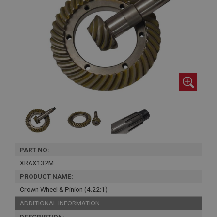
PART NO:
XRAX132M
PRODUCT NAME:
Crown Wheel & Pinion (4.22:1)
ADDITIONAL INFORMATION:
DESCRIPTION: