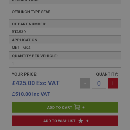
OERLIKON TYPE GEAR
OE PART NUMBER:
BTA539
APPLICATION:
MK1 - MK4
QUANTITY PER VEHICLE:
1
YOUR PRICE:
QUANTITY:
£425.00 Exc VAT
-
+
£
510.00
Inc VAT
+
+
ADD TO WISHLIST