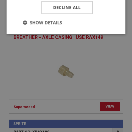
DECLINE ALL
SPRITE
PART NO: XRAX130
26
SHOW DETAILS
APPLICATION: MK1 - MK4
Strictly
Performance
Targeting
BREATHER - AXLE CASING | USE RAX149
necessary
Strictly necessary
Performance
Targeting
Strictly necessary cookies allow core website
functionality such as user login and account
management. The website cannot be used properly
without strictly necessary cookies.
VIEW
Superseded
Name
Provider
/
Domain
SPRITE
PART NO: XRAX109
8