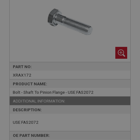
PART NO:
XRAX172
PRODUCT NAME:
Bolt - Shaft To Pinion Flange - USE FAS2072
ADDITIONAL INFORMATION:
DESCRIPTION:
USE FAS2072
OE PART NUMBER: