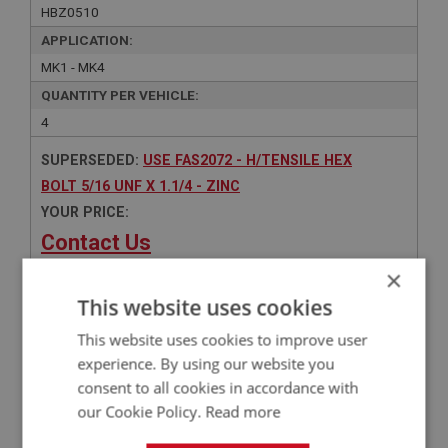
HBZ0510
APPLICATION:
MK1 - MK4
QUANTITY PER VEHICLE:
4
SUPERSEDED:
USE FAS2072 - H/TENSILE HEX
BOLT 5/16 UNF X 1.1/4 - ZINC
YOUR PRICE:
Contact Us
×
This website uses cookies
This website uses cookies to improve user
Related Products
experience. By using our website you
consent to all cookies in accordance with
our Cookie Policy.
Read more
BIG HEALEY
PART NO: FAS2072
55