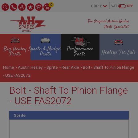
0
VAT
OFF
The Original Austin Healey
Parts Specialist
Big Healey
Sprite & Midget
Performance
Healeys For Sale
Parts
Parts
Parts
Home
>
Austin Healey
>
Sprite
>
Rear Axle
>
Bolt - Shaft To Pinion Flange
- USE FAS2072
Bolt - Shaft To Pinion Flange
- USE FAS2072
Sprite