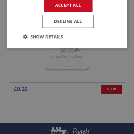
ACCEPT ALL
APPLICATION: A/R
H/TENSILE HEX BOLT 5/16 UNF X 1.1/4 - ZINC
DECLINE ALL
SHOW DETAILS
Strictly
Performance
Targeting
necessary
£0.29
VIEW
Strictly necessary
Performance
Targeting
Strictly necessary cookies allow core website
functionality such as user login and account
management. The website cannot be used properly
without strictly necessary cookies.
Panels
Name