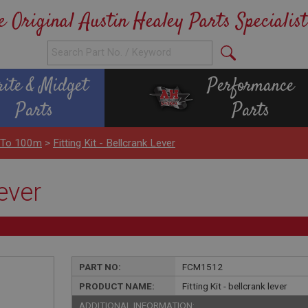
e Original Austin Healey Parts Specialist
rite & Midget
Performance
Parts
Parts
 To 100m
>
Fitting Kit - Bellcrank Lever
lever
PART NO:
FCM1512
PRODUCT NAME:
Fitting Kit - bellcrank lever
ADDITIONAL INFORMATION: