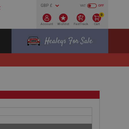
VAT
OFF
0
Account
Wishlist
FastTrack
Cart
Healeys For Sale