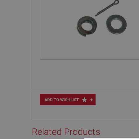
+
ADD TO WISHLIST
Related Products