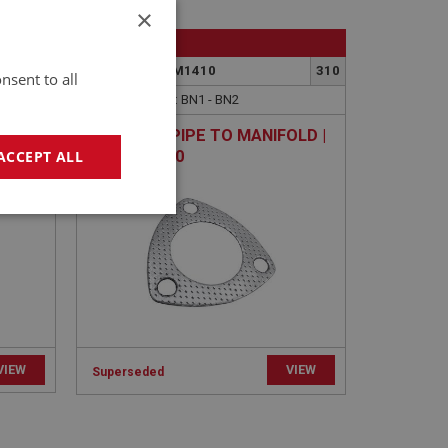
×
BIG HEALEY
348
PART NO: FCM1410
310
nsent to all
APPLICATION: BN1 - BN2
GASKET - PIPE TO MANIFOLD |
USE EXS110
ACCEPT ALL
geting
VIEW
VIEW
Superseded
e website cannot be