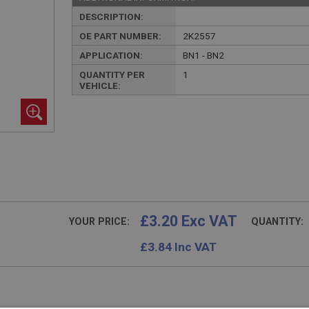
DESCRIPTION:
OE PART NUMBER:
2K2557
APPLICATION:
BN1 - BN2
QUANTITY PER
1
VEHICLE:
£3.20 Exc VAT
YOUR PRICE:
QUANTITY:
£
3.84
Inc VAT