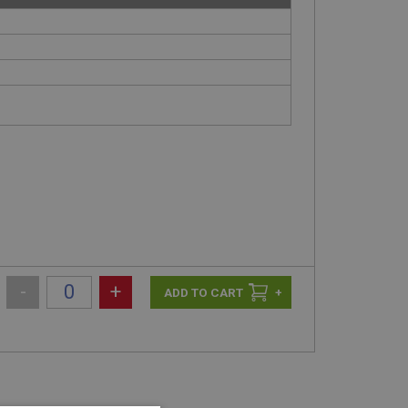
-
+
+