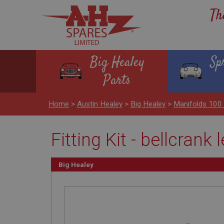
Th
Big Healey
Sp
Parts
Home
>
Austin Healey
>
Big Healey
>
Manifolds 100
Fitting Kit - bellcrank 
Big Healey