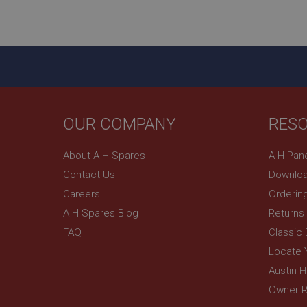
ASP.NET_SessionId
basket
PopupISOClose.sh
SubscribePanel.sh
OUR COMPANY
RES
Provider
Name
Name
About A H Spares
A H Pan
Domain
Contact Us
Downloa
__utma
MUID
Google L
.ahspares
Careers
Orderin
A H Spares Blog
Returns
YSC
FAQ
Classic
__utmc
Google L
VISITOR_INFO1_LIV
Locate 
.ahspares
Austin 
Owner R
_uetsid