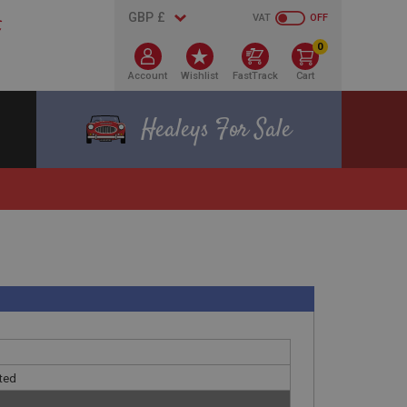
VAT
OFF
0
Account
Wishlist
FastTrack
Cart
Healeys For Sale
ated