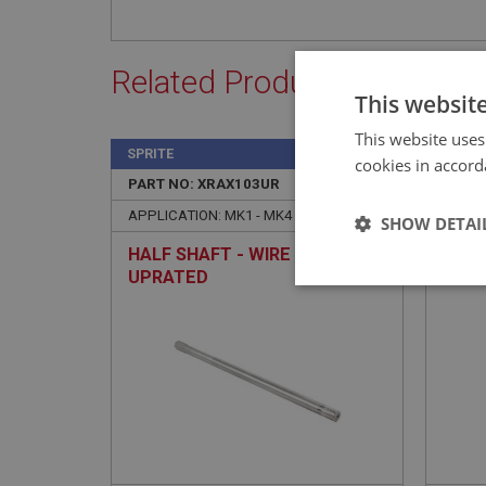
Related Products
This websit
This website uses
SPRITE
SPRIT
cookies in accord
PART NO: XRAX103UR
2
PART 
APPLICATION: MK1 - MK4
APPLI
SHOW DETAI
HALF SHAFT - WIRE WHEELS -
OIL 
UPRATED
GBS1
Strictly 
Strictly necessary co