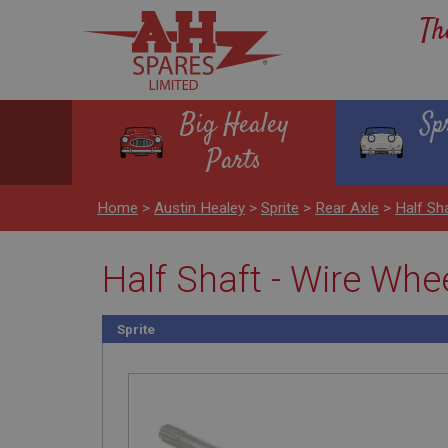
Th
Big Healey
Sp
Parts
Home
>
Austin Healey
>
Sprite
>
Rear Axle
>
Half Sh
Half Shaft - Wire Whe
Sprite