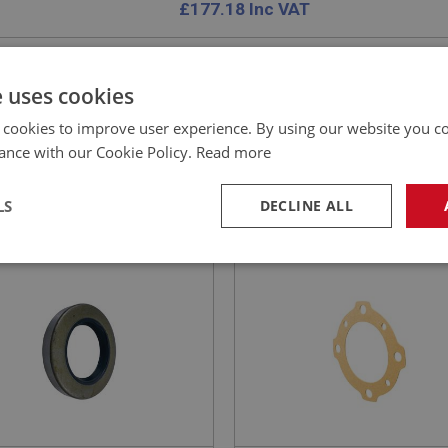
£
177.18
Inc VAT
e uses cookies
 cookies to improve user experience. By using our website you co
E
SPRITE
ance with our Cookie Policy.
Read more
NO: XRAX145
39
PART NO: XRAX109
CATION: MK1 - MK4
APPLICATION: MK1 - MK4
LS
DECLINE ALL
SEAL - DIFFERENTIAL | USE
GASKET - HALF SHAFT
92
necessary
Performance
Tar
Strictly necessary
Performance
Targeting
okies allow core website functionality such as user login and account management. Th