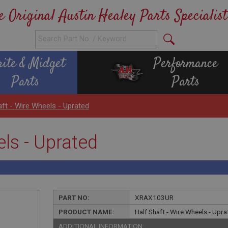
e Original Austin Healey Parts Specialist
rite & Midget
Performance
Parts
Parts
aft - Wire Wheels - Uprated
els - Uprated
PART NO:
XRAX103UR
PRODUCT NAME:
Half Shaft - Wire Wheels - Upr
ADDITIONAL INFORMATION: