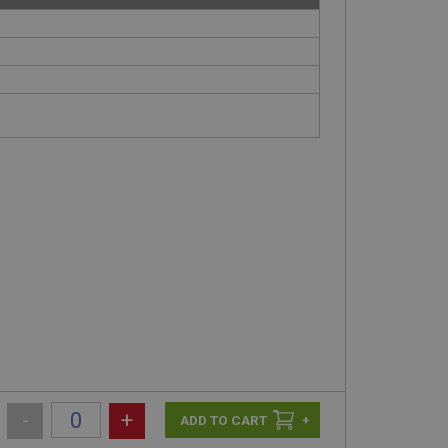
-
+
+