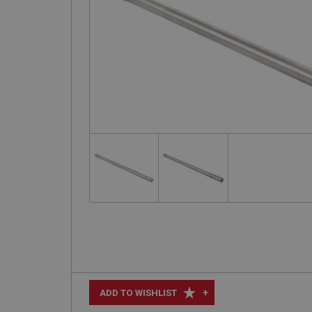
+
ADD TO WISHLIST