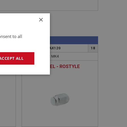
×
nsent to all
SPRITE
8
PART NO: XRAX120
18
APPLICATION: MK4
ACCEPT ALL
NUT - WHEEL - ROSTYLE
geting
e website cannot be