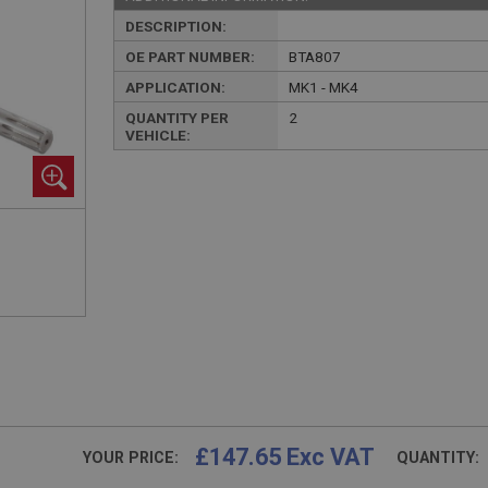
DESCRIPTION:
OE PART NUMBER:
BTA807
APPLICATION:
MK1 - MK4
QUANTITY PER
2
VEHICLE:
£147.65 Exc VAT
YOUR PRICE:
QUANTITY: