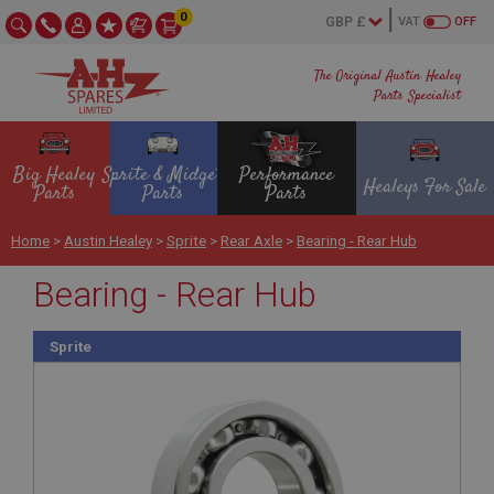
0
VAT
OFF
The Original Austin Healey
Parts Specialist
Big Healey
Sprite & Midget
Performance
Healeys For Sale
Parts
Parts
Parts
Home
>
Austin Healey
>
Sprite
>
Rear Axle
>
Bearing - Rear Hub
Bearing - Rear Hub
Sprite