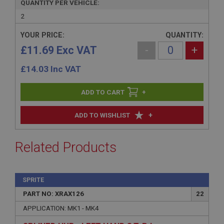
QUANTITY PER VEHICLE:
2
YOUR PRICE:
QUANTITY:
£11.69 Exc VAT
-
+
£
14.03
Inc VAT
+
+
ADD TO WISHLIST
Related Products
SPRITE
PART NO: XRAX126
22
APPLICATION: MK1 - MK4