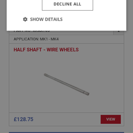
DECLINE ALL
VIEW
Superseded
SHOW DETAILS
SPRITE
PART NO: XRAX103
2
Strictly
Performance
Targeting
necessary
APPLICATION: MK1 - MK4
HALF SHAFT - WIRE WHEELS
Strictly necessary
Performance
Targeting
Strictly necessary cookies allow core website
functionality such as user login and account
management. The website cannot be used properly
without strictly necessary cookies.
Name
£128.75
VIEW
Provider
/
Domain
Expiration