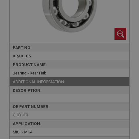
PART NO:
XRAX105
PRODUCT NAME:
Bearing - Rear Hub
ADDITIONAL INFORMATION:
DESCRIPTION:
OE PART NUMBER:
GHB130
APPLICATION:
MK1 - MK4