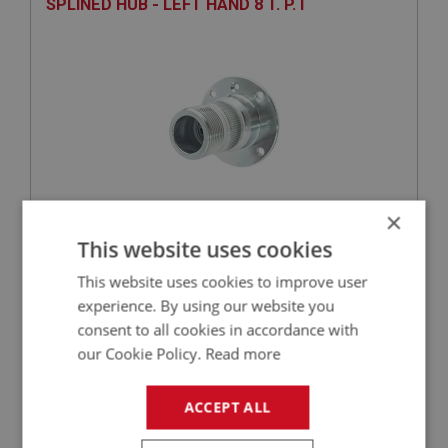
SPLINED HUB - LEFT HAND 8 T. P. I
×
£113.47
VIEW
This website uses cookies
This website uses cookies to improve user
SPRITE
experience. By using our website you
PART NO: XRAX145
39
consent to all cookies in accordance with
our Cookie Policy.
Read more
APPLICATION: MK1 - MK4
OIL SEAL - DIFFERENTIAL | USE GBS192
ACCEPT ALL