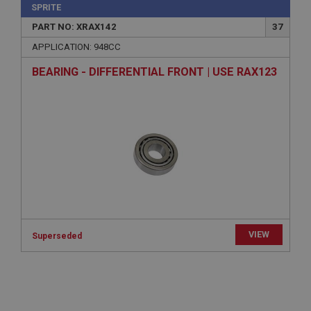
SPRITE
Description
PART NO: XRAX142
37
ASP.NET_SessionId
APPLICATION: 948CC
Microsoft Corporation
www.ahspares.co.uk
BEARING - DIFFERENTIAL FRONT | USE RAX123
Session
General purpose platform session cookie, used by
sites written with Miscrosoft .NET based
technologies. Usually used to maintain an
anonymised user session by the server.
basket
www.ahspares.co.uk
Session
Remembers your shopping basket across sessions.
PopupISOClose.shown
VIEW
Superseded
.ahspares.co.uk
1 year
Country/currency selector for visitors outside the
UK