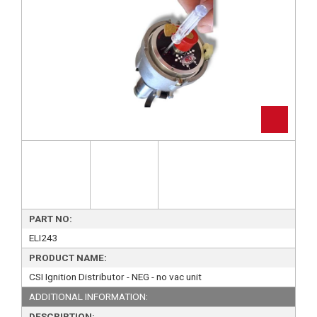
PART NO:
ELI243
PRODUCT NAME:
CSI Ignition Distributor - NEG - no vac unit
ADDITIONAL INFORMATION:
DESCRIPTION: