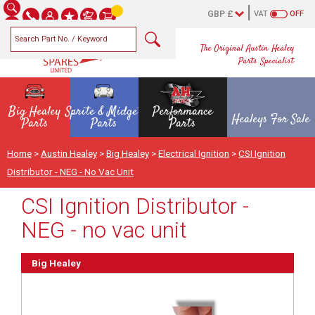
VAT
OFF
The Original Austin Healey
Parts Specialist
Big Healey
Sprite & Midget
Performance
Healeys For Sale
Parts
Parts
Parts
Home
>
Austin Healey
>
Big Healey
>
Electrical Ignition
>
CSI Ignition
Distributor - NEG - No Vac Unit
CSI Ignition Distributor -
NEG - no vac unit
Big Healey