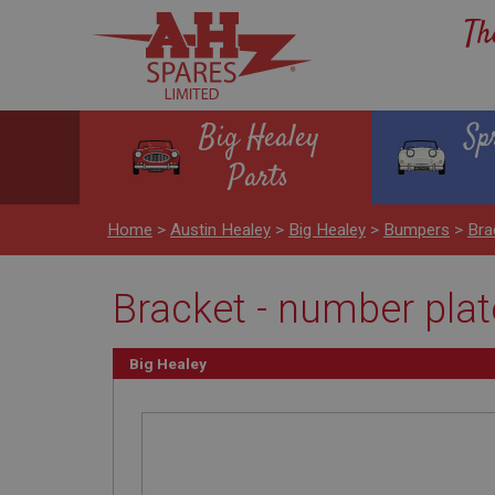
Th
Big Healey
Sp
Parts
Home
>
Austin Healey
>
Big Healey
>
Bumpers
>
Bra
Bracket - number pla
Big Healey