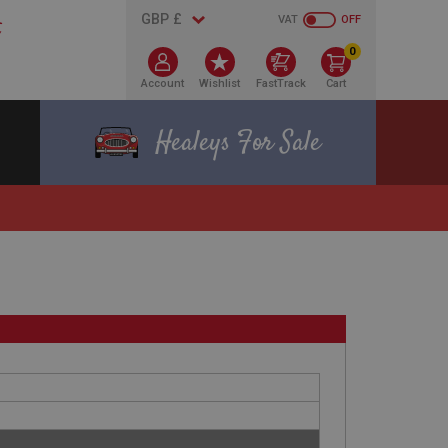
VAT
OFF
0
Account
Wishlist
FastTrack
Cart
Healeys For Sale