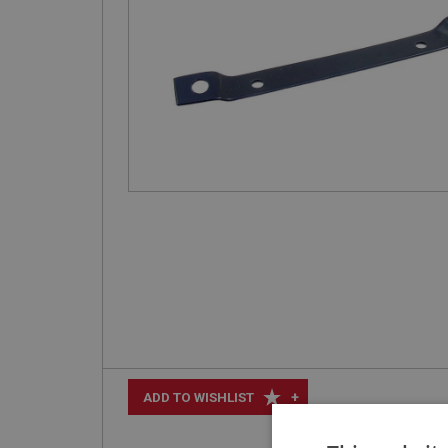
+
ADD TO WISHLIST