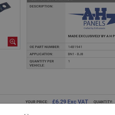
DESCRIPTION:
MADE EXCLUSIVELY BY A H 
OE PART NUMBER:
14B1941
APPLICATION:
BN1 - BJ8
QUANTITY PER
1
VEHICLE:
£6.29 Exc VAT
YOUR PRICE:
QUANTITY:
£
7.55
Inc VAT