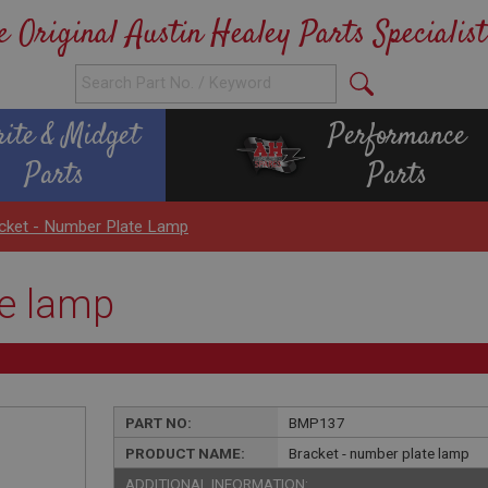
e Original Austin Healey Parts Specialist
rite & Midget
Performance
Parts
Parts
cket - Number Plate Lamp
te lamp
PART NO:
BMP137
PRODUCT NAME:
Bracket - number plate lamp
ADDITIONAL INFORMATION: