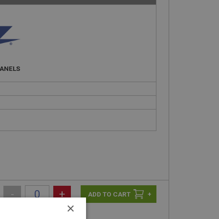
PANELS
-
+
+
×