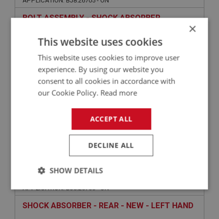
APPLICATION: BJ8.26705 - ON
BOLT ASSEMBLY - SHOCK ABSORBER
×
MOUNTING
This website uses cookies
This website uses cookies to improve user
experience. By using our website you
consent to all cookies in accordance with
our Cookie Policy.
Read more
ACCEPT ALL
£2.72
VIEW
DECLINE ALL
BIG HEALEY
SHOW DETAILS
PART NO: SUR104
2
APPLICATION: BJ8.26705 - ON
Strictly
Performance
Targeting
necessary
SHOCK ABSORBER - REAR - NEW - LEFT HAND