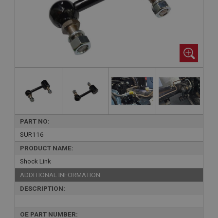
PART NO:
SUR116
PRODUCT NAME:
Shock Link
ADDITIONAL INFORMATION:
DESCRIPTION:
OE PART NUMBER: