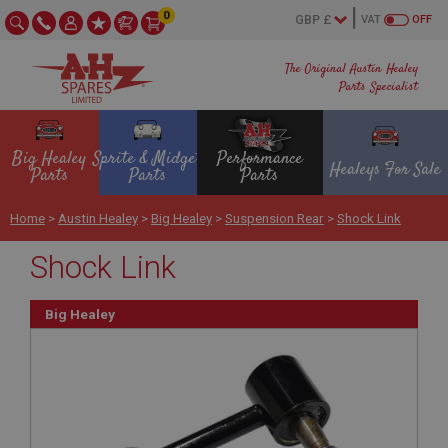
0
VAT
OFF
The Original Austin Healey
Parts Specialist
Big Healey
Sprite & Midget
Performance
Healeys For Sale
Parts
Parts
Parts
Home
>
Austin Healey
>
Big Healey
>
Suspension Rear
>
Shock Link
Shock Link
Big Healey