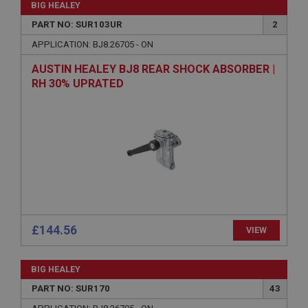
BIG HEALEY
PART NO: SUR103UR
2
APPLICATION: BJ8.26705 - ON
AUSTIN HEALEY BJ8 REAR SHOCK ABSORBER |
RH 30% UPRATED
£144.56
VIEW
BIG HEALEY
PART NO: SUR170
43