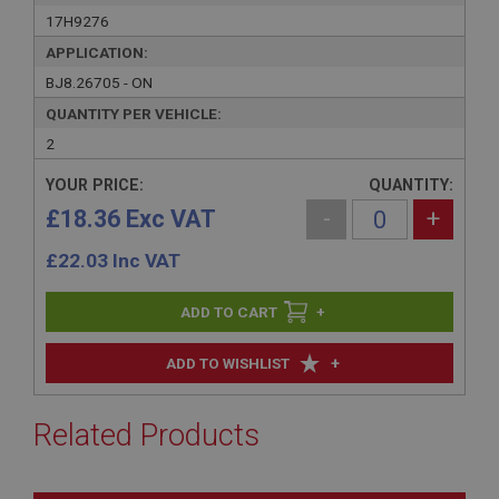
17H9276
APPLICATION:
BJ8.26705 - ON
QUANTITY PER VEHICLE:
2
YOUR PRICE:
QUANTITY:
£18.36 Exc VAT
-
+
£
22.03
Inc VAT
+
+
ADD TO WISHLIST
Related Products