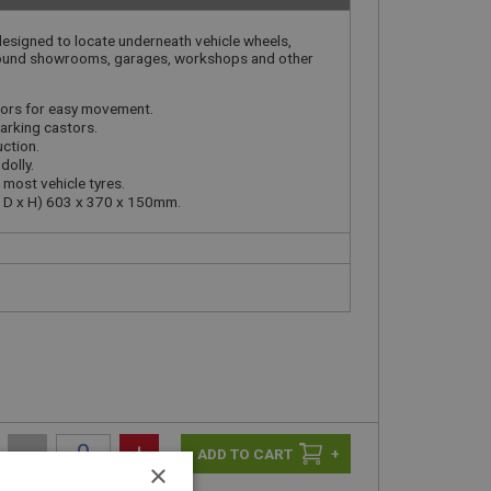
esigned to locate underneath vehicle wheels,
ound showrooms, garages, workshops and other
stors for easy movement.
arking castors.
uction.
dolly.
most vehicle tyres.
x D x H) 603 x 370 x 150mm.
-
+
+
×