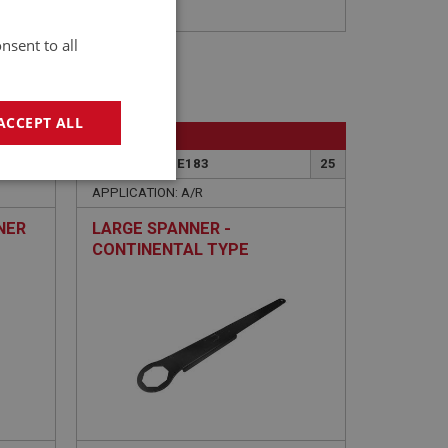
nsent to all
ACCEPT ALL
BIG HEALEY
23
PART NO: WHE183
25
geting
APPLICATION: A/R
NER
LARGE SPANNER -
CONTINENTAL TYPE
e website cannot be
sed by sites written