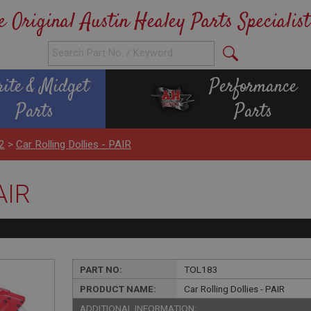
e Original Austin Healey Parts Specialist
rite & Midget
Performance
Parts
Parts
2
>
Car Rolling Dollies - PAIR
AIR
PART NO:
TOL183
PRODUCT NAME:
Car Rolling Dollies - PAIR
ADDITIONAL INFORMATION: