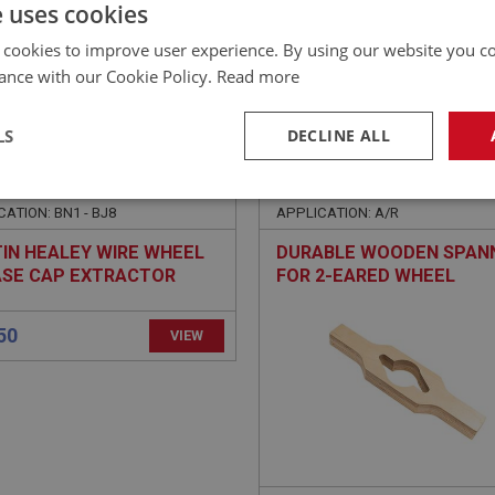
£
95.94
Inc VAT
e uses cookies
 cookies to improve user experience. By using our website you co
ance with our Cookie Policy.
Read more
LS
DECLINE ALL
EALEY
BIG HEALEY
NO: SUF174
51
PART NO: WHE180
necessary
Performance
Tar
ATION: BN1 - BJ8
APPLICATION: A/R
IN HEALEY WIRE WHEEL
DURABLE WOODEN SPAN
SE CAP EXTRACTOR
FOR 2-EARED WHEEL
BJ8
SPINNERS
Strictly necessary
Performance
Targeting
okies allow core website functionality such as user login and account management. Th
 strictly necessary cookies.
Provider
/
Domain
Expiration
Description
Session
General purpose platform session cookie, u
Microsoft