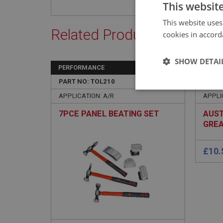
This websit
This website uses
Related Products
cookies in accord
SHOW DETAI
PERFORMANCE
BIG H
PART NO: TOL210
105
PART 
Strictly 
APPLICATION: A/R
APPLIC
7PCE PANEL BEATING SET
AUST
GREA
BN1-
Strictly necessary co
used properly without
Name
ASP.NET_SessionId