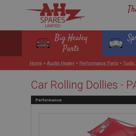
Th
Big Healey
Sp
Parts
Home
>
Austin Healey
>
Performance Parts
>
Tools 
Car Rolling Dollies - P
Performance