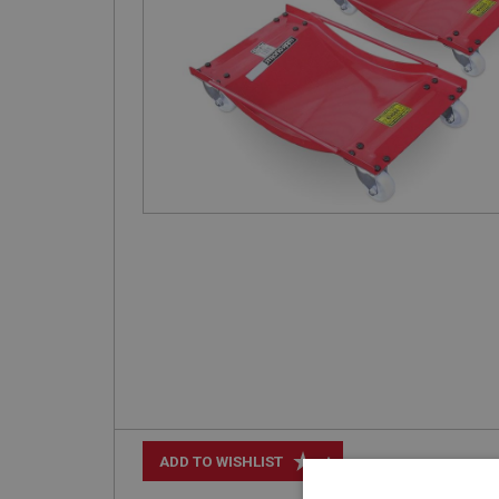
+
ADD TO WISHLIST