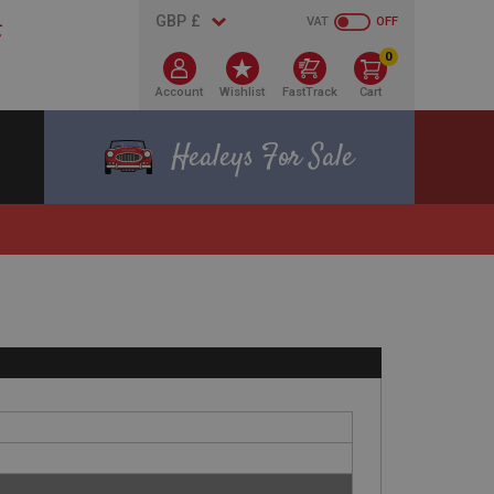
VAT
OFF
0
Account
Wishlist
FastTrack
Cart
Healeys For Sale