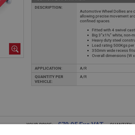
DESCRIPTION:
Automotive Wheel Dollies are d
allowing precise movement ar
confined spaces.
Fitted with 4 swivel ca
Big 3"x1½" white, non-m
Heavy duty steel constr
Load rating 500Kgs per 
350mm wide recess fits 
Overall dimensions (W 
APPLICATION:
A/R
QUANTITY PER
A/R
VEHICLE:
£79.95 Exc VAT
YOUR PRICE:
QUANTITY: