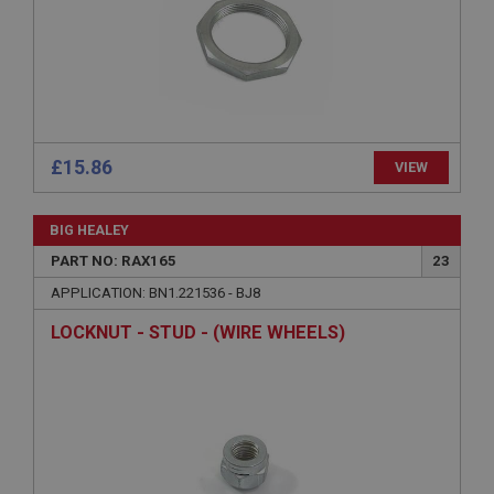
Name
Provider
/
Domain
Expiration
Description
ASP.NET_SessionId
£15.86
VIEW
Microsoft Corporation
www.ahspares.co.uk
BIG HEALEY
Session
PART NO: RAX165
23
General purpose platform session cookie, used by
sites written with Miscrosoft .NET based
APPLICATION: BN1.221536 - BJ8
technologies. Usually used to maintain an
anonymised user session by the server.
LOCKNUT - STUD - (WIRE WHEELS)
basket
www.ahspares.co.uk
Session
Remembers your shopping basket across sessions.
PopupISOClose.shown