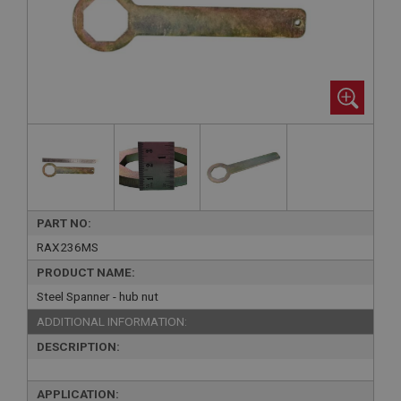
PART NO:
RAX236MS
PRODUCT NAME:
Steel Spanner - hub nut
ADDITIONAL INFORMATION:
DESCRIPTION:
APPLICATION: