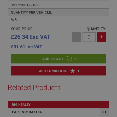
BN1.228012 - BJ8
QUANTITY PER VEHICLE:
A/R
YOUR PRICE:
QUANTITY:
£26.34 Exc VAT
-
+
£
31.61
Inc VAT
+
+
ADD TO WISHLIST
Related Products
BIG HEALEY
PART NO: RAX184
31