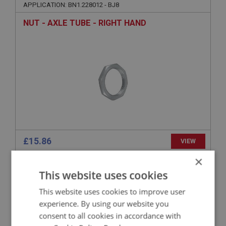
APPLICATION: BN1.228012 - BJ8
NUT - AXLE TUBE - RIGHT HAND
£15.86
VIEW
×
BIG HEALEY
This website uses cookies
PART NO: RAX183
29
This website uses cookies to improve user
APPLICATION: BN1.228012 - BJ8
experience. By using our website you
consent to all cookies in accordance with
LOCK WASHER - AXLE NUT