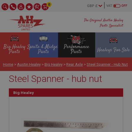
0
VAT
OFF
The Original Austin Healey
Parts Specialist
Big Healey
Sprite & Midget
Performance
Healeys For Sale
Parts
Parts
Parts
Home
>
Austin Healey
>
Big Healey
>
Rear Axle
>
Steel Spanner - Hub Nut
Steel Spanner - hub nut
Big Healey