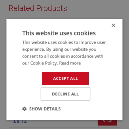
Related Products
×
BIG HEALEY
This website uses cookies
PART NO: BMP130
10
This website uses cookies to improve user
APPLICATION: BN1 - BJ8
experience. By using our website you
GROMMET - REAR BUMPER BRACKET - PAIR
consent to all cookies in accordance with
our Cookie Policy.
Read more
ACCEPT ALL
DECLINE ALL
SHOW DETAILS
Strictly
Performance
Targeting
£6.12
VIEW
necessary