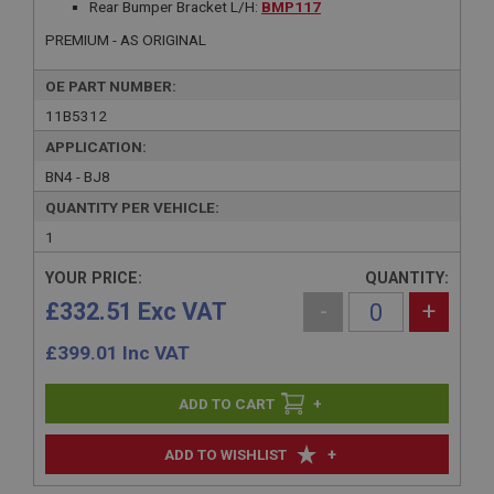
Rear Bumper Bracket L/H:
BMP117
PREMIUM - AS ORIGINAL
OE PART NUMBER:
11B5312
APPLICATION:
BN4 - BJ8
QUANTITY PER VEHICLE:
1
YOUR PRICE:
QUANTITY:
£332.51 Exc VAT
-
+
£
399.01
Inc VAT
+
+
ADD TO WISHLIST