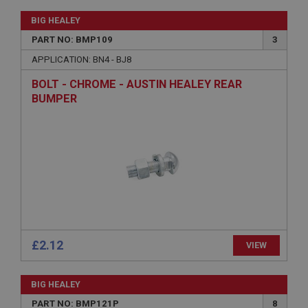
BIG HEALEY
PART NO: BMP109
3
APPLICATION: BN4 - BJ8
BOLT - CHROME - AUSTIN HEALEY REAR
Strictly necessary
Performance
Targeting
BUMPER
Strictly necessary cookies allow core website
functionality such as user login and account
management. The website cannot be used properly
without strictly necessary cookies.
Name
Provider
/
Domain
Expiration
Description
£2.12
VIEW
ASP.NET_SessionId
Microsoft Corporation
www.ahspares.co.uk
BIG HEALEY
Session
PART NO: BMP121P
8