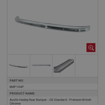
PART NO:
BMP104P
PRODUCT NAME:
Austin Healey Rear Bumper - OE Standard - Premium British
Chrome