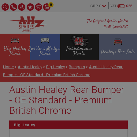
0
VAT
OFF
The Original Austin Healey
Parts Specialist
Big Healey
Sprite & Midget
Performance
Healeys For Sale
Parts
Parts
Parts
Home
>
Austin Healey
>
Big Healey
>
Bumpers
>
Austin Healey Rear
Bumper - OE Standard - Premium British Chrome
Austin Healey Rear Bumper
- OE Standard - Premium
British Chrome
Big Healey