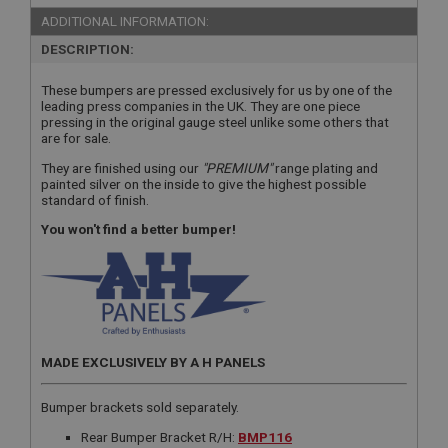
ADDITIONAL INFORMATION:
DESCRIPTION:
These bumpers are pressed exclusively for us by one of the
leading press companies in the UK. They are one piece
pressing in the original gauge steel unlike some others that
are for sale.
They are finished using our
"PREMIUM"
range plating and
painted silver on the inside to give the highest possible
standard of finish.
You won't find a better bumper!
MADE EXCLUSIVELY BY A H PANELS
Bumper brackets sold separately.
Rear Bumper Bracket R/H:
BMP116