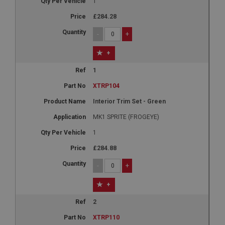
1
£284.28
-
+
+
1
XTRP104
Interior Trim Set - Green
MK1 SPRITE (FROGEYE)
1
£284.88
-
+
+
2
XTRP110