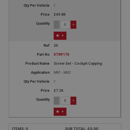
1
£69.88
-
+
+
20
XTRP170
Screw Set - Cockpit Capping
MK1 - MK2
1
£7.26
-
+
+
ITEMS:
0
SUB TOTAL:
£0.00