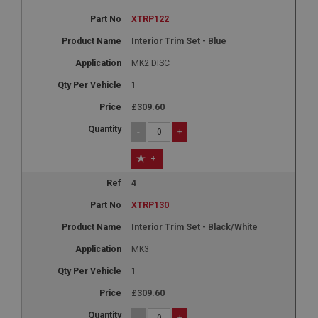
XTRP122
Interior Trim Set - Blue
MK2 DISC
1
£309.60
-
+
+
4
XTRP130
Interior Trim Set - Black/White
MK3
1
£309.60
-
+