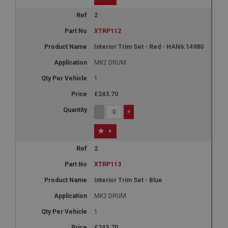
2
XTRP112
Interior Trim Set - Red - HAN6.14980
MK2 DRUM
1
£243.70
-
+
+
2
XTRP113
Interior Trim Set - Blue
MK2 DRUM
1
£243.70