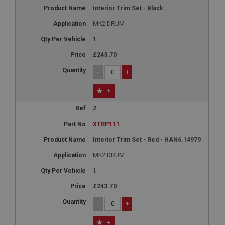
Interior Trim Set - Black
MK2 DRUM
1
£243.70
-
+
+
2
XTRP111
Interior Trim Set - Red - HAN6.14979
MK2 DRUM
1
£243.70
-
+
+