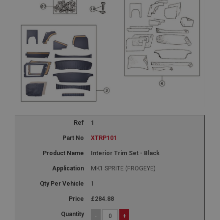
1
XTRP101
Interior Trim Set - Black
MK1 SPRITE (FROGEYE)
1
£284.88
-
+