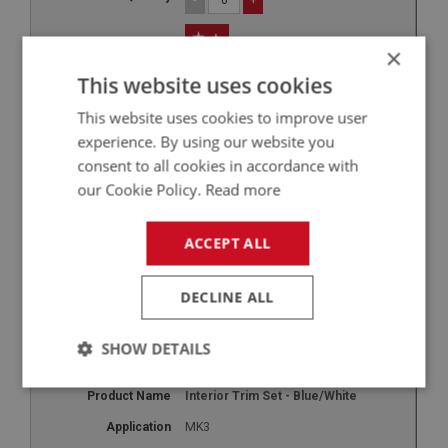
+
×
4
This website uses cookies
XTRP131
This website uses cookies to improve user
Interior Trim Set - Red/White
experience. By using our website you
consent to all cookies in accordance with
MK3
our Cookie Policy.
Read more
1
£309.60
ACCEPT ALL
-
+
DECLINE ALL
+
4
SHOW DETAILS
XTRP132
Strictly
Performance
Targeting
Interior Trim Set - Blue/White
necessary
MK3