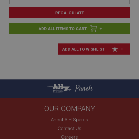
RECALCULATE
+
+
Panels
OUR COMPANY
About A H Spares
Contact Us
Careers