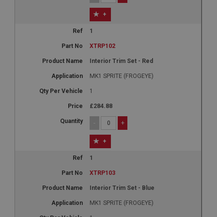
+
1
XTRP102
Interior Trim Set - Red
MK1 SPRITE (FROGEYE)
1
£284.88
-
+
+
1
XTRP103
Interior Trim Set - Blue
MK1 SPRITE (FROGEYE)