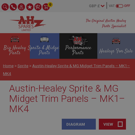
0
VAT
OFF
The Original Austin Healey
Parts Specialist
Big Healey
Sprite & Midget
Performance
Healeys For Sale
Parts
Parts
Parts
Home
>
Sprite
>
Austin-Healey Sprite & MG Midget Trim Panels – MK1–
MK4
Austin-Healey Sprite & MG
Midget Trim Panels – MK1–
MK4
DIAGRAM
VIEW