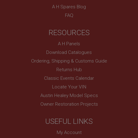
A H Spares Blog
FAQ
RESOURCES
A H Panels
Download Catalogues
Ordering, Shipping & Customs Guide
Returns Hub
Classic Events Calendar
Locate Your VIN
Austin Healey Model Specs
Owner Restoration Projects
USEFUL LINKS
My Account