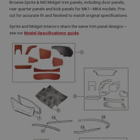
Browse Sprite & MG Midget trim panels, including door panels,
rear quarter panels and kick panels for MK1–MK4 models. Pre-
cut for accurate fit and finished to match original specifications.
Sprite and Midget interiors share the same trim panel designs –
see our
Model Specifications guide
.