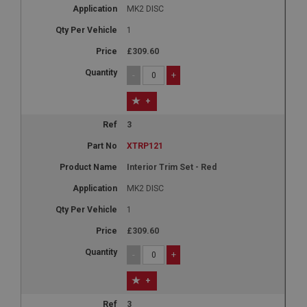
MK2 DISC
1
£309.60
-
+
+
3
XTRP121
Interior Trim Set - Red
MK2 DISC
1
£309.60
-
+
+
3