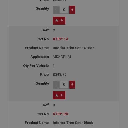
-
+
+
2
XTRP114
Interior Trim Set - Green
MK2 DRUM
1
£243.70
-
+
+
3
XTRP120
Interior Trim Set - Black