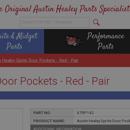
e Original Austin Healey Parts Specialist
rite & Midget
Performance
Parts
Parts
n Healey Sprite Door Pockets - Red - Pair
Door Pockets - Red - Pair
PART NO:
XTRP142
PRODUCT NAME:
Austin Healey Sprite Door Pock
ADDITIONAL INFORMATION: