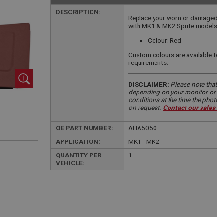
DESCRIPTION:
Replace your worn or damaged 
with MK1 & MK2 Sprite models
Colour: Red
Custom colours are available t
requirements.
DISCLAIMER:
Please note that
depending on your monitor or m
conditions at the time the pho
on request.
Contact our sales
OE PART NUMBER:
AHA5050
APPLICATION:
MK1 - MK2
QUANTITY PER
1
VEHICLE: