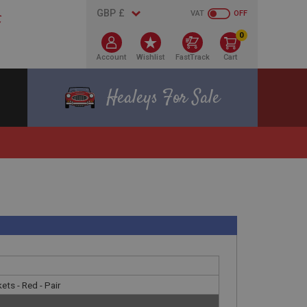
VAT
OFF
0
Account
Wishlist
FastTrack
Cart
Healeys For Sale
ets - Red - Pair