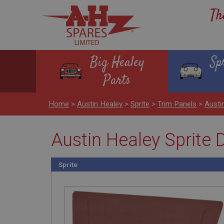
Th
Big Healey
Sp
Parts
Home
>
Austin Healey
>
Sprite
>
Trim Panels
>
Austi
Austin Healey Sprite 
Sprite