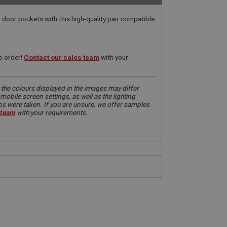
door pockets with this high-quality pair compatible
.
o order!
Contact our sales team
with your
 the colours displayed in the images may differ
obile screen settings, as well as the lighting
tos were taken. If you are unsure, we offer samples
 team
with your requirements.