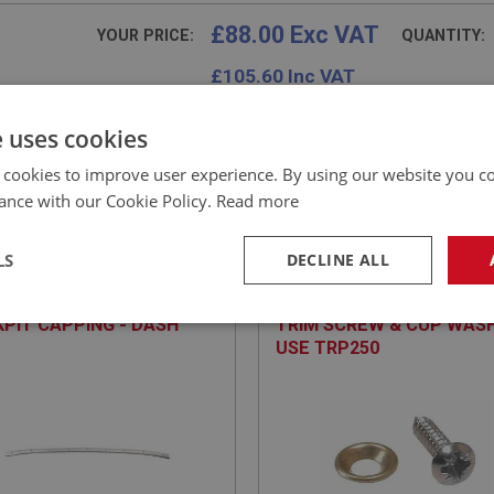
£88.00 Exc VAT
YOUR PRICE:
QUANTITY:
£
105.60
Inc VAT
e uses cookies
 cookies to improve user experience. By using our website you co
ance with our Cookie Policy.
Read more
E
SPRITE
NO: XTRP163
17
PART NO: XTRP150
LS
DECLINE ALL
CATION: MK1 - MK2
APPLICATION: A/R
PIT CAPPING - DASH
TRIM SCREW & CUP WASH
necessary
Performance
Tar
USE TRP250
Strictly necessary
Performance
Targeting