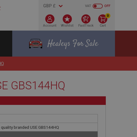
VAT
OFF
0
Account
Wishlist
FastTrack
Cart
Healeys For Sale
HQ
 USE GBS144HQ
gh quality branded USE GBS144HQ