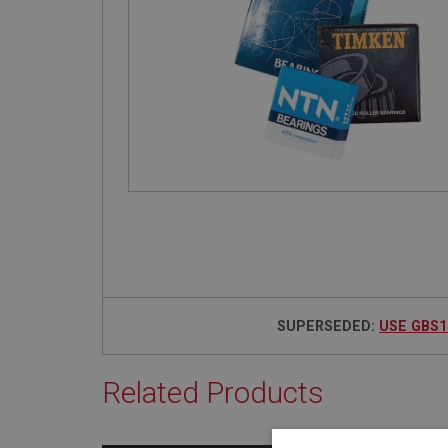
SUPERSEDED:
USE GBS1
Related Products