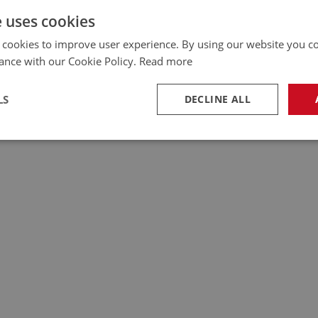
e uses cookies
 cookies to improve user experience. By using our website you co
ance with our Cookie Policy.
Read more
LS
DECLINE ALL
necessary
Performance
Tar
Strictly necessary
Performance
Targeting
okies allow core website functionality such as user login and account management. Th
 strictly necessary cookies.
Provider
/
Domain
Expiration
Description