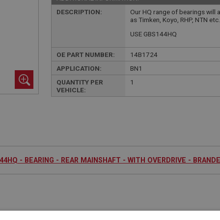
DESCRIPTION:
Our HQ range of bearings will 
as Timken, Koyo, RHP, NTN etc
USE GBS144HQ
OE PART NUMBER:
14B1724
APPLICATION:
BN1
QUANTITY PER
1
VEHICLE:
44HQ - BEARING - REAR MAINSHAFT - WITH OVERDRIVE - BRAND