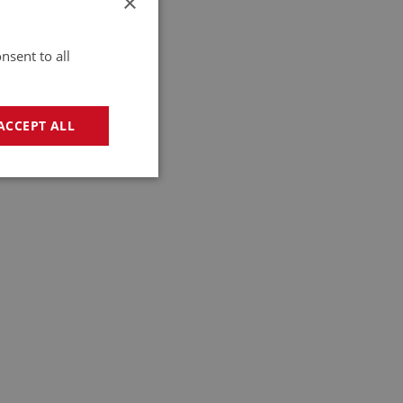
×
nsent to all
ACCEPT ALL
geting
e website cannot be