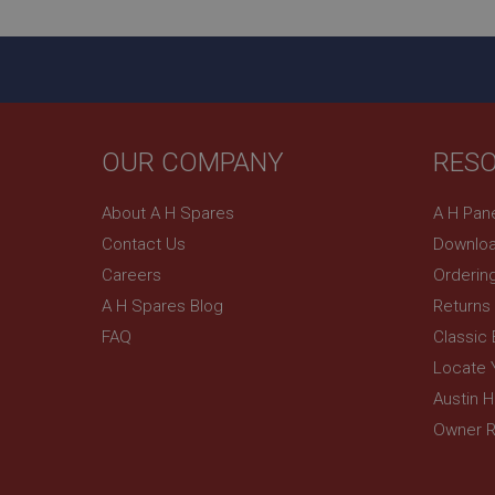
ASP.NET_SessionId
basket
PopupISOClose.sh
SubscribePanel.sh
OUR COMPANY
RES
About A H Spares
A H Pan
Provider
Name
Name
Domain
Contact Us
Downloa
__utma
MUID
Google L
Careers
Orderin
.ahspares
A H Spares Blog
Returns
YSC
FAQ
Classic
Locate 
__utmc
Google L
VISITOR_INFO1_LIV
.ahspares
Austin 
Owner R
_uetsid