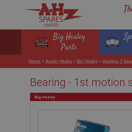
Th
Big Healey
Sp
Parts
Home
>
Austin Healey
>
Big Healey
>
Gearbox 3 Spe
Bearing - 1st motion
Big Healey