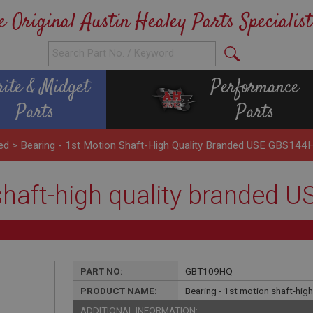
e Original Austin Healey Parts Specialist
rite & Midget
Performance
Parts
Parts
ed
>
Bearing - 1st Motion Shaft-High Quality Branded USE GBS144
 shaft-high quality branded
PART NO:
GBT109HQ
PRODUCT NAME:
Bearing - 1st motion shaft-hi
ADDITIONAL INFORMATION: