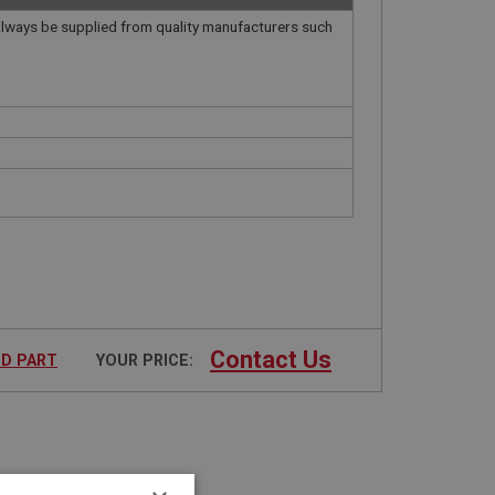
always be supplied from quality manufacturers such
.
Contact Us
ED PART
YOUR PRICE: