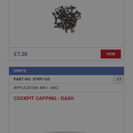
without strictly necessary cookies.
Name
Provider
/
Domain
Expiration
Description
ASP.NET_SessionId
£7.26
VIEW
Microsoft Corporation
www.ahspares.co.uk
Session
SPRITE
General purpose platform session cookie, used by
PART NO: XTRP163
17
sites written with Miscrosoft .NET based
technologies. Usually used to maintain an
APPLICATION: MK1 - MK2
anonymised user session by the server.
COCKPIT CAPPING - DASH
basket
www.ahspares.co.uk
Session
Remembers your shopping basket across sessions.