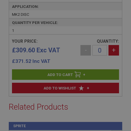
APPLICATION:
MK2 DISC
QUANTITY PER VEHICLE:
1
YOUR PRICE:
QUANTITY:
£309.60 Exc VAT
-
+
£
371.52
Inc VAT
+
+
ADD TO WISHLIST
Related Products
SPRITE