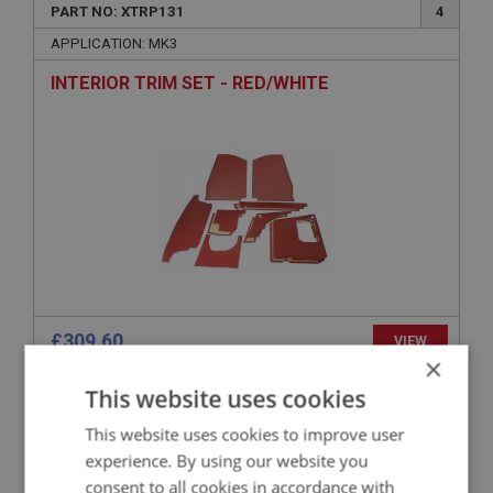
PART NO: XTRP131
4
APPLICATION: MK3
INTERIOR TRIM SET - RED/WHITE
£309.60
VIEW
×
This website uses cookies
SPRITE
This website uses cookies to improve user
PART NO: XTRP162
16
experience. By using our website you
APPLICATION: MK1 SPRITE (FROGEYE)
consent to all cookies in accordance with