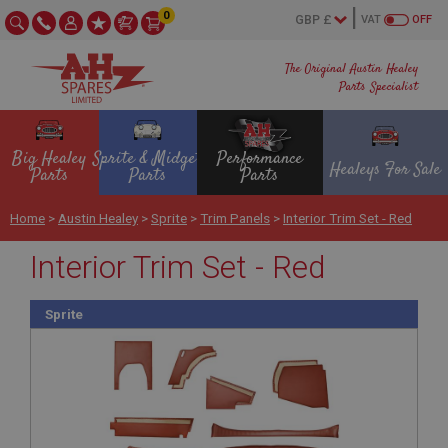
0
VAT
OFF
The Original Austin Healey
Parts Specialist
Big Healey
Sprite & Midget
Performance
Healeys For Sale
Parts
Parts
Parts
Home
>
Austin Healey
>
Sprite
>
Trim Panels
>
Interior Trim Set - Red
Interior Trim Set - Red
Sprite