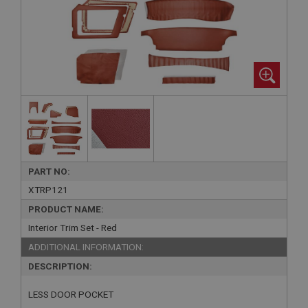
PART NO:
XTRP121
PRODUCT NAME:
Interior Trim Set - Red
ADDITIONAL INFORMATION:
DESCRIPTION:
LESS DOOR POCKET