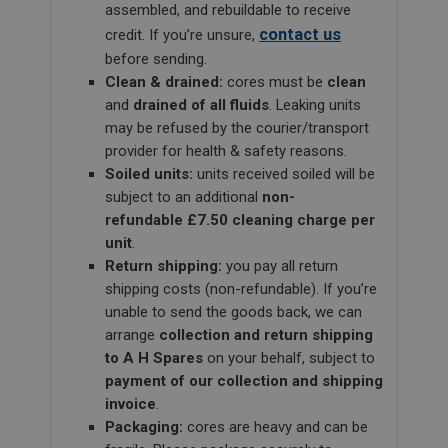
assembled, and rebuildable to receive
contact us
credit. If you’re unsure,
before sending.
Clean & drained:
cores must be
clean
and
drained of all fluids
. Leaking units
may be refused by the courier/transport
provider for health & safety reasons.
Soiled units:
units received soiled will be
subject to an additional
non-
refundable £7.50 cleaning charge per
unit
.
Return shipping:
you pay all return
shipping costs (non-refundable). If you’re
unable to send the goods back, we can
arrange
collection and return shipping
to A H Spares
on your behalf, subject to
payment of our collection and shipping
invoice
.
Packaging:
cores are heavy and can be