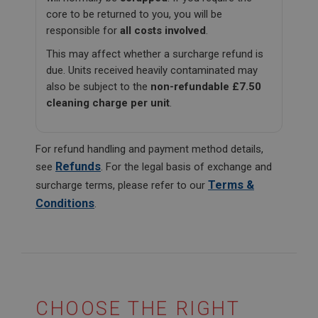
core to be returned to you, you will be
responsible for
all costs involved
.
This may affect whether a surcharge refund is
due. Units received heavily contaminated may
also be subject to the
non-refundable £7.50
cleaning charge per unit
.
For refund handling and payment method details,
Refunds
see
. For the legal basis of exchange and
Terms &
surcharge terms, please refer to our
Conditions
.
CHOOSE THE RIGHT