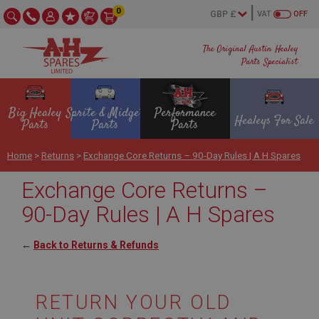
0
VAT
OFF
The Original Austin Healey
Parts Specialist
Big Healey
Sprite & Midget
Performance
Healeys For Sale
Parts
Parts
Parts
Home
>
Returns
>
Exchange Core Returns – 90-Day Rules | A H Spares
Exchange Core Returns –
90-Day Rules | A H Spares
←
Back to Returns & Refunds
RETURN YOUR OLD