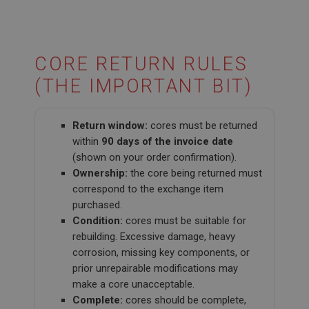
CORE RETURN RULES
(THE IMPORTANT BIT)
Return window:
cores must be returned
within
90 days of the invoice date
(shown on your order confirmation).
Ownership:
the core being returned must
correspond to the exchange item
purchased.
Condition:
cores must be suitable for
rebuilding. Excessive damage, heavy
corrosion, missing key components, or
prior unrepairable modifications may
make a core unacceptable.
Complete:
cores should be complete,