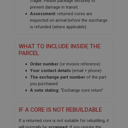
fragile. Please package securely to
prevent damage in transit.
Assessment:
returned cores are
inspected on arrival before the surcharge
is refunded (where applicable).
WHAT TO INCLUDE INSIDE THE
PARCEL
Order number
(or invoice reference)
Your contact details
(email + phone)
The exchange part number
of the part
you purchased
A note stating:
“Exchange core return”
IF A CORE IS NOT REBUILDABLE
If a returned core is not suitable for rebuilding, it
will normally be
scrapped
. If you require the