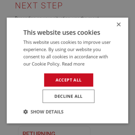
NEXT STEP
Depending on your situation, use the most
×
appropriate route below so we can resolve things
This website uses cookies
quickly.
This website uses cookies to improve user
experience. By using our website you
START YOUR CORE
consent to all cookies in accordance with
RETURN
our Cookie Policy.
Read more
Contact us
with your order
number and the exchange part
ACCEPT ALL
number so we can advise the
correct next steps.
DECLINE ALL
Contact us
SHOW DETAILS
Strictly
Performance
Targeting
necessary
RETURNING