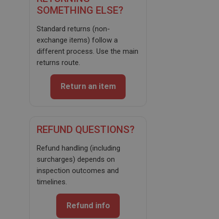
SOMETHING ELSE?
Standard returns (non-
exchange items) follow a
different process. Use the main
Strictly necessary
Performance
Targeting
returns route.
Strictly necessary cookies allow core website
functionality such as user login and account
Return an item
management. The website cannot be used properly
without strictly necessary cookies.
Name
REFUND QUESTIONS?
Provider
/
Domain
Expiration
Refund handling (including
surcharges) depends on
Description
inspection outcomes and
ASP.NET_SessionId
timelines.
Microsoft Corporation
www.ahspares.co.uk
Refund info
Session