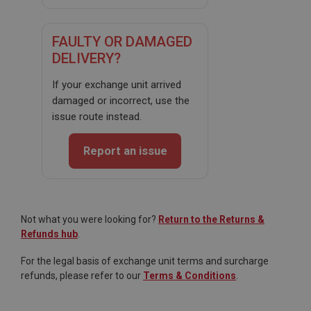
General purpose platform session cookie, used by
sites written with Miscrosoft .NET based
technologies. Usually used to maintain an
anonymised user session by the server.
FAULTY OR DAMAGED
basket
DELIVERY?
www.ahspares.co.uk
If your exchange unit arrived
Session
damaged or incorrect, use the
Remembers your shopping basket across sessions.
issue route instead.
PopupISOClose.shown
Report an issue
.ahspares.co.uk
1 year
Country/currency selector for visitors outside the
UK
Not what you were looking for?
Return to the Returns &
SubscribePanel.shown
Refunds hub
.
.ahspares.co.uk
For the legal basis of exchange unit terms and surcharge
1 year
refunds, please refer to our
Terms & Conditions
.
Prevent newsletter subscription panel from re-
appearing.