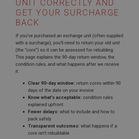
UNIT CORRECTLY AND
GET YOUR SURCHARGE
BACK
If you’ve purchased an exchange unit (often supplied
with a surcharge), you’ll need to return your old unit
(the “core”) so it can be assessed for rebuilding.
This page explains the 90-day return window, the
condition rules, and what happens after we receive
it.
Clear 90-day window:
return cores within 90
days of the date on your invoice
Know what’s acceptable:
condition rules
explained upfront
Fewer delays:
what to include and how to
pack safely
Transparent outcomes:
what happens if a
core isn’t rebuildable