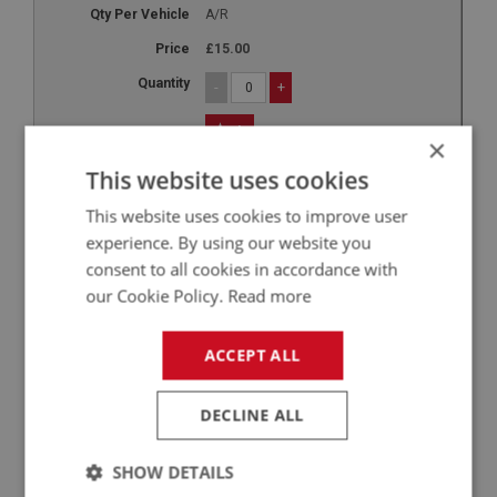
A/R
£15.00
-
+
+
×
10
This website uses cookies
LUB175
This website uses cookies to improve user
Millers Extra Cool - 250ml
experience. By using our website you
consent to all cookies in accordance with
A/R
our Cookie Policy.
Read more
A/R
£15.80
ACCEPT ALL
-
+
DECLINE ALL
+
11
SHOW DETAILS
LUB185