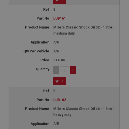
8
LUB161
Millers Classic Shock Oil 32 - 1 litre -
medium duty
A/R
A/R
£14.04
-
+
+
8
LUB162
Millers Classic Shock Oil 46 - 1 litre -
heavy duty
A/R