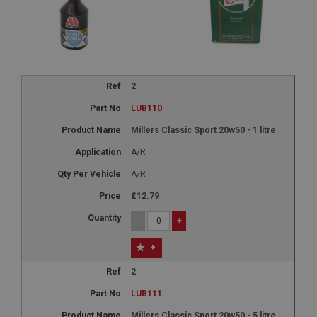
2
LUB110
Millers Classic Sport 20w50 - 1 litre
A/R
A/R
£12.79
-
+
+
2
LUB111
Millers Classic Sport 20w50 - 5 litre