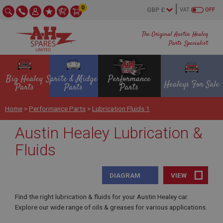
0
VAT
OFF
The Original Austin Healey
Parts Specialist
Big Healey
Sprite & Midget
Performance
Healeys For Sale
Parts
Parts
Parts
Home
>
Performance Parts
>
Lubrication Fluids 1
Austin Healey Lubrication &
Fluids
DIAGRAM
VIEW
Find the right lubrication & fluids for your Austin Healey car.
Explore our wide range of oils & greases for various applications.