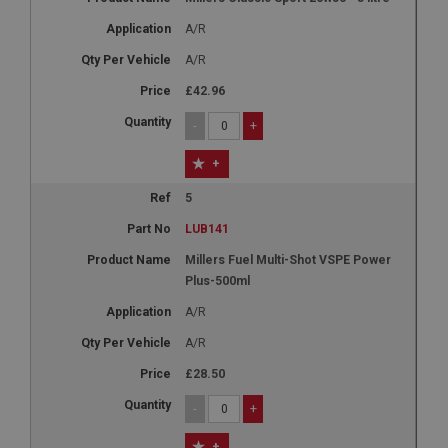
A/R
A/R
£42.96
-
+
+
5
LUB141
Millers Fuel Multi-Shot VSPE Power
Plus-500ml
A/R
A/R
£28.50
-
+
+