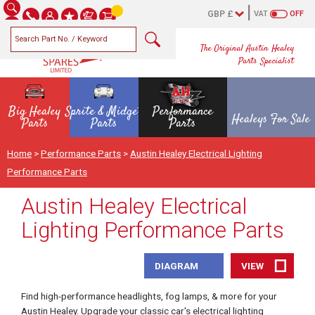
VAT
OFF
The Original Austin Healey
Parts Specialist
Big Healey
Sprite & Midget
Performance
Healeys For Sale
Parts
Parts
Parts
Home
>
Performance Parts
>
Austin Healey Electrical Lighting
Performance Parts
Austin Healey Electrical
Lighting Performance Parts
DIAGRAM
VIEW
Find high-performance headlights, fog lamps, & more for your
Austin Healey. Upgrade your classic car's electrical lighting