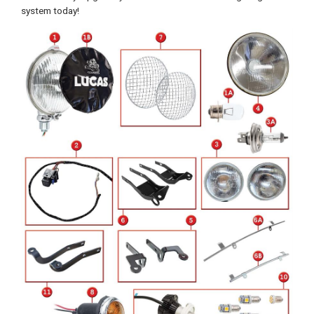
system today!