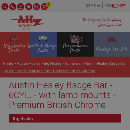
0
VAT
OFF
The Original Austin Healey
Parts Specialist
Big Healey
Sprite & Midget
Performance
Healeys For Sale
Parts
Parts
Parts
Home
>
Austin Healey
>
Big Healey
>
Bumpers
>
Austin Healey Badge Bar
- 6CYL. - With Lamp Mounts - Premium British Chrome
Austin Healey Badge Bar -
6CYL. - with lamp mounts -
Premium British Chrome
Big Healey