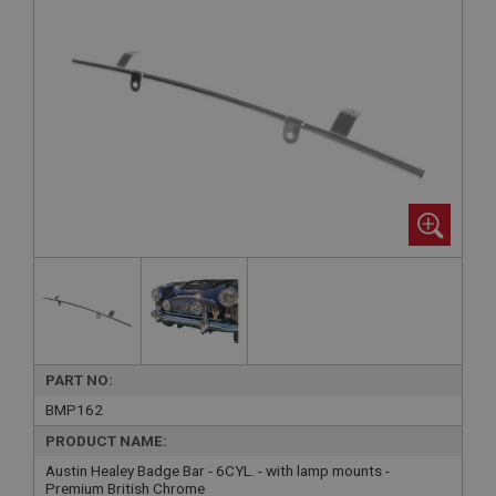
PART NO:
BMP162
PRODUCT NAME:
Austin Healey Badge Bar - 6CYL. - with lamp mounts -
Premium British Chrome