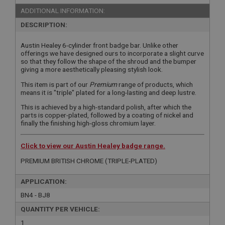
ADDITIONAL INFORMATION:
DESCRIPTION:
Austin Healey 6-cylinder front badge bar. Unlike other
offerings we have designed ours to incorporate a slight curve
so that they follow the shape of the shroud and the bumper
giving a more aesthetically pleasing stylish look.
This item is part of our
Premium
range of products, which
means it is "triple" plated for a long-lasting and deep lustre.
This is achieved by a high-standard polish, after which the
parts is copper-plated, followed by a coating of nickel and
finally the finishing high-gloss chromium layer.
Click to view our Austin Healey badge range.
PREMIUM BRITISH CHROME (TRIPLE-PLATED)
APPLICATION:
BN4 - BJ8
QUANTITY PER VEHICLE:
1