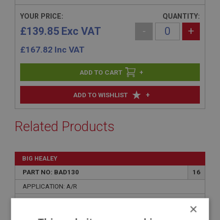
YOUR PRICE:
QUANTITY:
£139.85 Exc VAT
-
+
£
167.82
Inc VAT
+
+
ADD TO WISHLIST
Related Products
BIG HEALEY
PART NO: BAD130
16
APPLICATION: A/R
AUSTIN HEALEY CLUB - BADGE BAR
×