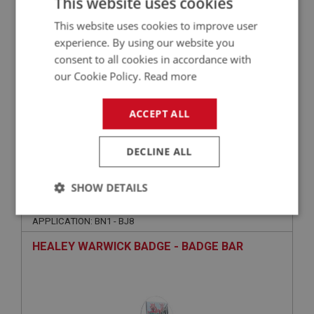
This website uses cookies
This website uses cookies to improve user
experience. By using our website you
consent to all cookies in accordance with
our Cookie Policy.
Read more
ACCEPT ALL
£56.95
VIEW
DECLINE ALL
BIG HEALEY
SHOW DETAILS
PART NO: BAD120
11
Strictly
Performance
Targeting
APPLICATION: BN1 - BJ8
necessary
HEALEY WARWICK BADGE - BADGE BAR