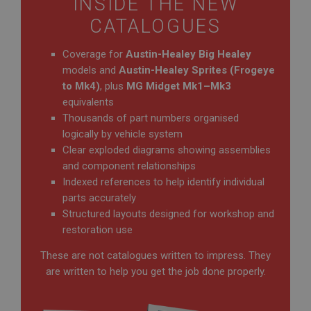
INSIDE THE NEW
CATALOGUES
Coverage for
Austin-Healey Big Healey
models and
Austin-Healey Sprites (Frogeye
to Mk4)
, plus
MG Midget Mk1–Mk3
equivalents
Thousands of part numbers organised
logically by vehicle system
Clear exploded diagrams showing assemblies
and component relationships
Indexed references to help identify individual
parts accurately
Structured layouts designed for workshop and
restoration use
These are not catalogues written to impress. They
are written to help you get the job done properly.