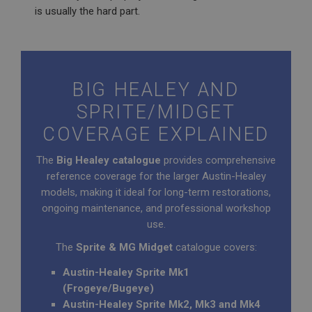
is usually the hard part.
BIG HEALEY AND
SPRITE/MIDGET
COVERAGE EXPLAINED
The
Big Healey catalogue
provides comprehensive
reference coverage for the larger Austin-Healey
models, making it ideal for long-term restorations,
ongoing maintenance, and professional workshop
use.
The
Sprite & MG Midget
catalogue covers:
Austin-Healey Sprite Mk1
(Frogeye/Bugeye)
Austin-Healey Sprite Mk2, Mk3 and Mk4