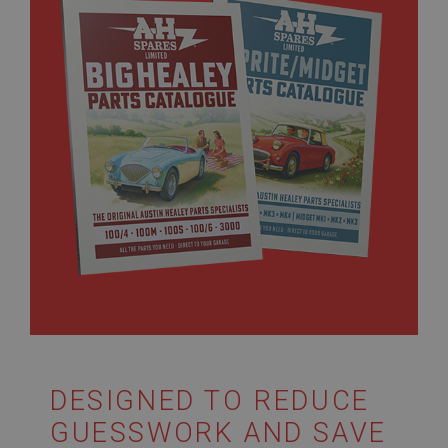
DESIGNED TO REDUCE
GUESSWORK AND SAVE