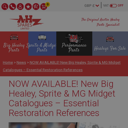
0
VAT
OFF
The Original Austin Healey
Parts Specialist
Big Healey
Sprite & Midget
Performance
Healeys For Sale
Parts
Parts
Parts
Home
>
News
>
NOW AVAILABLE! New Big Healey, Sprite & MG Midget
Catalogues – Essential Restoration References
NOW AVAILABLE! New Big
Healey, Sprite & MG Midget
Catalogues – Essential
Restoration References