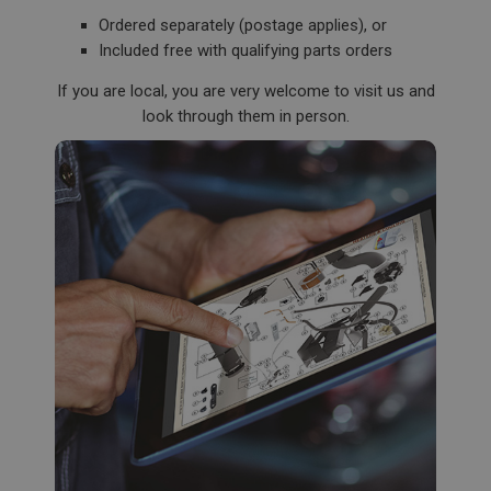
Description
Ordered separately (postage applies), or
ASP.NET_SessionId
Included free with qualifying parts orders
Microsoft Corporation
www.ahspares.co.uk
If you are local, you are very welcome to visit us and
Session
look through them in person.
General purpose platform session cookie, used by
sites written with Miscrosoft .NET based
technologies. Usually used to maintain an
anonymised user session by the server.
basket
www.ahspares.co.uk
Session
Remembers your shopping basket across sessions.
PopupISOClose.shown
.ahspares.co.uk
1 year
Country/currency selector for visitors outside the
UK