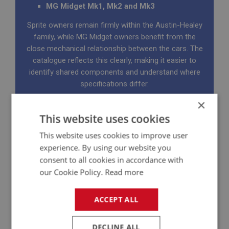
MG Midget Mk1, Mk2 and Mk3
Sprite owners remain firmly within the Austin-Healey
family, while MG Midget owners benefit from the
close mechanical relationship between the cars. The
catalogue reflects this clearly, making it easier to
identify shared components and understand where
specifications differ.
Many customers tell us these catalogues quickly
×
become the most-used reference in their garage or
This website uses cookies
office. Usually with a few oily fingerprints added
This website uses cookies to improve user
along the way.
experience. By using our website you
consent to all cookies in accordance with
our Cookie Policy.
Read more
ACCEPT ALL
DECLINE ALL