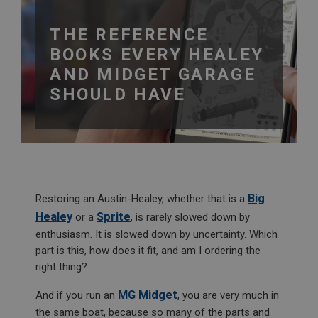
THE REFERENCE
BOOKS EVERY HEALEY
AND MIDGET GARAGE
SHOULD HAVE
Big
Restoring an Austin-Healey, whether that is a
Healey
Sprite
or a
, is rarely slowed down by
enthusiasm. It is slowed down by uncertainty. Which
part is this, how does it fit, and am I ordering the
right thing?
MG Midget
And if you run an
, you are very much in
the same boat, because so many of the parts and