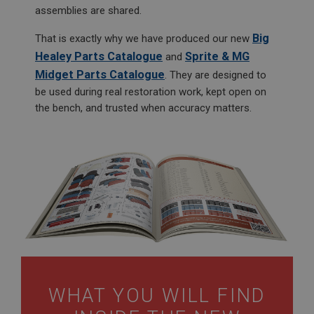
assemblies are shared.
Big
That is exactly why we have produced our new
Healey Parts Catalogue
Sprite & MG
and
Midget Parts Catalogue
. They are designed to
be used during real restoration work, kept open on
the bench, and trusted when accuracy matters.
WHAT YOU WILL FIND