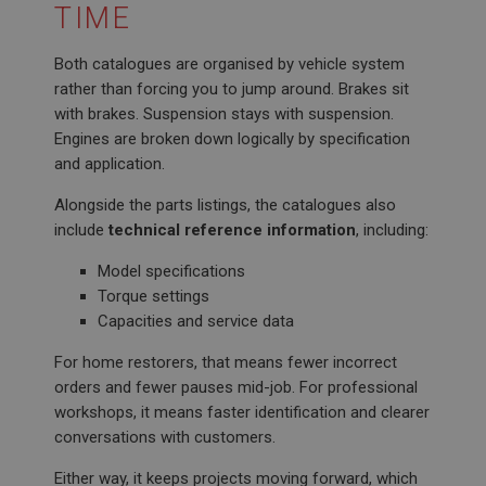
TIME
Both catalogues are organised by vehicle system
rather than forcing you to jump around. Brakes sit
with brakes. Suspension stays with suspension.
Engines are broken down logically by specification
and application.
Alongside the parts listings, the catalogues also
include
technical reference information
, including:
Model specifications
Torque settings
Capacities and service data
For home restorers, that means fewer incorrect
orders and fewer pauses mid-job. For professional
workshops, it means faster identification and clearer
conversations with customers.
Either way, it keeps projects moving forward, which