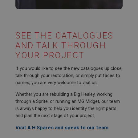
SubscribePanel.shown
.ahspares.co.uk
1 year
Prevent newsletter subscription panel from re-
appearing.
SEE THE CATALOGUES
AND TALK THROUGH
YOUR PROJECT
Name
If you would like to see the new catalogues up close,
Provider
/
Domain
Name
talk through your restoration, or simply put faces to
Expiration
Provider
/
Domain
names, you are very welcome to visit us.
Description
Expiration
Whether you are rebuilding a Big Healey, working
__utma
Description
through a Sprite, or running an MG Midget, our team
Google LLC
MUID
is always happy to help you identify the right parts
.ahspares.co.uk
and plan the next stage of your project.
Microsoft Corporation
2 years
.bing.com
Visit A H Spares and speak to our team
This is one of the four main cookies set by the
1 year
Google Analytics service which enables website
owners to track visitor behaviour and measure site