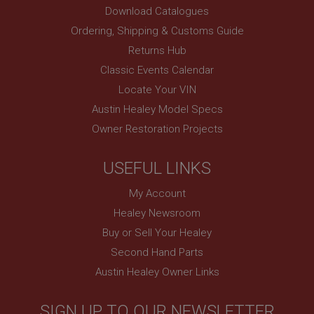
and show you relevant ads on other sites.
Download Catalogues
Ordering, Shipping & Customs Guide
Returns Hub
Classic Events Calendar
Locate Your VIN
Austin Healey Model Specs
Owner Restoration Projects
USEFUL LINKS
My Account
Healey Newsroom
Buy or Sell Your Healey
Second Hand Parts
Austin Healey Owner Links
SIGN UP TO OUR NEWSLETTER