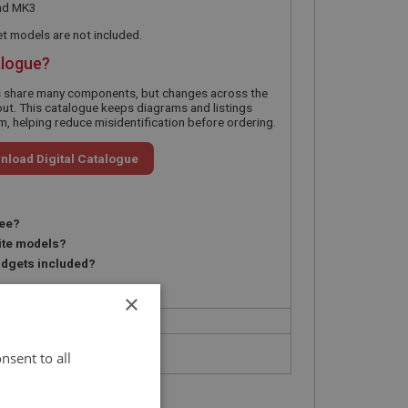
nd MK3
 models are not included.
alogue?
s share many components, but changes across the
ut. This catalogue keeps diagrams and listings
, helping reduce misidentification before ordering.
nload Digital Catalogue
ree?
ite models?
idgets included?
?
×
nsent to all