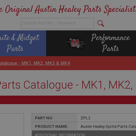
e Original Austin Healey Parts Specialist
rite & Midget
Performance
Parts
Parts
s Catalogue - MK1, MK2, MK3 & MK4
 Parts Catalogue - MK1, MK2
PART NO:
ZPL2
PRODUCT NAME:
Austin Healey Sprite Parts Ca
ADDITIONAL INFORMATION: