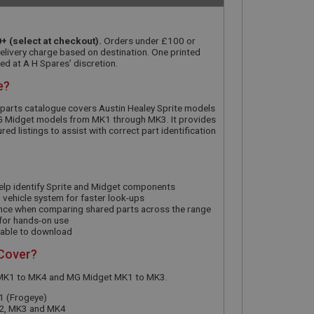
+ (select at checkout).
Orders under £100 or
delivery charge based on destination. One printed
ed at A H Spares’ discretion.
e?
 parts catalogue covers Austin Healey Sprite models
 Midget models from MK1 through MK3. It provides
d listings to assist with correct part identification
elp identify Sprite and Midget components
vehicle system for faster look-ups
nce when comparing shared parts across the range
 for hands-on use
ilable to download
 Cover?
e MK1 to MK4 and MG Midget MK1 to MK3.
1 (Frogeye)
K2, MK3 and MK4