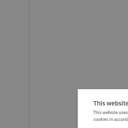
This websit
This website uses
cookies in accord