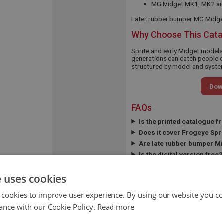
MG Midget MK1, MK2 a
Later rubber bumper MG Midget
Why Choose This Cat
Sprite and early Midget model
generations can catch people o
structured by model and system
Dow
FAQs
Is the printed catalogue f
Does it cover Frogeye Spr
Are late rubber bumper M
Is the digital version free
APPLICATION:
SPRITE/MIDGET
e uses cookies
QUANTITY PER
A/R
 cookies to improve user experience. By using our website you co
VEHICLE:
ance with our Cookie Policy.
Read more