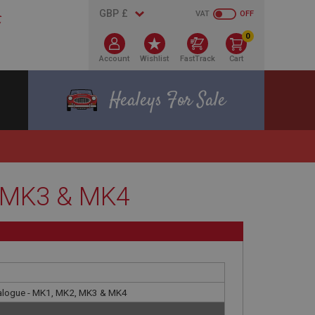
VAT
OFF
0
Account
Wishlist
FastTrack
Cart
Healeys For Sale
, MK3 & MK4
talogue - MK1, MK2, MK3 & MK4