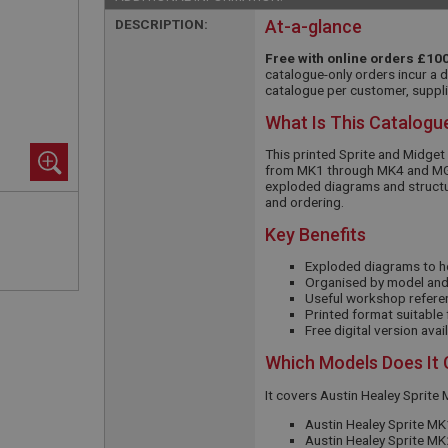
DESCRIPTION:
At-a-glance
Free with online orders £100
catalogue-only orders incur a 
catalogue per customer, suppli
What Is This Catalogu
This printed Sprite and Midget
from MK1 through MK4 and MG
exploded diagrams and structure
and ordering.
Key Benefits
Exploded diagrams to h
Organised by model and 
Useful workshop refere
Printed format suitable
Free digital version ava
Which Models Does It
It covers Austin Healey Sprit
Austin Healey Sprite MK
Austin Healey Sprite M