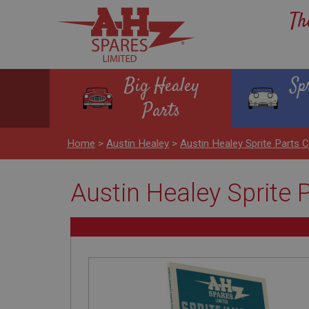
Th
Big Healey
Sp
Parts
Home
>
Austin Healey
>
Austin Healey Sprite Part
Austin Healey Sprite