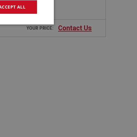
ACCEPT ALL
geting
Contact Us
YOUR PRICE:
e website cannot be
sed by sites written
sually used to
e server.
ssions.
ide the UK