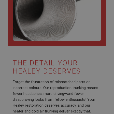
Strictly necessary cookies allow core website
functionality such as user login and account
management. The website cannot be used properly
without strictly necessary cookies.
Name
Provider
/
Domain
Expiration
Description
ASP.NET_SessionId
Microsoft Corporation
THE DETAIL YOUR
www.ahspares.co.uk
HEALEY DESERVES
Session
General purpose platform session cookie, used by
Forget the frustration of mismatched parts or
sites written with Miscrosoft .NET based
technologies. Usually used to maintain an
incorrect colours. Our reproduction trunking means
anonymised user session by the server.
fewer headaches, more driving—and fewer
basket
disapproving looks from fellow enthusiasts! Your
www.ahspares.co.uk
Healey restoration deserves accuracy, and our
heater and cold air trunking deliver exactly that.
Session