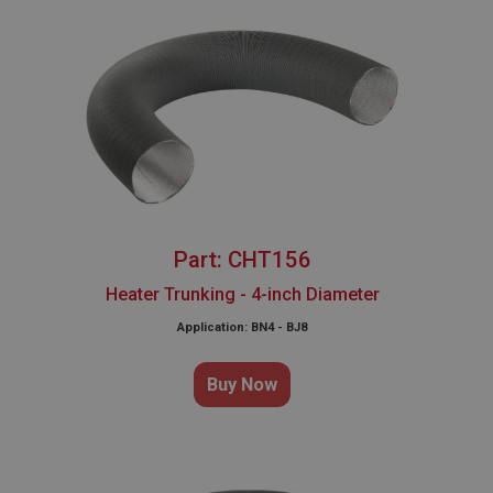
Part: CHT156
Heater Trunking - 4-inch Diameter
Application: BN4 - BJ8
Buy Now