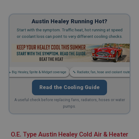
Austin Healey Running Hot?
Start with the symptom. Traffic heat, hot running at speed
or coolant loss can point to very different cooling checks.
s
🚗 Big Healey, Sprite & Midget coverage
🔧 Radiator, fan, hose and coolant routes
Read the Cooling Guide
A useful check before replacing fans, radiators, hoses or water
pumps.
O.E. Type Austin Healey Cold Air & Heater