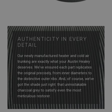
AUTHENTICITY IN EVERY
DETAIL
Our newly manufactured heater and cold air
trunking are exactly what your Austin Healey
deserves. We've ensured each part replicates
the original precisely, from inner diameters to
the distinctive outer ribs. And, of course, we’ve
got the shade just right: that unmistakable
charcoal grey to satisfy even the most
meticulous restorer.