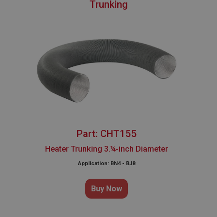
Trunking
Part: CHT155
Heater Trunking 3.¼-inch Diameter
Application: BN4 - BJ8
Buy Now