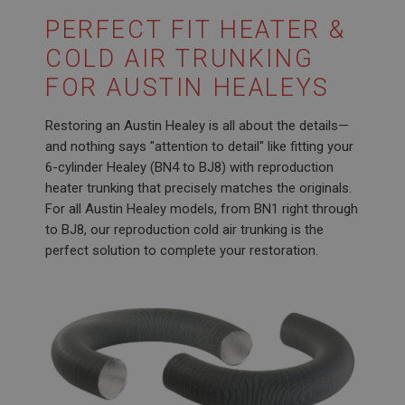
PERFECT FIT HEATER &
COLD AIR TRUNKING
FOR AUSTIN HEALEYS
Restoring an Austin Healey is all about the details—
and nothing says "attention to detail" like fitting your
6-cylinder Healey (BN4 to BJ8) with reproduction
heater trunking that precisely matches the originals.
For all Austin Healey models, from BN1 right through
to BJ8, our reproduction cold air trunking is the
perfect solution to complete your restoration.