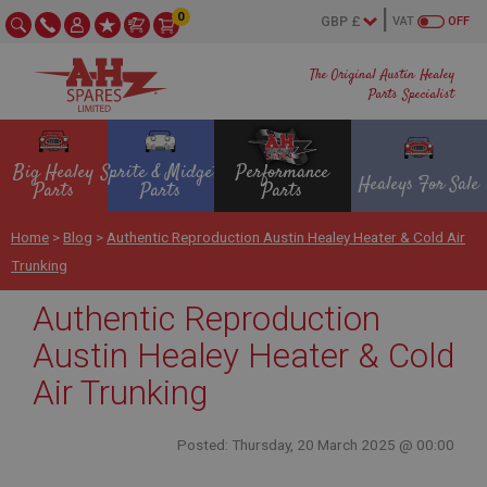
0
VAT
OFF
The Original Austin Healey
Parts Specialist
Big Healey
Sprite & Midget
Performance
Healeys For Sale
Parts
Parts
Parts
Home
>
Blog
>
Authentic Reproduction Austin Healey Heater & Cold Air
Trunking
Authentic Reproduction
Austin Healey Heater & Cold
Air Trunking
Posted: Thursday, 20 March 2025 @ 00:00