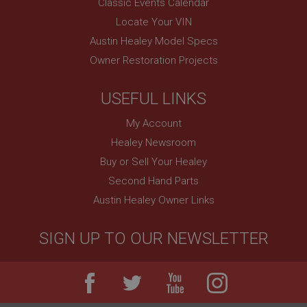
Used by Facebook to deliver a series of
Classic Events Calendar
advertisement products such as real time bidding
from third party advertisers
Locate Your VIN
NID
Austin Healey Model Specs
Owner Restoration Projects
Google LLC
.google.com
6 months 3 days
USEFUL LINKS
This cookie is set by DoubleClick (which is owned
by Google) to help build a profile of your interests
My Account
and show you relevant ads on other sites.
Healey Newsroom
Buy or Sell Your Healey
Second Hand Parts
Austin Healey Owner Links
SIGN UP TO OUR NEWSLETTER