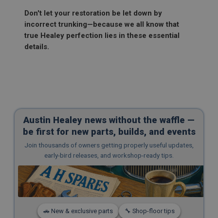
Remembers your shopping basket across sessions.
Don't let your restoration be let down by
PopupISOClose.shown
incorrect trunking—because we all know that
true Healey perfection lies in these essential
.ahspares.co.uk
details.
1 year
Country/currency selector for visitors outside the
UK
SubscribePanel.shown
.ahspares.co.uk
1 year
Austin Healey news without the waffle —
Prevent newsletter subscription panel from re-
be first for new parts, builds, and events
appearing.
Join thousands of owners getting properly useful updates,
early-bird releases, and workshop-ready tips.
Name
Provider
/
Domain
Name
Expiration
Provider
/
Domain
🚗 New & exclusive parts
🔧 Shop-floor tips