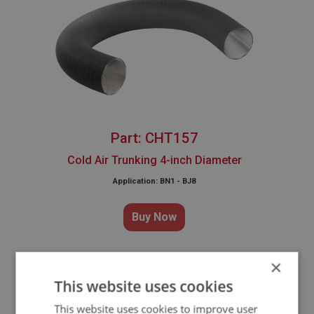
Part: CHT157
Cold Air Trunking 4-inch Diameter
Application: BN1 - BJ8
Buy Now
×
This website uses cookies
WHY CHOOSE OUR
This website uses cookies to improve user
REPRODUCTION