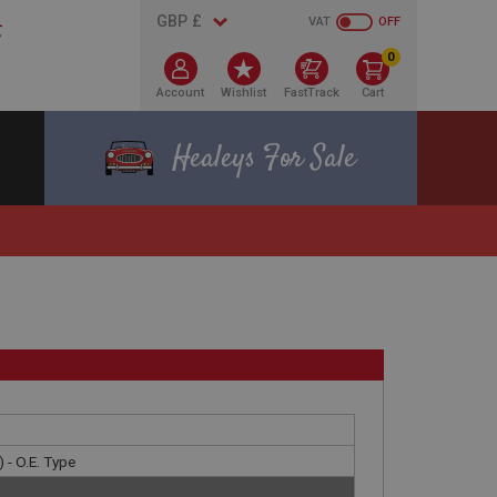
VAT
OFF
0
Account
Wishlist
FastTrack
Cart
Healeys For Sale
 - O.E. Type