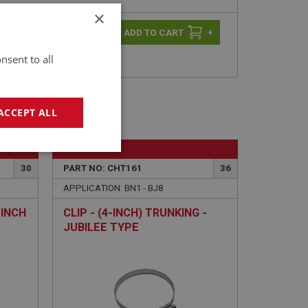
×
-
+
+
nsent to all
ACCEPT ALL
BIG HEALEY
geting
30
PART NO: CHT161
36
APPLICATION: BN1 - BJ8
-INCH
CLIP - (4-INCH) TRUNKING -
JUBILEE TYPE
e website cannot be