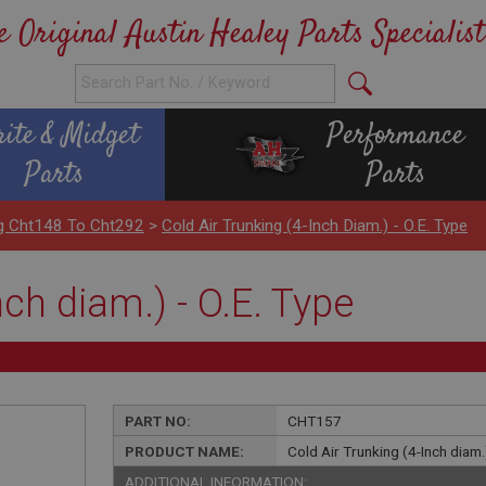
e Original Austin Healey Parts Specialist
rite & Midget
Performance
Parts
Parts
ng Cht148 To Cht292
>
Cold Air Trunking (4-Inch Diam.) - O.E. Type
nch diam.) - O.E. Type
PART NO:
CHT157
PRODUCT NAME:
Cold Air Trunking (4-Inch diam.)
ADDITIONAL INFORMATION: