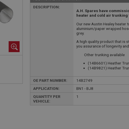
DESCRIPTION:
A.H. Spares have commission
heater and cold air trunking 
Our new Austin Healey heater tr
aluminium/paper wrapped hose 
grey.
A high quality product that is s
you assurance of longevity and
Other trunking available
(14B6601) Heather Trun
(14B9821) Heather Trun
OE PART NUMBER:
14B2749
APPLICATION:
BN1 - BJ8
QUANTITY PER
1
VEHICLE: