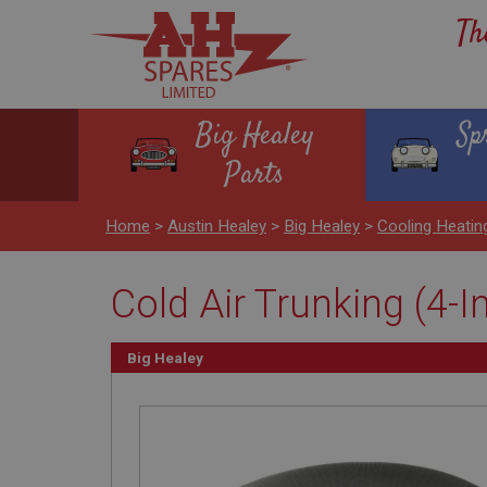
Th
Big Healey
Sp
Parts
Home
>
Austin Healey
>
Big Healey
>
Cooling Heati
Cold Air Trunking (4-I
Big Healey