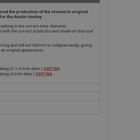
ed the production of the closest to original
for the Austin Healey.
unking is the correct inner diameter,
with the correct sized ribs and shade of charcoal
trong and will not deform or collapse easily; giving
 an original appearance.
king (3.1/4 Inch diam.)
CHT155
king (4 Inch diam.)
CHT156