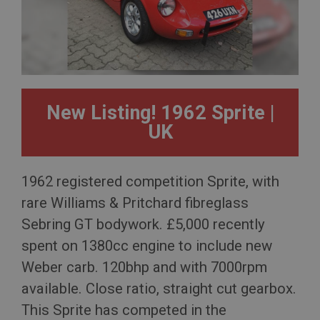
New Listing! 1962 Sprite |
UK
1962 registered competition Sprite, with
rare Williams & Pritchard fibreglass
Sebring GT bodywork. £5,000 recently
spent on 1380cc engine to include new
Weber carb. 120bhp and with 7000rpm
available. Close ratio, straight cut gearbox.
This Sprite has competed in the