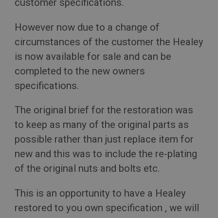
customer specifications.
However now due to a change of
circumstances of the customer the Healey
is now available for sale and can be
completed to the new owners
specifications.
The original brief for the restoration was
to keep as many of the original parts as
possible rather than just replace item for
new and this was to include the re-plating
of the original nuts and bolts etc.
This is an opportunity to have a Healey
restored to you own specification , we will