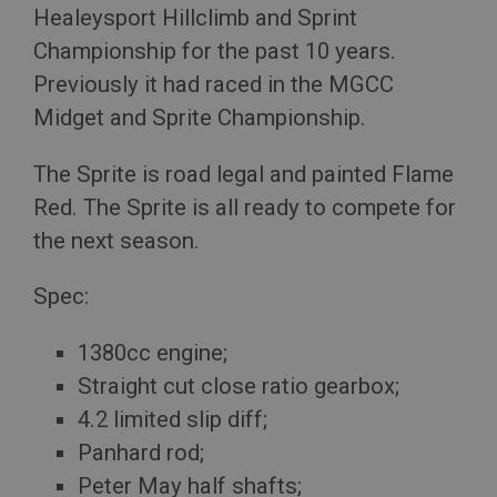
Healeysport Hillclimb and Sprint
Championship for the past 10 years.
Previously it had raced in the MGCC
Midget and Sprite Championship.
The Sprite is road legal and painted Flame
Red. The Sprite is all ready to compete for
the next season.
Spec:
1380cc engine;
Straight cut close ratio gearbox;
4.2 limited slip diff;
Panhard rod;
Peter May half shafts;