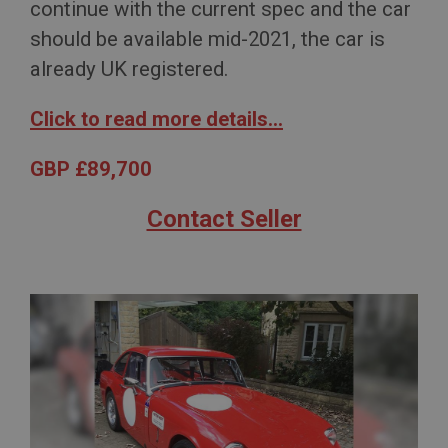
continue with the current spec and the car
should be available mid-2021, the car is
already UK registered.
Click to read more details...
GBP £89,700
Contact Seller