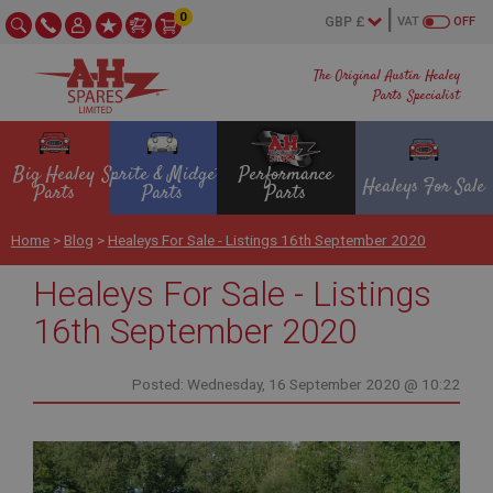
0
VAT
OFF
The Original Austin Healey
Parts Specialist
Big Healey
Sprite & Midget
Performance
Healeys For Sale
Parts
Parts
Parts
Home
>
Blog
>
Healeys For Sale - Listings 16th September 2020
Healeys For Sale - Listings
16th September 2020
Posted: Wednesday, 16 September 2020 @ 10:22