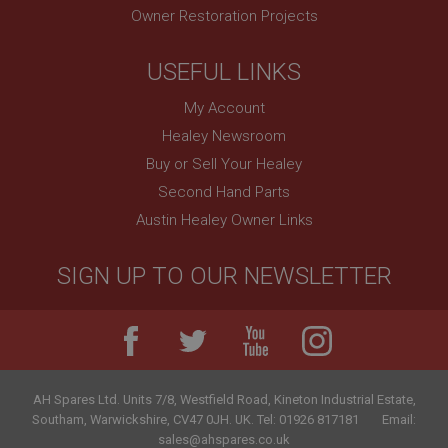
Owner Restoration Projects
USEFUL LINKS
My Account
Healey Newsroom
Buy or Sell Your Healey
Second Hand Parts
Austin Healey Owner Links
SIGN UP TO OUR NEWSLETTER
AH Spares Ltd
.
Units 7/8, Westfield Road, Kineton Industrial Estate
,
Southam
,
Warwickshire
,
CV47 0JH
.
UK
.
Tel:
01926 817181
Email:
sales@ahspares.co.uk