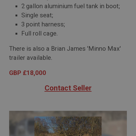
2 gallon aluminium fuel tank in boot;
Single seat;
3 point harness;
Full roll cage.
There is also a Brian James 'Minno Max'
trailer available.
GBP £18,000
Contact Seller