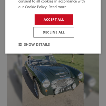
consent to all cookies in accordance with
our Cookie Policy.
Read more
Contact Seller
ACCEPT ALL
DECLINE ALL
More Healeys For Sale
SHOW DETAILS
Strictly
Performance
Targeting
necessary
Strictly necessary
Performance
Targeting
Strictly necessary cookies allow core website
functionality such as user login and account