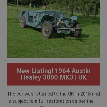
New Listing! 1964 Austin
Healey 3000 MK3 | UK
The car was returned to the UK in 2018 and
is subject to a full restoration as per the