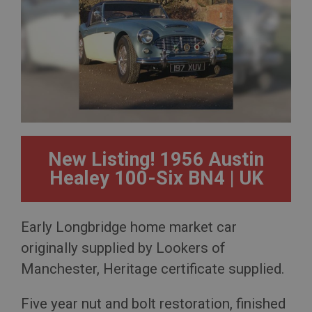
New Listing! 1956 Austin
Healey 100-Six BN4 | UK
Early Longbridge home market car
originally supplied by Lookers of
Manchester, Heritage certificate supplied.
Five year nut and bolt restoration, finished