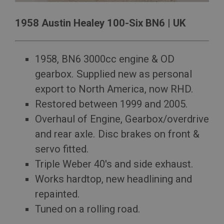
management. The website cannot be used properly
without strictly necessary cookies.
1958 Austin Healey 100-Six BN6 | UK
Name
Provider
/
Domain
Expiration
1958, BN6 3000cc engine & OD
Description
gearbox. Supplied new as personal
ASP.NET_SessionId
export to North America, now RHD.
Microsoft Corporation
Restored between 1999 and 2005.
www.ahspares.co.uk
Overhaul of Engine, Gearbox/overdrive
Session
and rear axle. Disc brakes on front &
General purpose platform session cookie, used by
sites written with Miscrosoft .NET based
servo fitted.
technologies. Usually used to maintain an
anonymised user session by the server.
Triple Weber 40's and side exhaust.
basket
Works hardtop, new headlining and
www.ahspares.co.uk
repainted.
Session
Tuned on a rolling road.
Remembers your shopping basket across sessions.