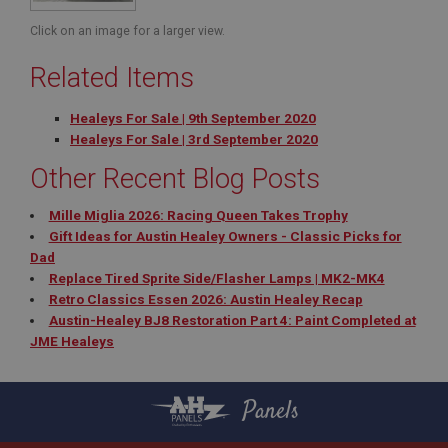
NID
Click on an image for a larger view.
Google LLC
.google.com
Related Items
6 months 3 days
Healeys For Sale | 9th September 2020
This cookie is set by DoubleClick (which is owned
Healeys For Sale | 3rd September 2020
by Google) to help build a profile of your interests
and show you relevant ads on other sites.
Other Recent Blog Posts
Mille Miglia 2026: Racing Queen Takes Trophy
Gift Ideas for Austin Healey Owners - Classic Picks for
Dad
Replace Tired Sprite Side/Flasher Lamps | MK2-MK4
Retro Classics Essen 2026: Austin Healey Recap
Austin-Healey BJ8 Restoration Part 4: Paint Completed at
JME Healeys
Panels