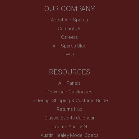
OUR COMPANY
About A H Spares
Contact Us
Careers
A H Spares Blog
FAQ
RESOURCES
A H Panels
Download Catalogues
Ordering, Shipping & Customs Guide
Returns Hub
Classic Events Calendar
Locate Your VIN
Austin Healey Model Specs