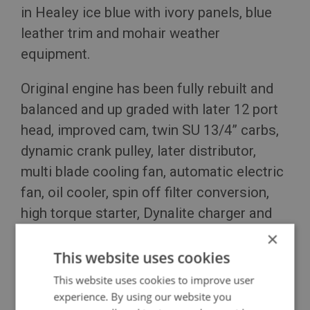
in Healey ice blue with ivory panels, blue
leather trim and mohair weather
equipment.
Original engine has been fully rebuilt and
balanced and up graded with later 12 port
head, improved cam, twin SU 13/4” carbs,
dynamic crank pulley, later distributor,
multi blade cooling fan, automatic electric
fan, oil cooler, spin off filter conversion,
high torque starter, Dynalite charger and
stainless steel exhaust system.
×
This website uses cookies
Click to read more details...
This website uses cookies to improve user
experience. By using our website you
GBP £55,000