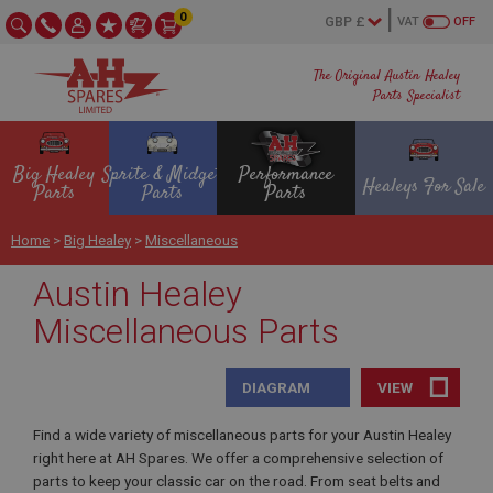
0
VAT
OFF
The Original Austin Healey
Parts Specialist
Big Healey
Sprite & Midget
Performance
Healeys For Sale
Parts
Parts
Parts
Home
>
Big Healey
>
Miscellaneous
Austin Healey
Miscellaneous Parts
DIAGRAM
VIEW
Find a wide variety of miscellaneous parts for your Austin Healey
right here at AH Spares. We offer a comprehensive selection of
parts to keep your classic car on the road. From seat belts and