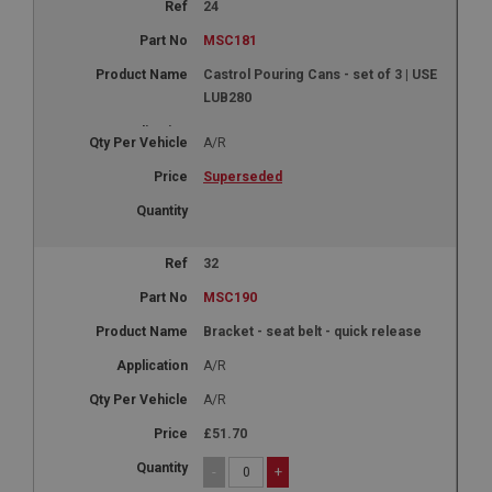
24
MSC181
Castrol Pouring Cans - set of 3 | USE
LUB280
A/R
Superseded
32
MSC190
Bracket - seat belt - quick release
A/R
A/R
£51.70
-
+