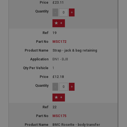
3 months
£23.11
Used by Facebook to deliver a series of
-
+
advertisement products such as real time bidding
from third party advertisers
+
NID
19
Google LLC
.google.com
MSC172
6 months 3 days
Strap - jack & bag retaining
This cookie is set by DoubleClick (which is owned
by Google) to help build a profile of your interests
BN1 - BJ8
and show you relevant ads on other sites.
1
£12.18
-
+
+
22
MSC175
BMC Rosette - body transfer