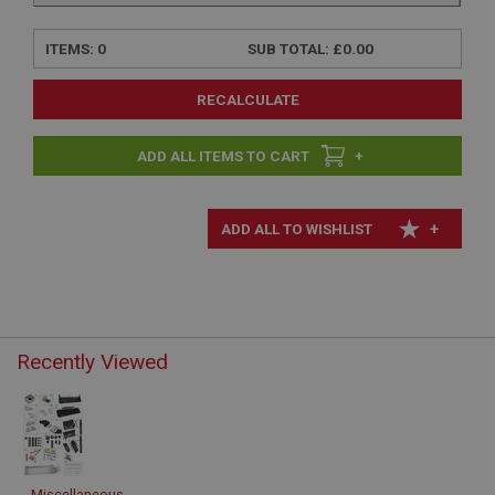
ITEMS:
0
SUB TOTAL:
£0.00
RECALCULATE
+
+
Recently Viewed
Miscellaneous