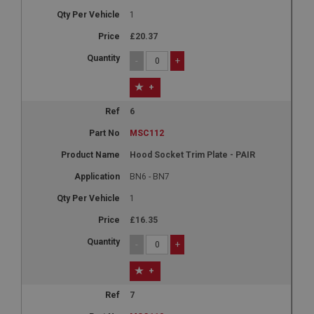
1
£20.37
-
+
+
6
MSC112
Hood Socket Trim Plate - PAIR
BN6 - BN7
1
£16.35
-
+
+
7