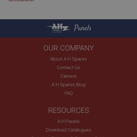
Panels
OUR COMPANY
About A H Spares
Contact Us
Careers
A H Spares Blog
FAQ
RESOURCES
A H Panels
Download Catalogues