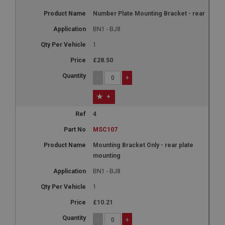
Number Plate Mounting Bracket - rear
BN1 - BJ8
1
£28.50
-
+
+
4
MSC107
Mounting Bracket Only - rear plate
mounting
BN1 - BJ8
1
£10.21
-
+