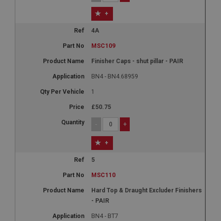
+
4A
MSC109
Finisher Caps - shut pillar - PAIR
BN4 - BN4.68959
1
£50.75
-
+
+
5
MSC110
Hard Top & Draught Excluder Finishers
- PAIR
BN4 - BT7