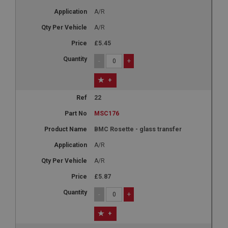
A/R
A/R
£5.45
-
+
+
22
MSC176
BMC Rosette - glass transfer
A/R
A/R
£5.87
-
+
+