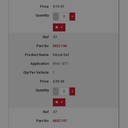
£19.97
-
+
+
37
MSC196
Decal Set
BN4 - BT7
1
£29.04
-
+
+
37
MSC197