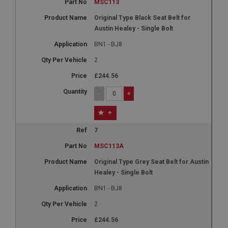
MSC113
Original Type Black Seat Belt for
Austin Healey - Single Bolt
BN1 - BJ8
2
£244.56
-
+
+
7
MSC113A
Original Type Grey Seat Belt for Austin
Healey - Single Bolt
BN1 - BJ8
2
£244.56