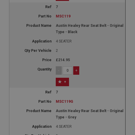
7
MSC119
Austin Healey Rear Seat Belt - Original
Type - Black
4 SEATER
2
£214.95
-
+
+
7
MSC119G
Austin Healey Rear Seat Belt - Original
Type - Grey
4 SEATER