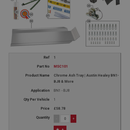
1
MSC101
Chrome Ash Tray | Austin Healey BN1-
BJ8 & More
BN1 - BJ8
1
£58.78
-
+
+