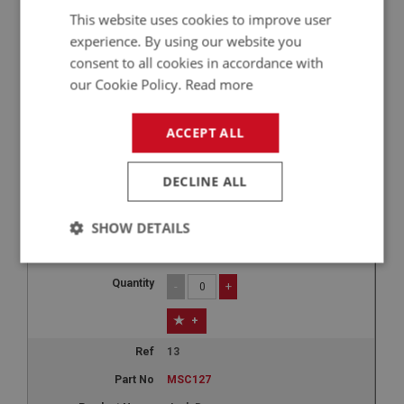
This website uses cookies to improve user
£32.55
experience. By using our website you
-
+
consent to all cookies in accordance with
our Cookie Policy.
Read more
+
12
ACCEPT ALL
MSC126
Jack Bag - original style
DECLINE ALL
BN4 - BJ8
SHOW DETAILS
1
£30.87
Strictly
Performance
Targeting
necessary
-
+
+
13
MSC127