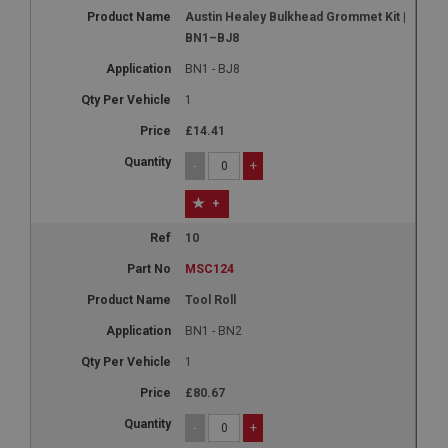
Austin Healey Bulkhead Grommet Kit |
BN1–BJ8
BN1 - BJ8
1
£14.41
-
+
+
10
MSC124
Tool Roll
BN1 - BN2
1
£80.67
-
+