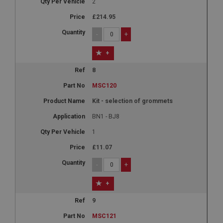
2
£214.95
-
+
+
8
MSC120
Kit - selection of grommets
BN1 - BJ8
1
£11.07
-
+
+
9
MSC121