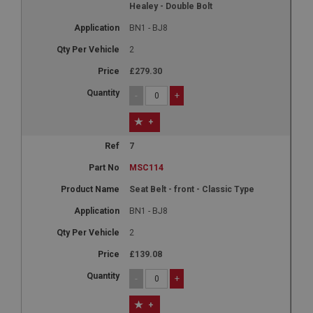
Healey - Double Bolt
BN1 - BJ8
2
£279.30
-
+
+
7
MSC114
Seat Belt - front - Classic Type
BN1 - BJ8
2
£139.08
-
+
+