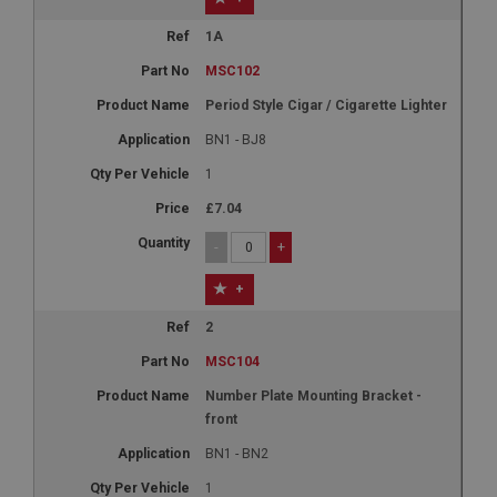
1A
MSC102
Period Style Cigar / Cigarette Lighter
BN1 - BJ8
1
£7.04
-
+
+
2
MSC104
Number Plate Mounting Bracket -
front
BN1 - BN2
1