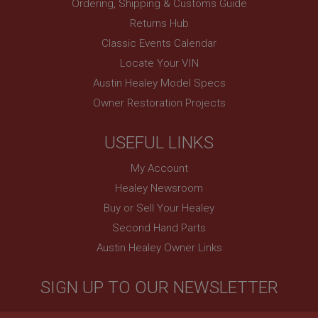
Ordering, Shipping & Customs Guide
Returns Hub
Classic Events Calendar
Locate Your VIN
Austin Healey Model Specs
Owner Restoration Projects
USEFUL LINKS
My Account
Healey Newsroom
Buy or Sell Your Healey
Second Hand Parts
Austin Healey Owner Links
SIGN UP TO OUR NEWSLETTER