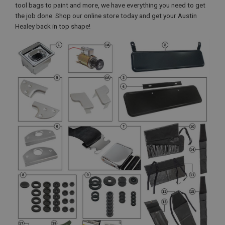
tool bags to paint and more, we have everything you need to get
the job done. Shop our online store today and get your Austin
Healey back in top shape!