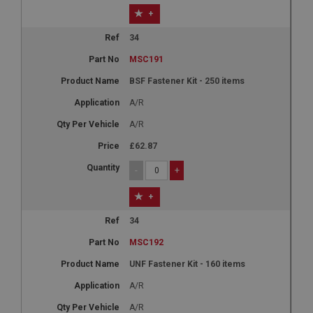
+
34
MSC191
BSF Fastener Kit - 250 items
A/R
A/R
£62.87
-
+
+
34
MSC192
UNF Fastener Kit - 160 items
A/R
A/R