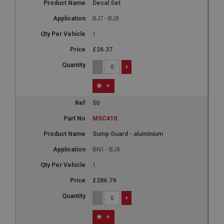
Decal Set
BJ7 - BJ8
1
£26.37
-
+
+
50
MSC410
Sump Guard - aluminium
BN1 - BJ8
1
£286.79
-
+
+