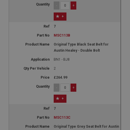
-
+
+
7
MSC113B
Original Type Black Seat Belt for
Austin Healey - Double Bolt
BN1 - BJ8
2
£264.99
-
+
+
7
MSC113C
Original Type Grey Seat Belt for Austin