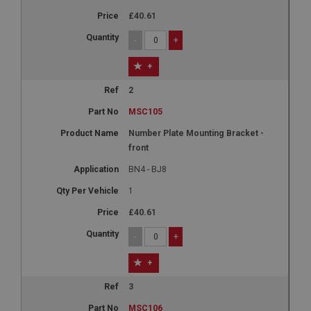
£40.61
-
+
+
2
MSC105
Number Plate Mounting Bracket -
front
BN4 - BJ8
1
£40.61
-
+
+
3
MSC106