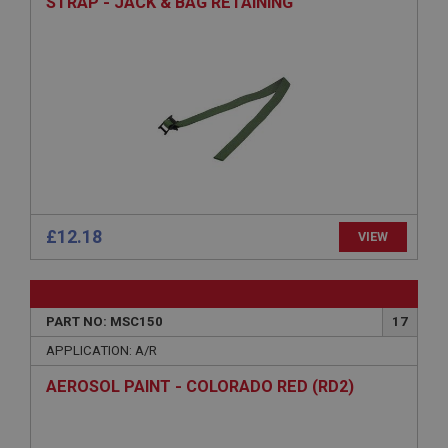
STRAP - JACK & BAG RETAINING
Provider
/
Domain
Expiration
Description
ASP.NET_SessionId
Microsoft Corporation
www.ahspares.co.uk
Session
General purpose platform session cookie, used by
sites written with Miscrosoft .NET based
£12.18
VIEW
technologies. Usually used to maintain an
anonymised user session by the server.
basket
www.ahspares.co.uk
PART NO: MSC150
17
Session
APPLICATION: A/R
Remembers your shopping basket across sessions.
AEROSOL PAINT - COLORADO RED (RD2)
PopupISOClose.shown
.ahspares.co.uk