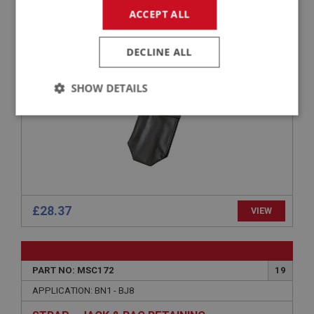
PART NO: MSC127
13
ACCEPT ALL
APPLICATION: BN1 - BN2
JACK BAG
DECLINE ALL
SHOW DETAILS
Strictly
Performance
Targeting
necessary
£28.37
VIEW
Strictly necessary
Performance
Targeting
Strictly necessary cookies allow core website
functionality such as user login and account
PART NO: MSC172
19
management. The website cannot be used properly
without strictly necessary cookies.
APPLICATION: BN1 - BJ8
Name