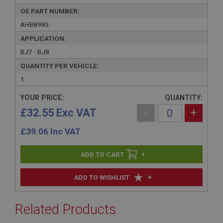
OE PART NUMBER:
AHB8983
APPLICATION:
BJ7 - BJ8
QUANTITY PER VEHICLE:
1
YOUR PRICE:
QUANTITY:
£32.55 Exc VAT
-
+
£
39.06
Inc VAT
+
+
ADD TO WISHLIST
Related Products