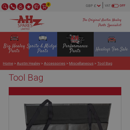
0
VAT
OFF
The Original Austin Healey
Parts Specialist
Big Healey
Sprite & Midget
Performance
Healeys For Sale
Parts
Parts
Parts
Home
>
Austin Healey
>
Accessories
>
Miscellaneous
>
Tool Bag
Tool Bag