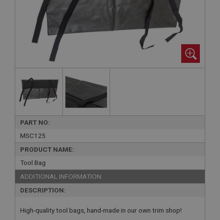
PART NO:
MSC125
PRODUCT NAME:
Tool Bag
ADDITIONAL INFORMATION:
DESCRIPTION:
High-quality tool bags, hand-made in our own trim shop!