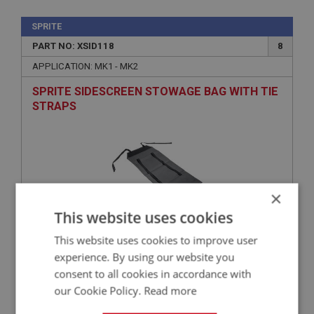
SPRITE
PART NO: XSID118
8
APPLICATION: MK1 - MK2
SPRITE SIDESCREEN STOWAGE BAG WITH TIE
STRAPS
×
This website uses cookies
This website uses cookies to improve user
£33.50
experience. By using our website you
VIEW
consent to all cookies in accordance with
our Cookie Policy.
Read more