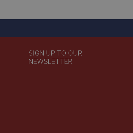
sed by sites written
sually used to
e server.
ssions.
ide the UK
 re-appearing.
SIGN UP TO OUR
NEWSLETTER
 service which
user identifier. It
site performance.
believed to sync
een users and
user tracking.
cs. The cookie is
n of the cookie can
mbedded videos.
 service which
 preferences for
site performance. It
ermine whether the
th the older version
 the Youtube
s this was used in
its for returning
 cookie which is
s should be shown
s a Persistent
ite.