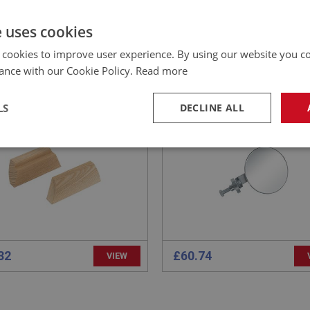
e uses cookies
EALEY
PERFORMANCE
NO: SID111
8
PART NO: MRS120
 cookies to improve user experience. By using our website you co
CATION: BN1 - BN2
APPLICATION: BN1 - BN2
ance with our Cookie Policy.
Read more
EN BLOCK - SIDESCREEN
AUSTIN HEALEY 100 PILL
LS
DECLINE ALL
ET - PAIR
MOUNTED REAR VIEW MI
necessary
Performance
Tar
Strictly necessary
Performance
Targeting
32
£60.74
VIEW
okies allow core website functionality such as user login and account management. Th
 strictly necessary cookies.
Provider
/
Domain
Expiration
Description