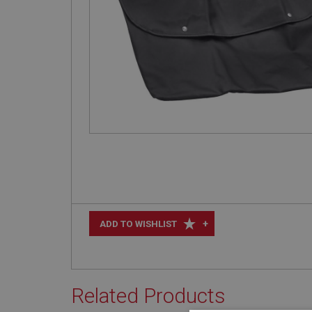
+
ADD TO WISHLIST
Related Products