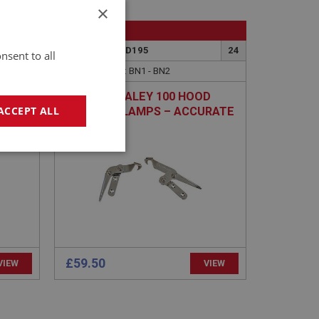
×
BIG HEALEY
13
PART NO: HOD195
24
nsent to all
APPLICATION: BN1 - BN2
AR-
AUSTIN HEALEY 100 HOOD
ACCEPT ALL
RROR
TOGGLE CLAMPS – ACCURATE
PAIR
geting
£59.50
VIEW
VIEW
e website cannot be