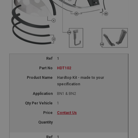
1
HDT102
Hardtop Kit - made to your
specification
BN1 & BN2
1
Contact Us
1