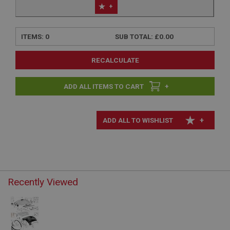
+
ITEMS:
0
SUB TOTAL:
£0.00
RECALCULATE
+
+
Recently Viewed