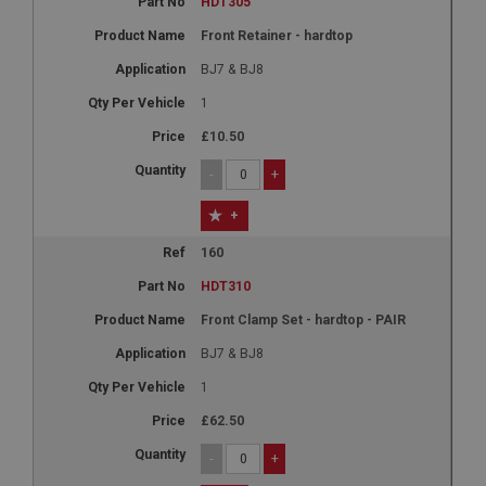
HDT305
Front Retainer - hardtop
BJ7 & BJ8
1
£10.50
-
+
+
160
HDT310
Front Clamp Set - hardtop - PAIR
BJ7 & BJ8
1
£62.50
-
+