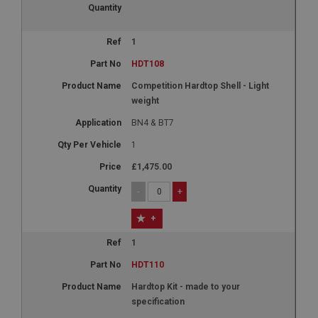
1
HDT108
Competition Hardtop Shell - Light
weight
BN4 & BT7
1
£1,475.00
-
+
+
1
HDT110
Hardtop Kit - made to your
specification