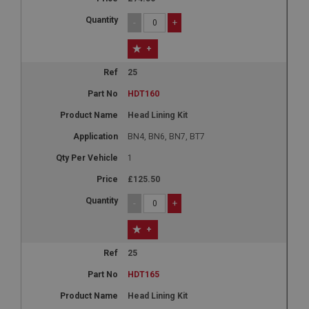
-
+
+
25
HDT160
Head Lining Kit
BN4, BN6, BN7, BT7
1
£125.50
-
+
+
25
HDT165
Head Lining Kit