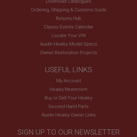
Download Catalogues
Ordering, Shipping & Customs Guide
Returns Hub
Classic Events Calendar
Locate Your VIN
Austin Healey Model Specs
Owner Restoration Projects
USEFUL LINKS
My Account
Healey Newsroom
Buy or Sell Your Healey
Second Hand Parts
Austin Healey Owner Links
SIGN UP TO OUR NEWSLETTER