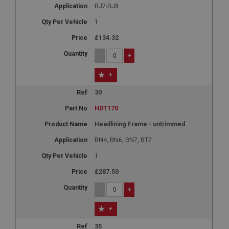
BJ7-BJ8
1
£134.32
-
+
+
30
HDT170
Headlining Frame - untrimmed
BN4, BN6, BN7, BT7
1
£287.50
-
+
+
35