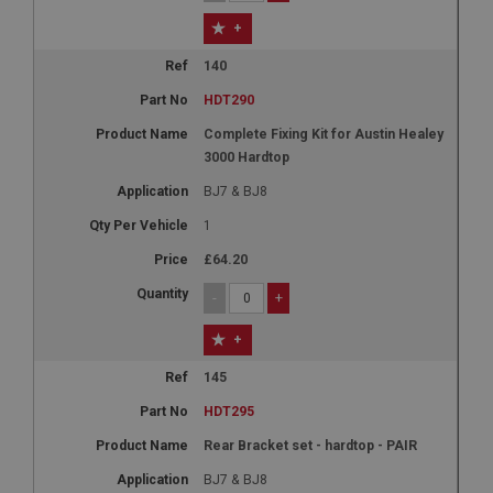
+
140
HDT290
Complete Fixing Kit for Austin Healey
3000 Hardtop
BJ7 & BJ8
1
£64.20
-
+
+
145
HDT295
Rear Bracket set - hardtop - PAIR
BJ7 & BJ8