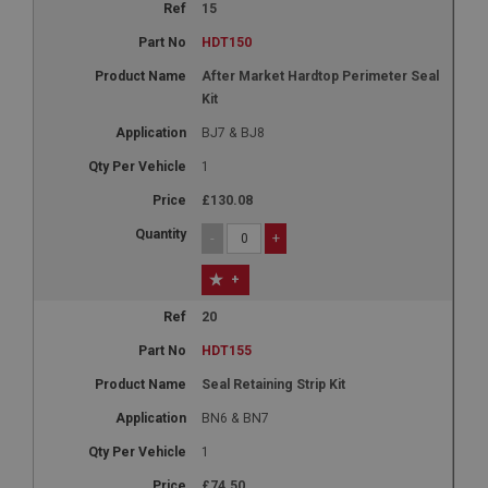
15
HDT150
After Market Hardtop Perimeter Seal
Kit
BJ7 & BJ8
1
£130.08
-
+
+
20
HDT155
Seal Retaining Strip Kit
BN6 & BN7
1
£74.50