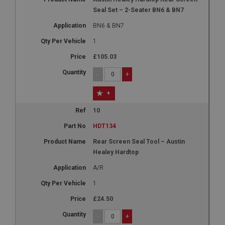
Seal Set – 2-Seater BN6 & BN7
BN6 & BN7
1
£105.03
-
+
+
10
HDT134
Rear Screen Seal Tool – Austin
Healey Hardtop
A/R
1
£24.50
-
+