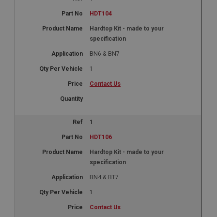
HDT104
Hardtop Kit - made to your
specification
BN6 & BN7
1
Contact Us
1
HDT106
Hardtop Kit - made to your
specification
BN4 & BT7
1
Contact Us