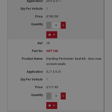
BN4 & BT7
1
£192.50
-
+
+
15
HDT148
Hardtop Perimeter Seal Kit - less rear
screen seals
BJ7 & BJ8
1
£117.93
-
+
+