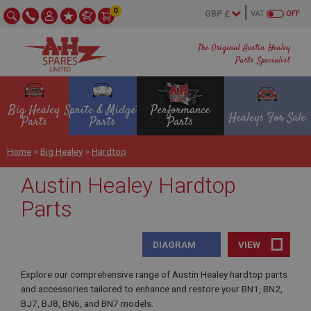
0
VAT
OFF
The Original Austin Healey
Parts Specialist
Big Healey
Sprite & Midget
Performance
Healeys For Sale
Parts
Parts
Parts
Home
>
Big Healey
>
Hardtop
Austin Healey Hardtop
Parts
DIAGRAM
VIEW
Explore our comprehensive range of Austin Healey hardtop parts
and accessories tailored to enhance and restore your BN1, BN2,
BJ7, BJ8, BN6, and BN7 models.