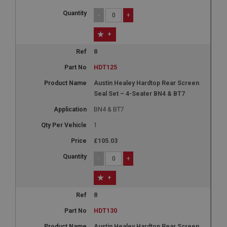
-
+
+
8
HDT125
Austin Healey Hardtop Rear Screen
Seal Set – 4-Seater BN4 & BT7
BN4 & BT7
1
£105.03
-
+
+
8
HDT130
Austin Healey Hardtop Rear Screen