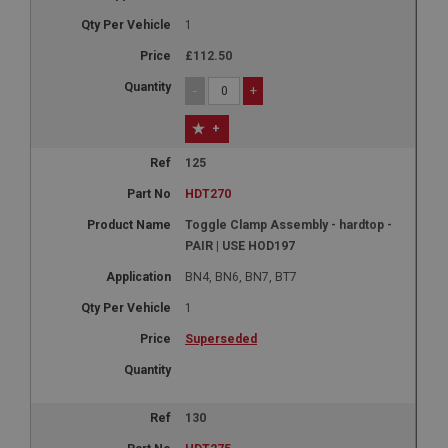
1
£112.50
-
+
+
125
HDT270
Toggle Clamp Assembly - hardtop -
PAIR | USE HOD197
BN4, BN6, BN7, BT7
1
Superseded
130