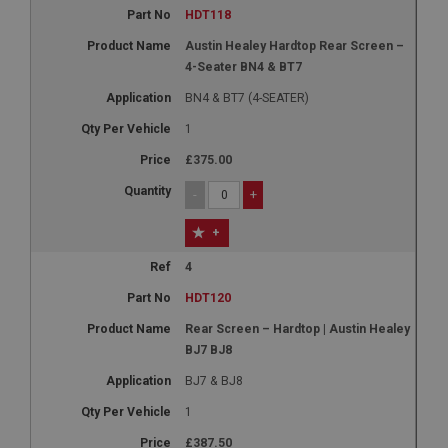
HDT118
Austin Healey Hardtop Rear Screen –
4-Seater BN4 & BT7
BN4 & BT7 (4-SEATER)
1
£375.00
-
+
+
4
HDT120
Rear Screen – Hardtop | Austin Healey
BJ7 BJ8
BJ7 & BJ8
1
£387.50