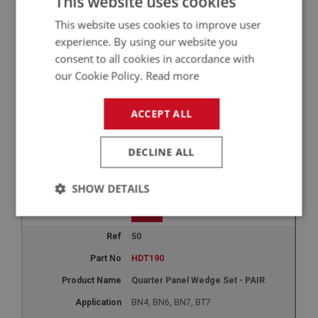
This website uses cookies
This website uses cookies to improve user
+
experience. By using our website you
45
consent to all cookies in accordance with
HDT185
our Cookie Policy.
Read more
Quarter Panels - hardtop - PAIR
ACCEPT ALL
BN4, BN6, BN7, BT7
1
DECLINE ALL
£72.50
-
+
SHOW DETAILS
+
Strictly
Performance
Targeting
necessary
50
HDT190
Quarter Panel Wedge Set - PAIR
BN4, BN6, BN7, BT7