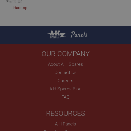
Hardtop
Panels
OUR COMPANY
About A H Spares
Contact Us
Careers
A H Spares Blog
FAQ
RESOURCES
A H Panels