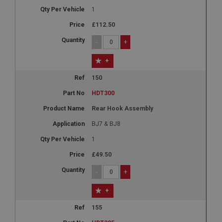
1
£112.50
-
+
+
150
HDT300
Rear Hook Assembly
BJ7 & BJ8
1
£49.50
-
+
+
155