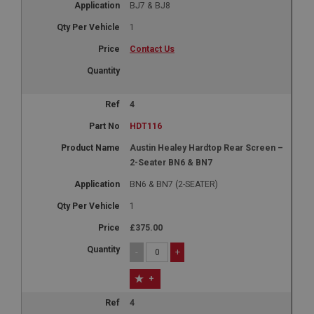
BJ7 & BJ8
1
Contact Us
4
HDT116
Austin Healey Hardtop Rear Screen –
2-Seater BN6 & BN7
BN6 & BN7 (2-SEATER)
1
£375.00
-
+
+
4