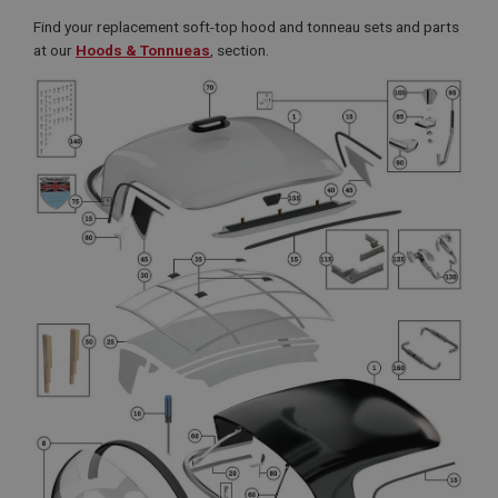
Find your replacement soft-top hood and tonneau sets and parts
at our
Hoods & Tonnueas
, section.