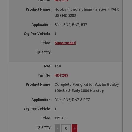
HDT275
Hooks - toggle clamp - s.steel - PAIR |
USE HOD202
BN4, BN6, BN7, BT7
1
Superseded
140
HDT285
Complete Fixing Kit for Austin Healey
100-Six & Early 3000 Hardtop
BN4, BN6, BN7 & BT7
1
£21.85
-
+