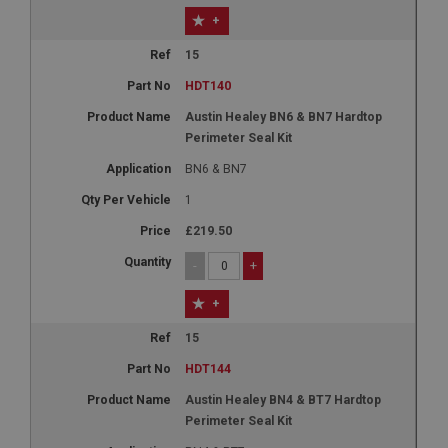
+
15
HDT140
Austin Healey BN6 & BN7 Hardtop
Perimeter Seal Kit
BN6 & BN7
1
£219.50
-
+
+
15
HDT144
Austin Healey BN4 & BT7 Hardtop
Perimeter Seal Kit