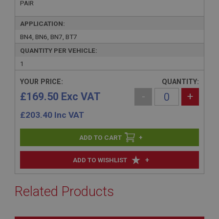
PAIR
APPLICATION:
BN4, BN6, BN7, BT7
QUANTITY PER VEHICLE:
1
YOUR PRICE:
QUANTITY:
£169.50 Exc VAT
-
+
£
203.40
Inc VAT
+
+
ADD TO WISHLIST
Related Products