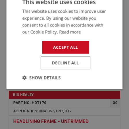
This website uses cookies
APPLICATION: BN4, BN6, BN7, BT7
QUARTER PANELS - HARDTOP - PAIR
This website uses cookies to improve user
experience. By using our website you
consent to all cookies in accordance with
our Cookie Policy.
Read more
ACCEPT ALL
DECLINE ALL
SHOW DETAILS
£72.50
VIEW
Strictly
Performance
Targeting
necessary
BIG HEALEY
PART NO: HDT170
30
APPLICATION: BN4, BN6, BN7, BT7
HEADLINING FRAME - UNTRIMMED