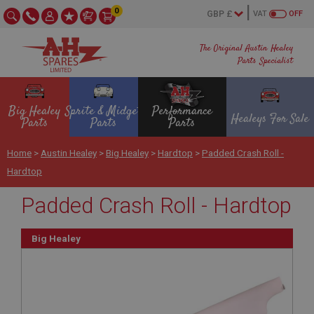
0
VAT
OFF
The Original Austin Healey
Parts Specialist
Big Healey
Sprite & Midget
Performance
Healeys For Sale
Parts
Parts
Parts
Home
>
Austin Healey
>
Big Healey
>
Hardtop
>
Padded Crash Roll -
Hardtop
Padded Crash Roll - Hardtop
Big Healey