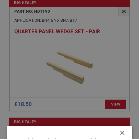
BIG HEALEY
PART NO: HDT190
50
APPLICATION: BN4, BN6, BN7, BT7
QUARTER PANEL WEDGE SET - PAIR
£18.50
VIEW
BIG HEALEY
×
PART NO: HDT185
45