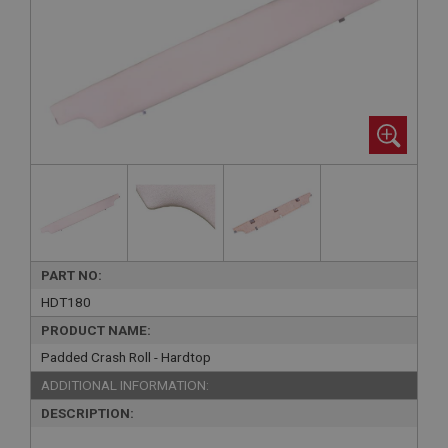
PART NO:
HDT180
PRODUCT NAME:
Padded Crash Roll - Hardtop
ADDITIONAL INFORMATION:
DESCRIPTION: