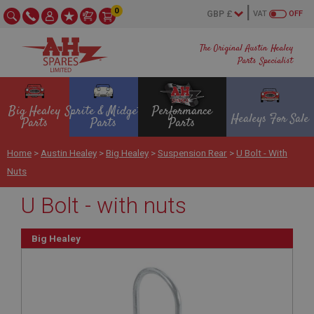
0
VAT
OFF
The Original Austin Healey
Parts Specialist
Big Healey
Sprite & Midget
Performance
Healeys For Sale
Parts
Parts
Parts
Home
>
Austin Healey
>
Big Healey
>
Suspension Rear
>
U Bolt - With
Nuts
U Bolt - with nuts
Big Healey