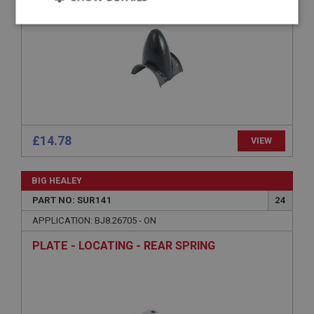
Strictly
Performance
Targeting
necessary
Strictly necessary
Performance
Targeting
£14.78
VIEW
Strictly necessary cookies allow core website
functionality such as user login and account
BIG HEALEY
management. The website cannot be used properly
without strictly necessary cookies.
PART NO: SUR141
24
Name
APPLICATION: BJ8.26705 - ON
Provider
/
Domain
PLATE - LOCATING - REAR SPRING
Expiration
Description
ASP.NET_SessionId