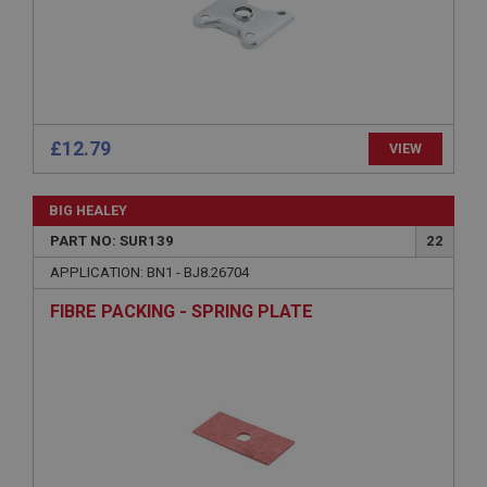
Microsoft Corporation
www.ahspares.co.uk
Session
General purpose platform session cookie, used by
sites written with Miscrosoft .NET based
technologies. Usually used to maintain an
anonymised user session by the server.
£12.79
VIEW
basket
www.ahspares.co.uk
BIG HEALEY
Session
PART NO: SUR139
22
Remembers your shopping basket across sessions.
APPLICATION: BN1 - BJ8.26704
PopupISOClose.shown
FIBRE PACKING - SPRING PLATE
.ahspares.co.uk
1 year
Country/currency selector for visitors outside the
UK
SubscribePanel.shown
.ahspares.co.uk