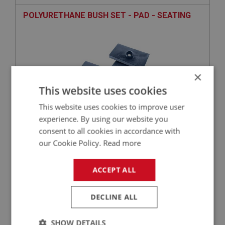
POLYURETHANE BUSH SET - PAD - SEATING
×
This website uses cookies
This website uses cookies to improve user
experience. By using our website you
consent to all cookies in accordance with
£28.43
VIEW
our Cookie Policy.
Read more
BIG HEALEY
ACCEPT ALL
PART NO: SUR145
26
APPLICATION: BN1.221536 - BJ8.26704
DECLINE ALL
BUMP RUBBER - ON AXLE
SHOW DETAILS