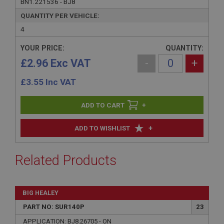
BN1.221536 - BJ8
QUANTITY PER VEHICLE:
4
YOUR PRICE:
QUANTITY:
£2.96 Exc VAT
-
+
£
3.55
Inc VAT
+
+
ADD TO WISHLIST
Related Products
BIG HEALEY
PART NO: SUR140P
23
APPLICATION: BJ8.26705 - ON