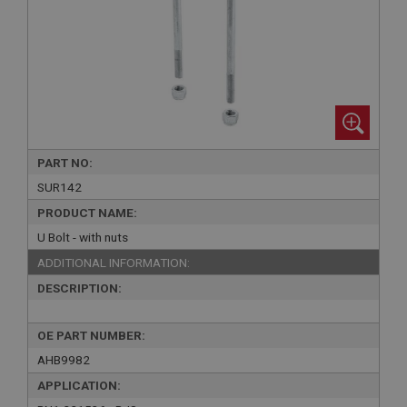
PART NO:
SUR142
PRODUCT NAME:
U Bolt - with nuts
ADDITIONAL INFORMATION:
DESCRIPTION:
OE PART NUMBER:
AHB9982
APPLICATION: